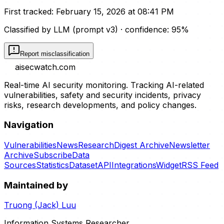
First tracked:
February 15, 2026 at 08:41 PM
Classified by LLM (prompt
v3
)
· confidence:
95
%
Report misclassification
aisecwatch
.com
Real-time AI security monitoring. Tracking AI-related
vulnerabilities, safety and security incidents, privacy
risks, research developments, and policy changes.
Navigation
Vulnerabilities
News
Research
Digest Archive
Newsletter
Archive
Subscribe
Data
Sources
Statistics
Dataset
API
Integrations
Widget
RSS Feed
Maintained by
Truong (Jack) Luu
Information Systems Researcher