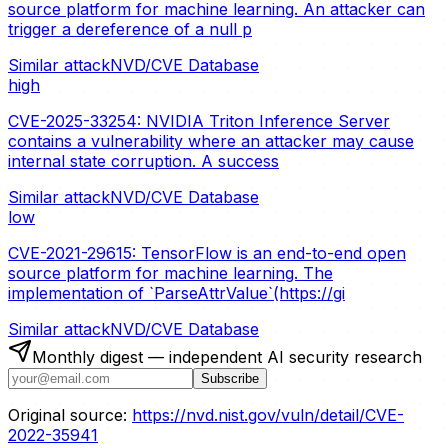
source platform for machine learning. An attacker can
trigger a dereference of a null p
Similar attack
NVD/CVE Database
high
CVE-2025-33254: NVIDIA Triton Inference Server
contains a vulnerability where an attacker may cause
internal state corruption. A success
Similar attack
NVD/CVE Database
low
CVE-2021-29615: TensorFlow is an end-to-end open
source platform for machine learning. The
implementation of `ParseAttrValue`(https://gi
Similar attack
NVD/CVE Database
Monthly digest — independent AI security research
Subscribe
Original source:
https://nvd.nist.gov/vuln/detail/CVE-
2022-35941