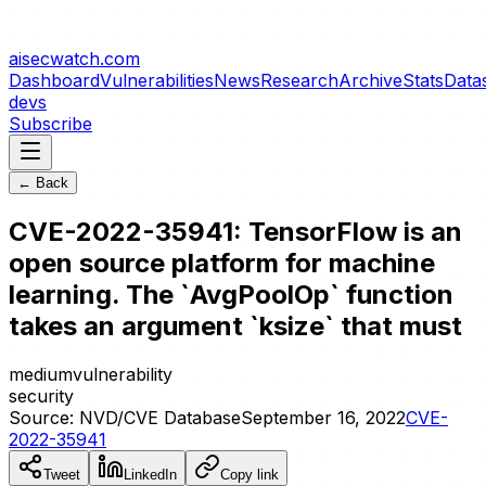
aisecwatch
.com
Dashboard
Vulnerabilities
News
Research
Archive
Stats
Data
devs
Subscribe
← Back
CVE-2022-35941: TensorFlow is an
open source platform for machine
learning. The `AvgPoolOp` function
takes an argument `ksize` that must
medium
vulnerability
security
Source:
NVD/CVE Database
September 16, 2022
CVE-
2022-35941
Tweet
LinkedIn
Copy link