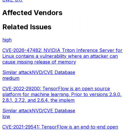
Affected Vendors
Related Issues
high
CVE-2026-47482: NVIDIA Triton Inference Server for
Linux contains a vulnerability where an attacker can
cause missing release of memory
Similar attack
NVD/CVE Database
medium
CVE-2022-29200: TensorFlow is an open source
platform for machine learning. Prior to versions 2.9.0,
2.8.1, 2.7.2, and 2.6.4, the implem
Similar attack
NVD/CVE Database
low
CVE-2021-29541: TensorFlow is an end-to-end open