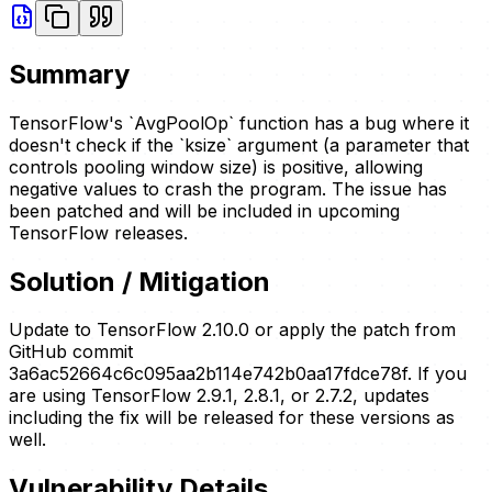
Summary
TensorFlow's `AvgPoolOp` function has a bug where it
doesn't check if the `ksize` argument (a parameter that
controls pooling window size) is positive, allowing
negative values to crash the program. The issue has
been patched and will be included in upcoming
TensorFlow releases.
Solution / Mitigation
Update to TensorFlow 2.10.0 or apply the patch from
GitHub commit
3a6ac52664c6c095aa2b114e742b0aa17fdce78f. If you
are using TensorFlow 2.9.1, 2.8.1, or 2.7.2, updates
including the fix will be released for these versions as
well.
Vulnerability Details