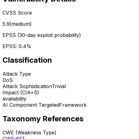
CVSS Score
5.9
(
medium
)
EPSS (30-day exploit probability)
EPSS:
0.4
%
Classification
Attack Type
DoS
Attack Sophistication
Trivial
Impact (CIA+S)
availability
AI Component Targeted
Framework
Taxonomy References
CWE (Weakness Type)
CWE-617