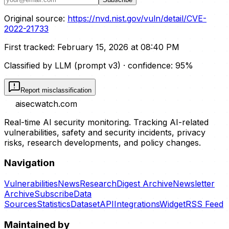
Original source:
https://nvd.nist.gov/vuln/detail/CVE-
2022-21733
First tracked:
February 15, 2026 at 08:40 PM
Classified by LLM (prompt
v3
)
· confidence:
95
%
Report misclassification
aisecwatch
.com
Real-time AI security monitoring. Tracking AI-related
vulnerabilities, safety and security incidents, privacy
risks, research developments, and policy changes.
Navigation
Vulnerabilities
News
Research
Digest Archive
Newsletter
Archive
Subscribe
Data
Sources
Statistics
Dataset
API
Integrations
Widget
RSS Feed
Maintained by