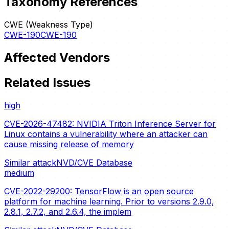
Taxonomy References
CWE (Weakness Type)
CWE-190
CWE-190
Affected Vendors
Related Issues
high
CVE-2026-47482: NVIDIA Triton Inference Server for
Linux contains a vulnerability where an attacker can
cause missing release of memory
Similar attack
NVD/CVE Database
medium
CVE-2022-29200: TensorFlow is an open source
platform for machine learning. Prior to versions 2.9.0,
2.8.1, 2.7.2, and 2.6.4, the implem