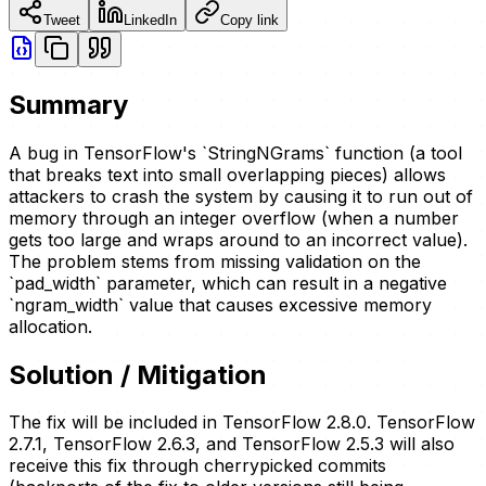
Tweet
LinkedIn
Copy link
Summary
A bug in TensorFlow's `StringNGrams` function (a tool
that breaks text into small overlapping pieces) allows
attackers to crash the system by causing it to run out of
memory through an integer overflow (when a number
gets too large and wraps around to an incorrect value).
The problem stems from missing validation on the
`pad_width` parameter, which can result in a negative
`ngram_width` value that causes excessive memory
allocation.
Solution / Mitigation
The fix will be included in TensorFlow 2.8.0. TensorFlow
2.7.1, TensorFlow 2.6.3, and TensorFlow 2.5.3 will also
receive this fix through cherrypicked commits