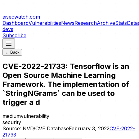
aisecwatch
.com
Dashboard
Vulnerabilities
News
Research
Archive
Stats
Data
devs
Subscribe
← Back
CVE-2022-21733: Tensorflow is an
Open Source Machine Learning
Framework. The implementation of
`StringNGrams` can be used to
trigger a d
medium
vulnerability
security
Source:
NVD/CVE Database
February 3, 2022
CVE-2022-
21733