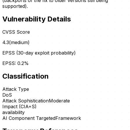
(backports of the fix to older versions still being
supported).
Vulnerability Details
CVSS Score
4.3
(
medium
)
EPSS (30-day exploit probability)
EPSS:
0.2
%
Classification
Attack Type
DoS
Attack Sophistication
Moderate
Impact (CIA+S)
availability
AI Component Targeted
Framework