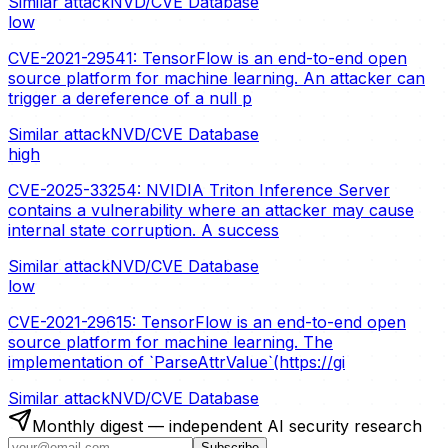
Similar attack
NVD/CVE Database
low
CVE-2021-29541: TensorFlow is an end-to-end open
source platform for machine learning. An attacker can
trigger a dereference of a null p
Similar attack
NVD/CVE Database
high
CVE-2025-33254: NVIDIA Triton Inference Server
contains a vulnerability where an attacker may cause
internal state corruption. A success
Similar attack
NVD/CVE Database
low
CVE-2021-29615: TensorFlow is an end-to-end open
source platform for machine learning. The
implementation of `ParseAttrValue`(https://gi
Similar attack
NVD/CVE Database
Monthly digest — independent AI security research
Subscribe