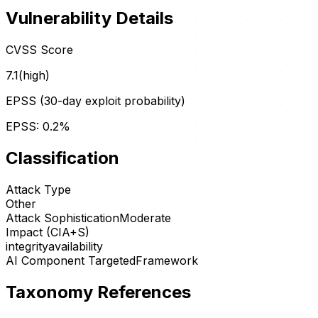
Vulnerability Details
CVSS Score
7.1
(
high
)
EPSS (30-day exploit probability)
EPSS:
0.2
%
Classification
Attack Type
Other
Attack Sophistication
Moderate
Impact (CIA+S)
integrity
availability
AI Component Targeted
Framework
Taxonomy References