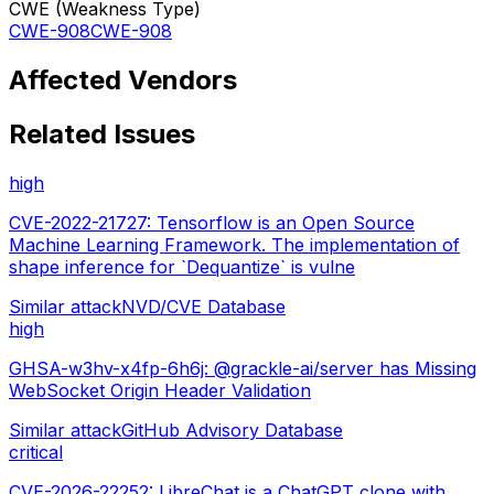
CWE (Weakness Type)
CWE-908
CWE-908
Affected Vendors
Related Issues
high
CVE-2022-21727: Tensorflow is an Open Source
Machine Learning Framework. The implementation of
shape inference for `Dequantize` is vulne
Similar attack
NVD/CVE Database
high
GHSA-w3hv-x4fp-6h6j: @grackle-ai/server has Missing
WebSocket Origin Header Validation
Similar attack
GitHub Advisory Database
critical
CVE-2026-22252: LibreChat is a ChatGPT clone with