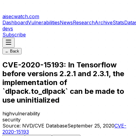
aisecwatch
.com
Dashboard
Vulnerabilities
News
Research
Archive
Stats
Data
devs
Subscribe
← Back
CVE-2020-15193: In Tensorflow
before versions 2.2.1 and 2.3.1, the
implementation of
`dlpack.to_dlpack` can be made to
use uninitialized
high
vulnerability
security
Source:
NVD/CVE Database
September 25, 2020
CVE-
2020-15193