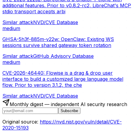
additional features. Prior to v0.8.2-rc2, LibreChat's MCP
stdio transport accepts arbi
Similar attack
NVD/CVE Database
medium
GHSA-5h3f-885m-v22w: OpenClaw: Existing WS
sessions survive shared gateway token rotation
Similar attack
GitHub Advisory Database
medium
CVE-2026-46440: Flowise is a drag & drop user
interface to build a customized large language model
flow. Prior to version 3.1.2, the che
Similar attack
NVD/CVE Database
Monthly digest — independent AI security research
Subscribe
Original source:
https://nvd.nist.gov/vuln/detail/CVE-
2020-15193