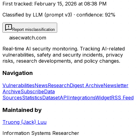
First tracked:
February 15, 2026 at 08:38 PM
Classified by LLM (prompt
v3
)
· confidence:
92
%
Report misclassification
aisecwatch
.com
Real-time AI security monitoring. Tracking AI-related
vulnerabilities, safety and security incidents, privacy
risks, research developments, and policy changes.
Navigation
Vulnerabilities
News
Research
Digest Archive
Newsletter
Archive
Subscribe
Data
Sources
Statistics
Dataset
API
Integrations
Widget
RSS Feed
Maintained by
Truong (Jack) Luu
Information Systems Researcher