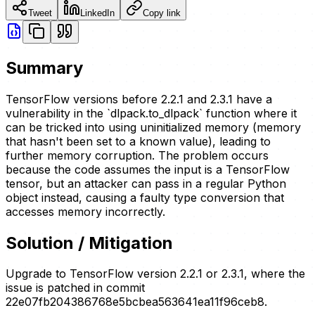
Tweet
LinkedIn
Copy link
Summary
TensorFlow versions before 2.2.1 and 2.3.1 have a
vulnerability in the `dlpack.to_dlpack` function where it
can be tricked into using uninitialized memory (memory
that hasn't been set to a known value), leading to
further memory corruption. The problem occurs
because the code assumes the input is a TensorFlow
tensor, but an attacker can pass in a regular Python
object instead, causing a faulty type conversion that
accesses memory incorrectly.
Solution / Mitigation
Upgrade to TensorFlow version 2.2.1 or 2.3.1, where the
issue is patched in commit
22e07fb204386768e5bcbea563641ea11f96ceb8.