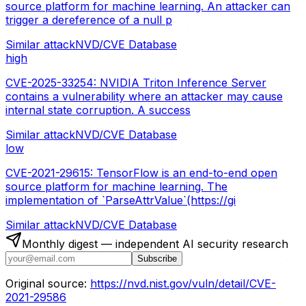
source platform for machine learning. An attacker can
trigger a dereference of a null p
Similar attack
NVD/CVE Database
high
CVE-2025-33254: NVIDIA Triton Inference Server
contains a vulnerability where an attacker may cause
internal state corruption. A success
Similar attack
NVD/CVE Database
low
CVE-2021-29615: TensorFlow is an end-to-end open
source platform for machine learning. The
implementation of `ParseAttrValue`(https://gi
Similar attack
NVD/CVE Database
Monthly digest — independent AI security research
Subscribe
Original source:
https://nvd.nist.gov/vuln/detail/CVE-
2021-29586