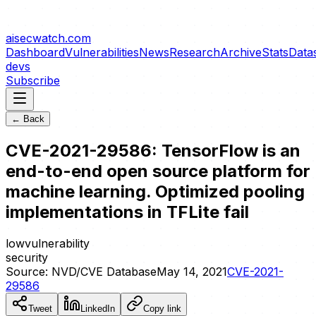
aisecwatch
.com
Dashboard
Vulnerabilities
News
Research
Archive
Stats
Data
devs
Subscribe
← Back
CVE-2021-29586: TensorFlow is an
end-to-end open source platform for
machine learning. Optimized pooling
implementations in TFLite fail
low
vulnerability
security
Source:
NVD/CVE Database
May 14, 2021
CVE-2021-
29586
Tweet
LinkedIn
Copy link