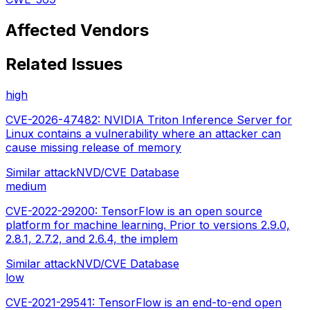
Affected Vendors
Related Issues
high
CVE-2026-47482: NVIDIA Triton Inference Server for
Linux contains a vulnerability where an attacker can
cause missing release of memory
Similar attack
NVD/CVE Database
medium
CVE-2022-29200: TensorFlow is an open source
platform for machine learning. Prior to versions 2.9.0,
2.8.1, 2.7.2, and 2.6.4, the implem
Similar attack
NVD/CVE Database
low
CVE-2021-29541: TensorFlow is an end-to-end open