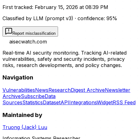
First tracked:
February 15, 2026 at 08:39 PM
Classified by LLM (prompt
v3
)
· confidence:
95
%
Report misclassification
aisecwatch
.com
Real-time AI security monitoring. Tracking AI-related
vulnerabilities, safety and security incidents, privacy
risks, research developments, and policy changes.
Navigation
Vulnerabilities
News
Research
Digest Archive
Newsletter
Archive
Subscribe
Data
Sources
Statistics
Dataset
API
Integrations
Widget
RSS Feed
Maintained by
Truong (Jack) Luu
Information Systems Researcher