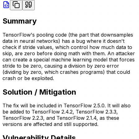
Summary
TensorFlow's pooling code (the part that downsamples
data in neural networks) has a bug where it doesn't
check if stride values, which control how much data to
skip, are zero before doing math with them. An attacker
can create a special machine learning model that forces
stride to be zero, causing a division by zero error
(dividing by zero, which crashes programs) that could
crash or be exploited.
Solution / Mitigation
The fix will be included in TensorFlow 2.5.0. It will also
be added to TensorFlow 2.4.2, TensorFlow 2.3.3,
TensorFlow 2.2.3, and TensorFlow 2.1.4, as these
versions are affected and still supported.
Vulnerability Details