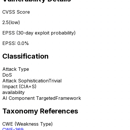
CVSS Score
2.5
(
low
)
EPSS (30-day exploit probability)
EPSS:
0.0
%
Classification
Attack Type
DoS
Attack Sophistication
Trivial
Impact (CIA+S)
availability
AI Component Targeted
Framework
Taxonomy References
CWE (Weakness Type)
CWE-369