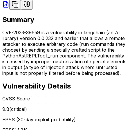
Summary
CVE-2023-39659 is a vulnerability in langchain (an AI
library) version 0.0.232 and earlier that allows a remote
attacker to execute arbitrary code (run commands they
choose) by sending a specially crafted script to the
PythonAstREPLTool._run component. The vulnerability
is caused by improper neutralization of special elements
in output (a type of injection attack where untrusted
input is not properly filtered before being processed).
Vulnerability Details
CVSS Score
9.8
(
critical
)
EPSS (30-day exploit probability)