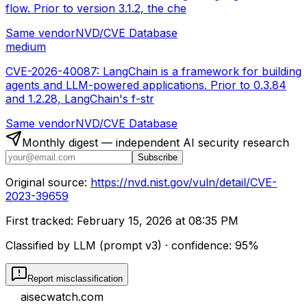
flow. Prior to version 3.1.2, the che
Same vendor
NVD/CVE Database
medium
CVE-2026-40087: LangChain is a framework for building
agents and LLM-powered applications. Prior to 0.3.84
and 1.2.28, LangChain's f-str
Same vendor
NVD/CVE Database
Monthly digest — independent AI security research
Subscribe
Original source:
https://nvd.nist.gov/vuln/detail/CVE-
2023-39659
First tracked:
February 15, 2026 at 08:35 PM
Classified by LLM (prompt
v3
)
· confidence:
95
%
Report misclassification
aisecwatch
.com