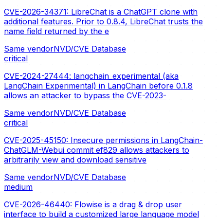
CVE-2026-34371: LibreChat is a ChatGPT clone with
additional features. Prior to 0.8.4, LibreChat trusts the
name field returned by the e
Same vendor
NVD/CVE Database
critical
CVE-2024-27444: langchain_experimental (aka
LangChain Experimental) in LangChain before 0.1.8
allows an attacker to bypass the CVE-2023-
Same vendor
NVD/CVE Database
critical
CVE-2025-45150: Insecure permissions in LangChain-
ChatGLM-Webui commit ef829 allows attackers to
arbitrarily view and download sensitive
Same vendor
NVD/CVE Database
medium
CVE-2026-46440: Flowise is a drag & drop user
interface to build a customized large language model