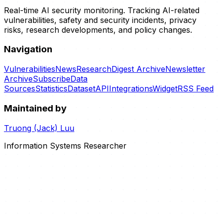
Real-time AI security monitoring. Tracking AI-related
vulnerabilities, safety and security incidents, privacy
risks, research developments, and policy changes.
Navigation
Vulnerabilities
News
Research
Digest Archive
Newsletter
Archive
Subscribe
Data
Sources
Statistics
Dataset
API
Integrations
Widget
RSS Feed
Maintained by
Truong (Jack) Luu
Information Systems Researcher