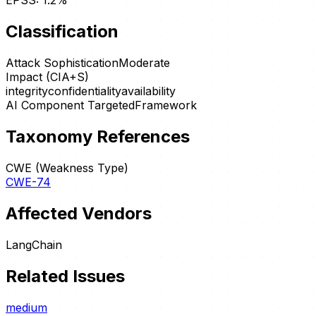
EPSS:
1.2
%
Classification
Attack Sophistication
Moderate
Impact (CIA+S)
integrity
confidentiality
availability
AI Component Targeted
Framework
Taxonomy References
CWE (Weakness Type)
CWE-74
Affected Vendors
LangChain
Related Issues
medium