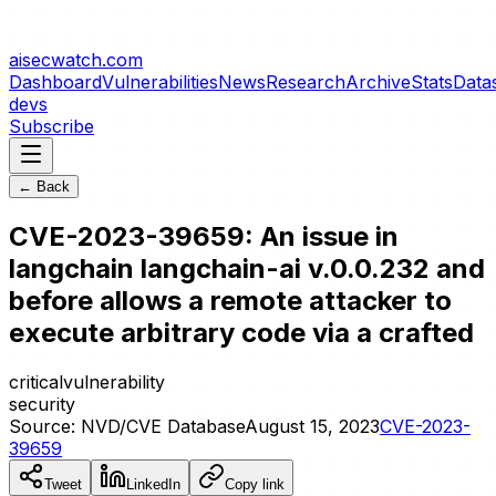
aisecwatch
.com
Dashboard
Vulnerabilities
News
Research
Archive
Stats
Data
devs
Subscribe
← Back
CVE-2023-39659: An issue in
langchain langchain-ai v.0.0.232 and
before allows a remote attacker to
execute arbitrary code via a crafted
critical
vulnerability
security
Source:
NVD/CVE Database
August 15, 2023
CVE-2023-
39659
Tweet
LinkedIn
Copy link