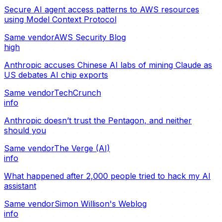
Secure AI agent access patterns to AWS resources
using Model Context Protocol
Same vendor
AWS Security Blog
high
Anthropic accuses Chinese AI labs of mining Claude as
US debates AI chip exports
Same vendor
TechCrunch
info
Anthropic doesn’t trust the Pentagon, and neither
should you
Same vendor
The Verge (AI)
info
What happened after 2,000 people tried to hack my AI
assistant
Same vendor
Simon Willison's Weblog
info