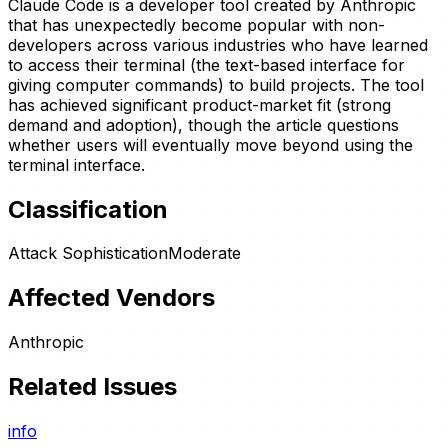
Claude Code is a developer tool created by Anthropic
that has unexpectedly become popular with non-
developers across various industries who have learned
to access their terminal (the text-based interface for
giving computer commands) to build projects. The tool
has achieved significant product-market fit (strong
demand and adoption), though the article questions
whether users will eventually move beyond using the
terminal interface.
Classification
Attack Sophistication
Moderate
Affected Vendors
Anthropic
Related Issues
info