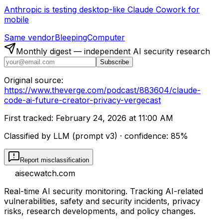
Anthropic is testing desktop-like Claude Cowork for
mobile
Same vendor
BleepingComputer
Monthly digest — independent AI security research
Subscribe
Original source:
https://www.theverge.com/podcast/883604/claude-
code-ai-future-creator-privacy-vergecast
First tracked:
February 24, 2026 at 11:00 AM
Classified by LLM (prompt
v3
)
· confidence:
85
%
Report misclassification
aisecwatch
.com
Real-time AI security monitoring. Tracking AI-related
vulnerabilities, safety and security incidents, privacy
risks, research developments, and policy changes.