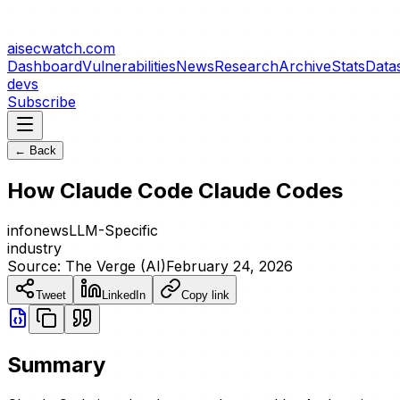
aisecwatch
.com
Dashboard
Vulnerabilities
News
Research
Archive
Stats
Data
devs
Subscribe
← Back
How Claude Code Claude Codes
info
news
LLM-Specific
industry
Source:
The Verge (AI)
February 24, 2026
Tweet
LinkedIn
Copy link
Summary