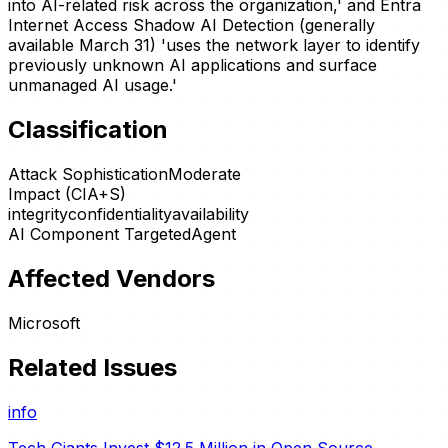
into AI-related risk across the organization,' and Entra
Internet Access Shadow AI Detection (generally
available March 31) 'uses the network layer to identify
previously unknown AI applications and surface
unmanaged AI usage.'
Classification
Attack Sophistication
Moderate
Impact (CIA+S)
integrity
confidentiality
availability
AI Component Targeted
Agent
Affected Vendors
Microsoft
Related Issues
info
Tech Giants Invest $12.5 Million in Open Source