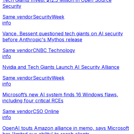
Security
Same vendor
SecurityWeek
info
Vance, Bessent questioned tech giants on AI security
before Anthropic's Mythos release
Same vendor
CNBC Technology
info
Nvidia and Tech Giants Launch AI Security Alliance
Same vendor
SecurityWeek
info
Microsoft’s new AI system finds 16 Windows flaws,
including four critical RCEs
Same vendor
CSO Online
info
OpenAI touts Amazon alliance in memo, says Microsoft
has 'limited our ability' to reach clients