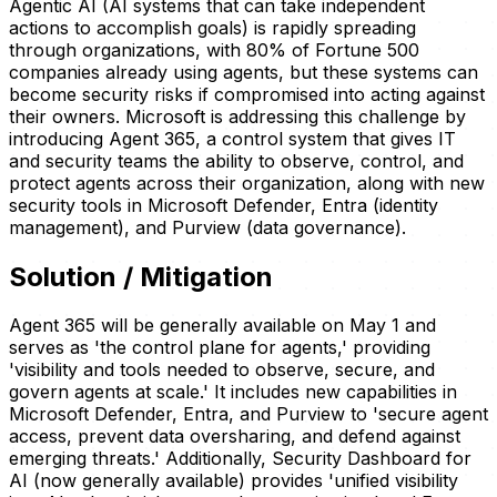
Agentic AI (AI systems that can take independent
actions to accomplish goals) is rapidly spreading
through organizations, with 80% of Fortune 500
companies already using agents, but these systems can
become security risks if compromised into acting against
their owners. Microsoft is addressing this challenge by
introducing Agent 365, a control system that gives IT
and security teams the ability to observe, control, and
protect agents across their organization, along with new
security tools in Microsoft Defender, Entra (identity
management), and Purview (data governance).
Solution / Mitigation
Agent 365 will be generally available on May 1 and
serves as 'the control plane for agents,' providing
'visibility and tools needed to observe, secure, and
govern agents at scale.' It includes new capabilities in
Microsoft Defender, Entra, and Purview to 'secure agent
access, prevent data oversharing, and defend against
emerging threats.' Additionally, Security Dashboard for
AI (now generally available) provides 'unified visibility