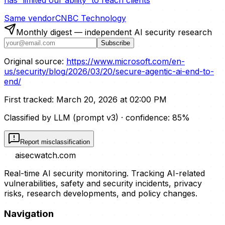
Same vendor
CNBC Technology
Monthly digest — independent AI security research
Subscribe
Original source:
https://www.microsoft.com/en-
us/security/blog/2026/03/20/secure-agentic-ai-end-to-
end/
First tracked:
March 20, 2026 at 02:00 PM
Classified by LLM (prompt
v3
)
· confidence:
85
%
Report misclassification
aisecwatch
.com
Real-time AI security monitoring. Tracking AI-related
vulnerabilities, safety and security incidents, privacy
risks, research developments, and policy changes.
Navigation