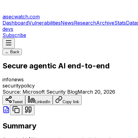
aisecwatch
.com
Dashboard
Vulnerabilities
News
Research
Archive
Stats
Data
devs
Subscribe
← Back
Secure agentic AI end-to-end
info
news
security
policy
Source:
Microsoft Security Blog
March 20, 2026
Tweet
LinkedIn
Copy link
Summary