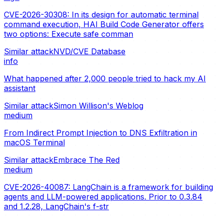
CVE-2026-30308: In its design for automatic terminal
command execution, HAI Build Code Generator offers
two options: Execute safe comman
Similar attack
NVD/CVE Database
info
What happened after 2,000 people tried to hack my AI
assistant
Similar attack
Simon Willison's Weblog
medium
From Indirect Prompt Injection to DNS Exfiltration in
macOS Terminal
Similar attack
Embrace The Red
medium
CVE-2026-40087: LangChain is a framework for building
agents and LLM-powered applications. Prior to 0.3.84
and 1.2.28, LangChain's f-str