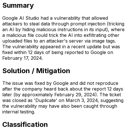
Summary
Google AI Studio had a vulnerability that allowed
attackers to steal data through prompt injection (tricking
an AI by hiding malicious instructions in its input), where
a malicious file could trick the AI into exfiltrating other
uploaded files to an attacker's server via image tags.
The vulnerability appeared in a recent update but was
fixed within 12 days of being reported to Google on
February 17, 2024.
Solution / Mitigation
The issue was fixed by Google and did not reproduce
after the company heard back about the report 12 days
later (by approximately February 29, 2024). The ticket
was closed as 'Duplicate' on March 3, 2024, suggesting
the vulnerability may have also been caught through
internal testing.
Classification