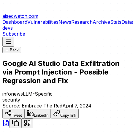
aisecwatch
.com
Dashboard
Vulnerabilities
News
Research
Archive
Stats
Data
devs
Subscribe
← Back
Google AI Studio Data Exfiltration
via Prompt Injection - Possible
Regression and Fix
info
news
LLM-Specific
security
Source:
Embrace The Red
April 7, 2024
Tweet
LinkedIn
Copy link