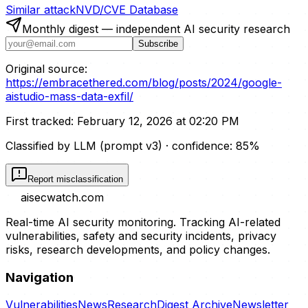
Similar attack
NVD/CVE Database
Monthly digest — independent AI security research
Subscribe
Original source:
https://embracethered.com/blog/posts/2024/google-
aistudio-mass-data-exfil/
First tracked:
February 12, 2026 at 02:20 PM
Classified by LLM (prompt
v3
)
· confidence:
85
%
Report misclassification
aisecwatch
.com
Real-time AI security monitoring. Tracking AI-related
vulnerabilities, safety and security incidents, privacy
risks, research developments, and policy changes.
Navigation
Vulnerabilities
News
Research
Digest Archive
Newsletter