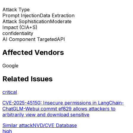
Attack Type
Prompt Injection
Data Extraction
Attack Sophistication
Moderate
Impact (CIA+S)
confidentiality
AI Component Targeted
API
Affected Vendors
Google
Related Issues
critical
CVE-2025-45150: Insecure permissions in LangChain-
ChatGLM-Webui commit ef829 allows attackers to
arbitrarily view and download sensitive
Similar attack
NVD/CVE Database
high