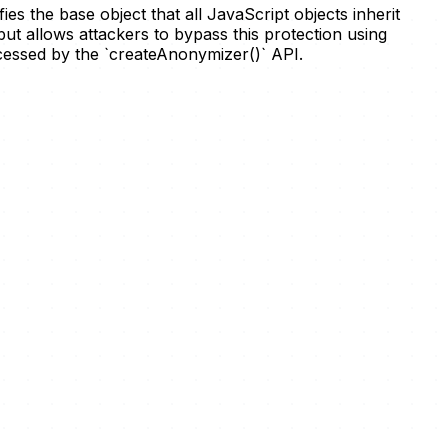
s the base object that all JavaScript objects inherit
 but allows attackers to bypass this protection using
rocessed by the `createAnonymizer()` API.