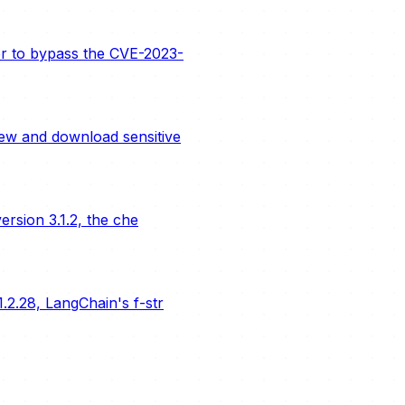
er to bypass the CVE-2023-
ew and download sensitive
rsion 3.1.2, the che
.2.28, LangChain's f-str