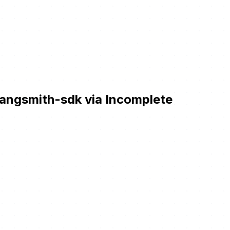
angsmith-sdk via Incomplete