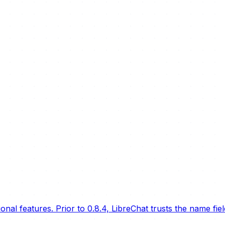
nal features. Prior to 0.8.4, LibreChat trusts the name fie