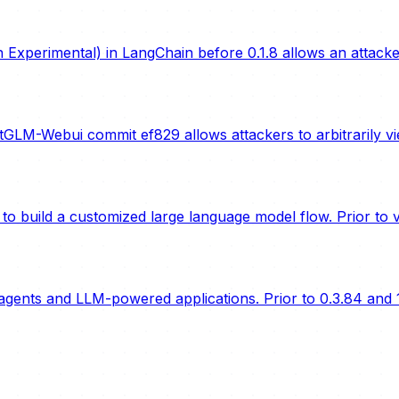
Experimental) in LangChain before 0.1.8 allows an attack
LM-Webui commit ef829 allows attackers to arbitrarily vi
o build a customized large language model flow. Prior to ve
gents and LLM-powered applications. Prior to 0.3.84 and 1