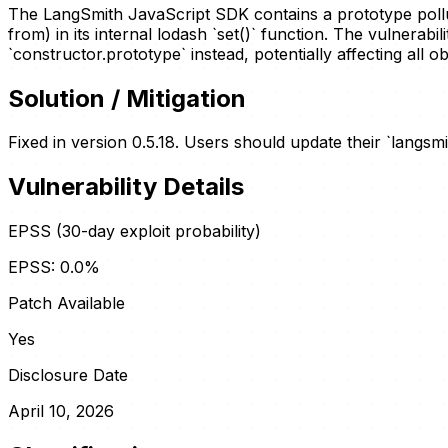
The LangSmith JavaScript SDK contains a prototype pollutio
from) in its internal lodash `set()` function. The vulnerab
`constructor.prototype` instead, potentially affecting all 
Solution / Mitigation
Fixed in version 0.5.18. Users should update their `langsmi
Vulnerability Details
EPSS (30-day exploit probability)
EPSS:
0.0
%
Patch Available
Yes
Disclosure Date
April 10, 2026