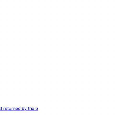
ld returned by the e