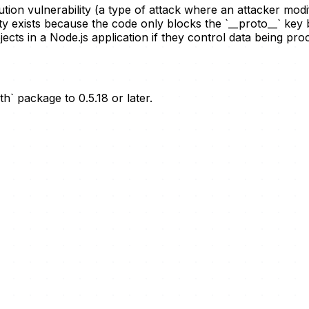
n vulnerability (a type of attack where an attacker modifie
ility exists because the code only blocks the `__proto__` key
objects in a Node.js application if they control data being p
th` package to 0.5.18 or later.