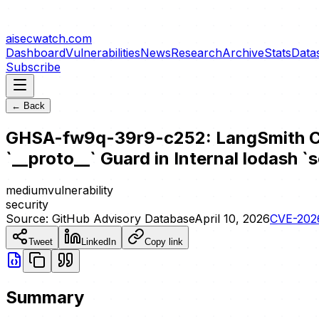
aisecwatch
.com
Dashboard
Vulnerabilities
News
Research
Archive
Stats
Data
Subscribe
← Back
GHSA-fw9q-39r9-c252: LangSmith Clie
`__proto__` Guard in Internal lodash `s
medium
vulnerability
security
Source:
GitHub Advisory Database
April 10, 2026
CVE-202
Tweet
LinkedIn
Copy link
Summary