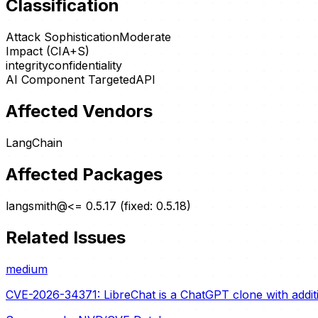
Classification
Attack Sophistication
Moderate
Impact (CIA+S)
integrity
confidentiality
AI Component Targeted
API
Affected Vendors
LangChain
Affected Packages
langsmith@<= 0.5.17 (fixed: 0.5.18)
Related Issues
medium
CVE-2026-34371: LibreChat is a ChatGPT clone with additio