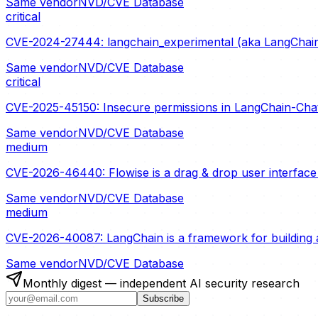
Same vendor
NVD/CVE Database
critical
CVE-2024-27444: langchain_experimental (aka LangChain 
Same vendor
NVD/CVE Database
critical
CVE-2025-45150: Insecure permissions in LangChain-ChatG
Same vendor
NVD/CVE Database
medium
CVE-2026-46440: Flowise is a drag & drop user interface t
Same vendor
NVD/CVE Database
medium
CVE-2026-40087: LangChain is a framework for building a
Same vendor
NVD/CVE Database
Monthly digest — independent AI security research
Subscribe