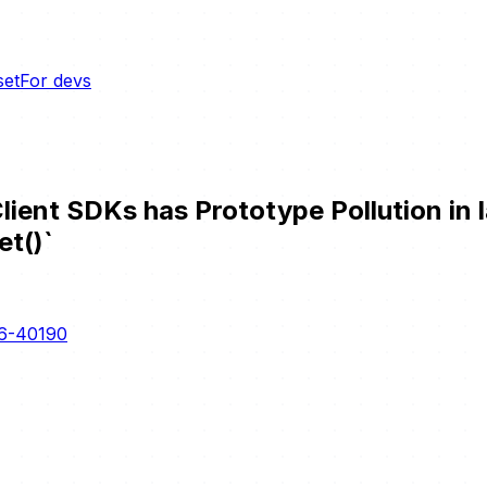
set
For devs
nt SDKs has Prototype Pollution in l
et()`
6-40190