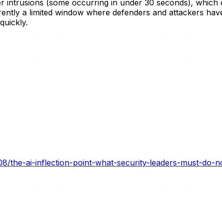
ster intrusions (some occurring in under 30 seconds), whic
rently a limited window where defenders and attackers hav
quickly.
8/the-ai-inflection-point-what-security-leaders-must-do-n