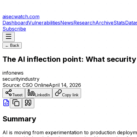
aisecwatch
.com
Dashboard
Vulnerabilities
News
Research
Archive
Stats
Data
Subscribe
← Back
The AI inflection point: What securit
info
news
security
industry
Source:
CSO Online
April 14, 2026
Tweet
LinkedIn
Copy link
Summary
AI is moving from experimentation to production deploymen