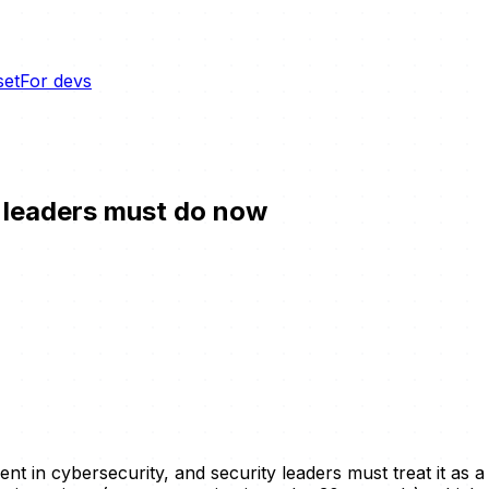
set
For devs
y leaders must do now
t in cybersecurity, and security leaders must treat it as a