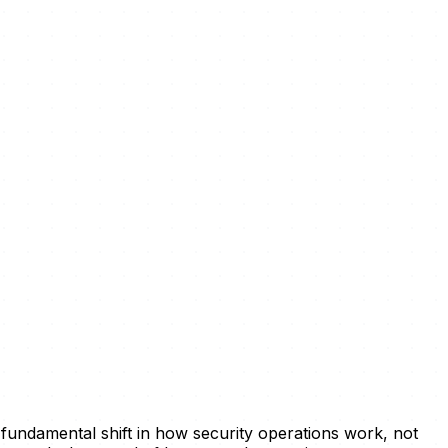
 fundamental shift in how security operations work, not