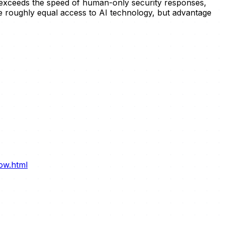
h exceeds the speed of human-only security responses,
e roughly equal access to AI technology, but advantage
ow.html