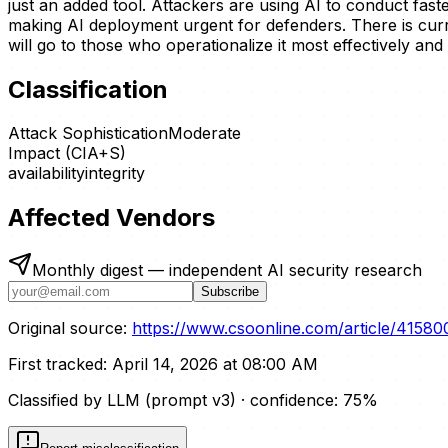
just an added tool. Attackers are using AI to conduct fa
making AI deployment urgent for defenders. There is cur
will go to those who operationalize it most effectively and 
Classification
Attack Sophistication
Moderate
Impact (CIA+S)
availability
integrity
Affected Vendors
Monthly digest — independent AI security research
Subscribe
Original source:
https://www.csoonline.com/article/415800
First tracked:
April 14, 2026 at 08:00 AM
Classified by LLM (prompt
v3
)
· confidence:
75
%