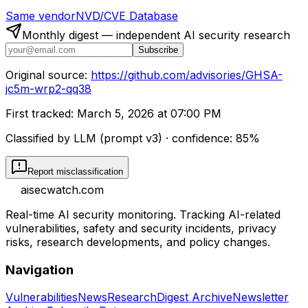
Same vendor
NVD/CVE Database
Monthly digest — independent AI security research
Subscribe
Original source:
https://github.com/advisories/GHSA-
jc5m-wrp2-qq38
First tracked:
March 5, 2026 at 07:00 PM
Classified by LLM (prompt
v3
)
· confidence:
85
%
Report misclassification
aisecwatch
.com
Real-time AI security monitoring. Tracking AI-related
vulnerabilities, safety and security incidents, privacy
risks, research developments, and policy changes.
Navigation
Vulnerabilities
News
Research
Digest Archive
Newsletter