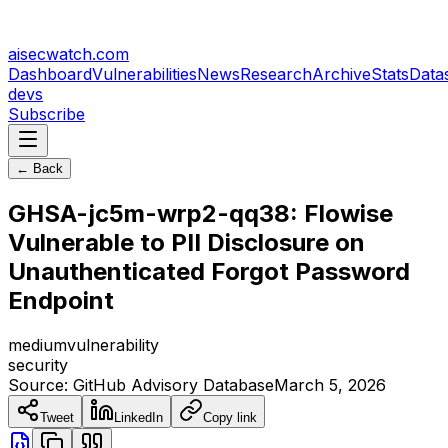
aisecwatch
.com
Dashboard
Vulnerabilities
News
Research
Archive
Stats
Data
devs
Subscribe
← Back
GHSA-jc5m-wrp2-qq38: Flowise
Vulnerable to PII Disclosure on
Unauthenticated Forgot Password
Endpoint
medium
vulnerability
security
Source:
GitHub Advisory Database
March 5, 2026
Tweet
LinkedIn
Copy link