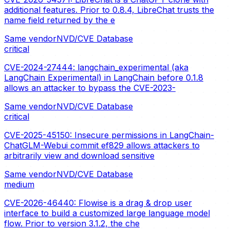
additional features. Prior to 0.8.4, LibreChat trusts the
name field returned by the e
Same vendor
NVD/CVE Database
critical
CVE-2024-27444: langchain_experimental (aka
LangChain Experimental) in LangChain before 0.1.8
allows an attacker to bypass the CVE-2023-
Same vendor
NVD/CVE Database
critical
CVE-2025-45150: Insecure permissions in LangChain-
ChatGLM-Webui commit ef829 allows attackers to
arbitrarily view and download sensitive
Same vendor
NVD/CVE Database
medium
CVE-2026-46440: Flowise is a drag & drop user
interface to build a customized large language model
flow. Prior to version 3.1.2, the che