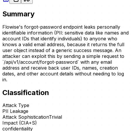
Summary
Flowise's forgot-password endpoint leaks personally
identifiable information (PII: sensitive data like names and
account IDs that identify individuals) to anyone who
knows a valid email address, because it returns the full
user object instead of a generic success message. An
attacker can exploit this by sending a simple request to
`/api/v1/account/forgot-password` with any email
address and receive back user IDs, names, creation
dates, and other account details without needing to log
in.
Classification
Attack Type
PII Leakage
Attack Sophistication
Trivial
Impact (CIA+S)
confidentiality