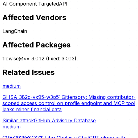
AI Component Targeted
API
Affected Vendors
LangChain
Affected Packages
flowise@<= 3.0.12 (fixed: 3.0.13)
Related Issues
medium
GHSA-382c-vx95-w3p5: Gittensory: Missing contributor-
scoped access control on profile endpoint and MCP tool
leaks miner financial data
Similar attack
GitHub Advisory Database
medium
CVE-2026-34371: LibreChat is a ChatGPT clone with