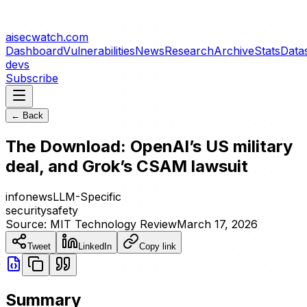
aisecwatch
.com
Dashboard
Vulnerabilities
News
Research
Archive
Stats
Data
devs
Subscribe
← Back
The Download: OpenAI’s US military
deal, and Grok’s CSAM lawsuit
info
news
LLM-Specific
security
safety
Source:
MIT Technology Review
March 17, 2026
Tweet
LinkedIn
Copy link
Summary