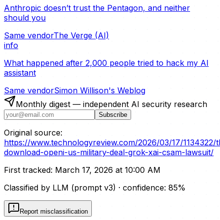
Anthropic doesn’t trust the Pentagon, and neither
should you
Same vendor
The Verge (AI)
info
What happened after 2,000 people tried to hack my AI
assistant
Same vendor
Simon Willison's Weblog
Monthly digest — independent AI security research
Subscribe
Original source:
https://www.technologyreview.com/2026/03/17/1134322/t
download-openi-us-military-deal-grok-xai-csam-lawsuit/
First tracked:
March 17, 2026 at 10:00 AM
Classified by LLM (prompt
v3
)
· confidence:
85
%
Report misclassification