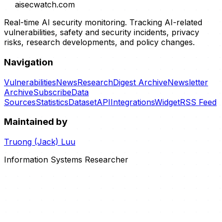
aisecwatch
.com
Real-time AI security monitoring. Tracking AI-related
vulnerabilities, safety and security incidents, privacy
risks, research developments, and policy changes.
Navigation
Vulnerabilities
News
Research
Digest Archive
Newsletter
Archive
Subscribe
Data
Sources
Statistics
Dataset
API
Integrations
Widget
RSS Feed
Maintained by
Truong (Jack) Luu
Information Systems Researcher