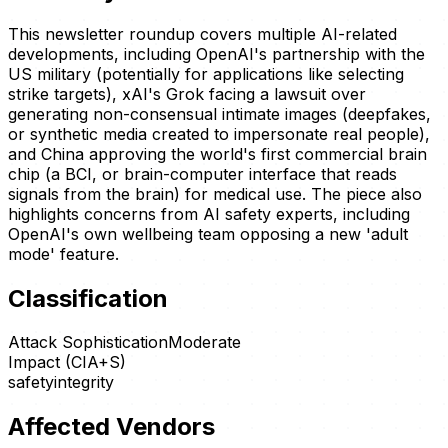
This newsletter roundup covers multiple AI-related
developments, including OpenAI's partnership with the
US military (potentially for applications like selecting
strike targets), xAI's Grok facing a lawsuit over
generating non-consensual intimate images (deepfakes,
or synthetic media created to impersonate real people),
and China approving the world's first commercial brain
chip (a BCI, or brain-computer interface that reads
signals from the brain) for medical use. The piece also
highlights concerns from AI safety experts, including
OpenAI's own wellbeing team opposing a new 'adult
mode' feature.
Classification
Attack Sophistication
Moderate
Impact (CIA+S)
safety
integrity
Affected Vendors