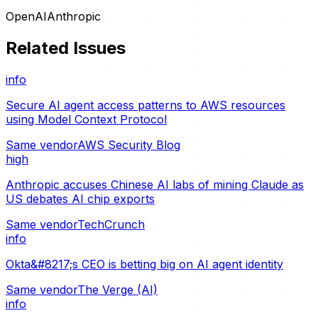
OpenAI
Anthropic
Related Issues
info
Secure AI agent access patterns to AWS resources
using Model Context Protocol
Same vendor
AWS Security Blog
high
Anthropic accuses Chinese AI labs of mining Claude as
US debates AI chip exports
Same vendor
TechCrunch
info
Okta&#8217;s CEO is betting big on AI agent identity
Same vendor
The Verge (AI)
info