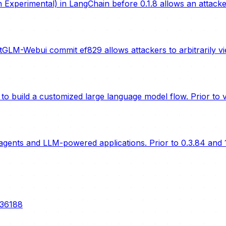
Experimental) in LangChain before 0.1.8 allows an attack
LM-Webui commit ef829 allows attackers to arbitrarily vi
o build a customized large language model flow. Prior to ve
gents and LLM-powered applications. Prior to 0.3.84 and 1
-36188