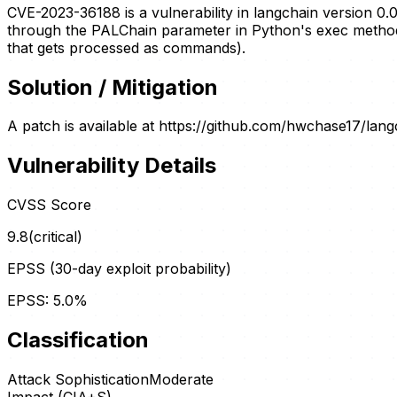
CVE-2023-36188 is a vulnerability in langchain version 0
through the PALChain parameter in Python's exec method. T
that gets processed as commands).
Solution / Mitigation
A patch is available at https://github.com/hwchase17/lan
Vulnerability Details
CVSS Score
9.8
(
critical
)
EPSS (30-day exploit probability)
EPSS:
5.0
%
Classification
Attack Sophistication
Moderate