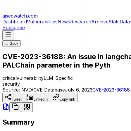
aisecwatch
.com
Dashboard
Vulnerabilities
News
Research
Archive
Stats
Data
Subscribe
← Back
CVE-2023-36188: An issue in langchai
PALChain parameter in the Pyth
critical
vulnerability
LLM-Specific
security
Source:
NVD/CVE Database
July 6, 2023
CVE-2023-36188
Tweet
LinkedIn
Copy link
Summary