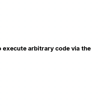
 execute arbitrary code via the