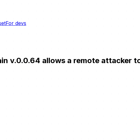
set
For devs
n v.0.0.64 allows a remote attacker to