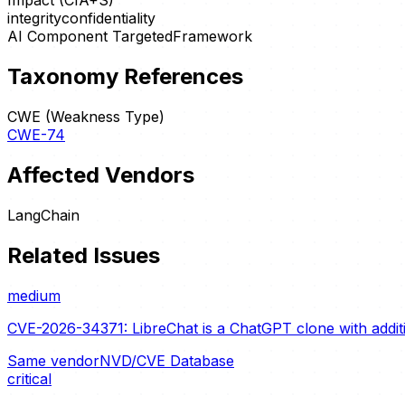
Impact (CIA+S)
integrity
confidentiality
AI Component Targeted
Framework
Taxonomy References
CWE (Weakness Type)
CWE-74
Affected Vendors
LangChain
Related Issues
medium
CVE-2026-34371: LibreChat is a ChatGPT clone with additio
Same vendor
NVD/CVE Database
critical