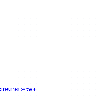
ld returned by the e