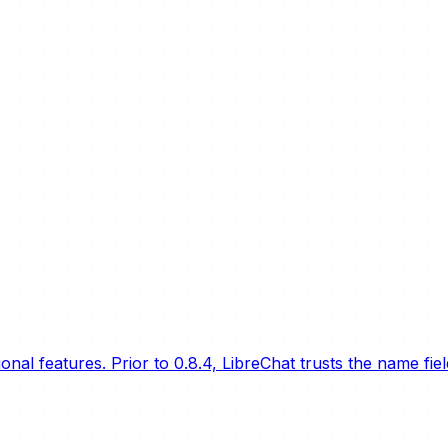
nal features. Prior to 0.8.4, LibreChat trusts the name fie