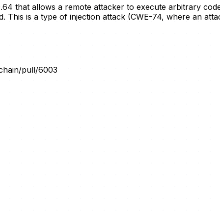
.0.64 that allows a remote attacker to execute arbitrary c
his is a type of injection attack (CWE-74, where an attack
gchain/pull/6003