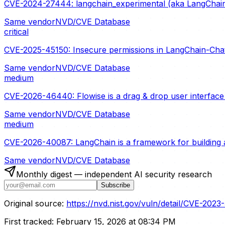
CVE-2024-27444: langchain_experimental (aka LangChain 
Same vendor
NVD/CVE Database
critical
CVE-2025-45150: Insecure permissions in LangChain-ChatG
Same vendor
NVD/CVE Database
medium
CVE-2026-46440: Flowise is a drag & drop user interface t
Same vendor
NVD/CVE Database
medium
CVE-2026-40087: LangChain is a framework for building a
Same vendor
NVD/CVE Database
Monthly digest — independent AI security research
Subscribe
Original source:
https://nvd.nist.gov/vuln/detail/CVE-2023
First tracked:
February 15, 2026 at 08:34 PM