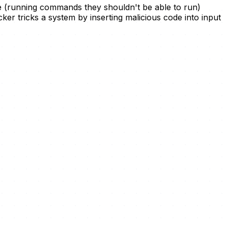
ode (running commands they shouldn't be able to run)
er tricks a system by inserting malicious code into input