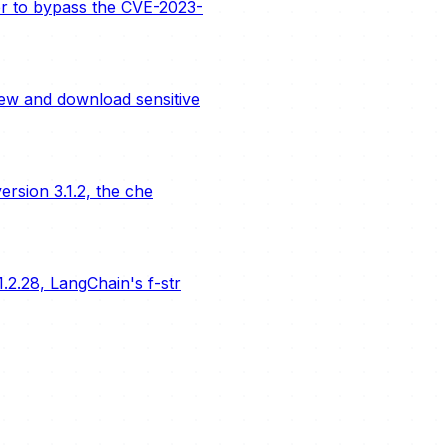
er to bypass the CVE-2023-
ew and download sensitive
rsion 3.1.2, the che
.2.28, LangChain's f-str