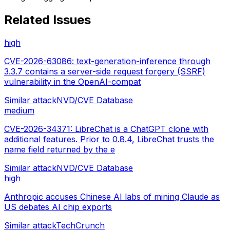
Related Issues
high
CVE-2026-63086: text-generation-inference through
3.3.7 contains a server-side request forgery (SSRF)
vulnerability in the OpenAI-compat
Similar attack
NVD/CVE Database
medium
CVE-2026-34371: LibreChat is a ChatGPT clone with
additional features. Prior to 0.8.4, LibreChat trusts the
name field returned by the e
Similar attack
NVD/CVE Database
high
Anthropic accuses Chinese AI labs of mining Claude as
US debates AI chip exports
Similar attack
TechCrunch