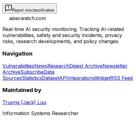
Report misclassification
aisecwatch
.com
Real-time AI security monitoring. Tracking AI-related
vulnerabilities, safety and security incidents, privacy
risks, research developments, and policy changes.
Navigation
Vulnerabilities
News
Research
Digest Archive
Newsletter
Archive
Subscribe
Data
Sources
Statistics
Dataset
API
Integrations
Widget
RSS Feed
Maintained by
Truong (Jack) Luu
Information Systems Researcher