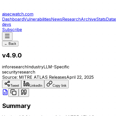
aisecwatch
.com
Dashboard
Vulnerabilities
News
Research
Archive
Stats
Data
devs
Subscribe
← Back
v4.9.0
info
research
Industry
LLM-Specific
security
research
Source:
MITRE ATLAS Releases
April 22, 2025
Tweet
LinkedIn
Copy link
Summary