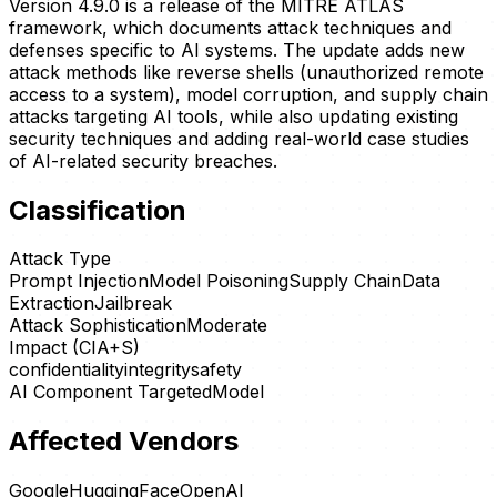
Version 4.9.0 is a release of the MITRE ATLAS
framework, which documents attack techniques and
defenses specific to AI systems. The update adds new
attack methods like reverse shells (unauthorized remote
access to a system), model corruption, and supply chain
attacks targeting AI tools, while also updating existing
security techniques and adding real-world case studies
of AI-related security breaches.
Classification
Attack Type
Prompt Injection
Model Poisoning
Supply Chain
Data
Extraction
Jailbreak
Attack Sophistication
Moderate
Impact (CIA+S)
confidentiality
integrity
safety
AI Component Targeted
Model
Affected Vendors
Google
HuggingFace
OpenAI