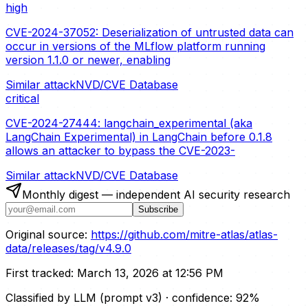
high
CVE-2024-37052: Deserialization of untrusted data can
occur in versions of the MLflow platform running
version 1.1.0 or newer, enabling
Similar attack
NVD/CVE Database
critical
CVE-2024-27444: langchain_experimental (aka
LangChain Experimental) in LangChain before 0.1.8
allows an attacker to bypass the CVE-2023-
Similar attack
NVD/CVE Database
Monthly digest — independent AI security research
Subscribe
Original source:
https://github.com/mitre-atlas/atlas-
data/releases/tag/v4.9.0
First tracked:
March 13, 2026 at 12:56 PM
Classified by LLM (prompt
v3
)
· confidence:
92
%