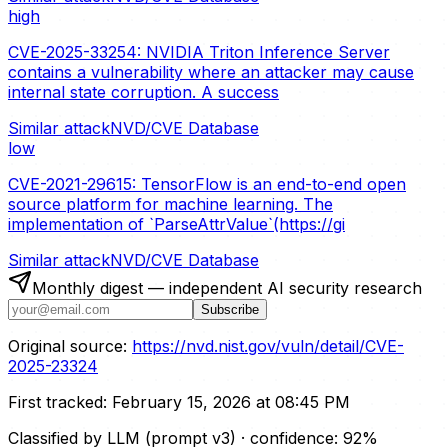
high
CVE-2025-33254: NVIDIA Triton Inference Server
contains a vulnerability where an attacker may cause
internal state corruption. A success
Similar attack
NVD/CVE Database
low
CVE-2021-29615: TensorFlow is an end-to-end open
source platform for machine learning. The
implementation of `ParseAttrValue`(https://gi
Similar attack
NVD/CVE Database
Monthly digest — independent AI security research
Subscribe
Original source:
https://nvd.nist.gov/vuln/detail/CVE-
2025-23324
First tracked:
February 15, 2026 at 08:45 PM
Classified by LLM (prompt
v3
)
· confidence:
92
%