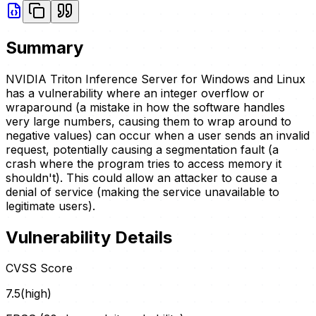
Summary
NVIDIA Triton Inference Server for Windows and Linux
has a vulnerability where an integer overflow or
wraparound (a mistake in how the software handles
very large numbers, causing them to wrap around to
negative values) can occur when a user sends an invalid
request, potentially causing a segmentation fault (a
crash where the program tries to access memory it
shouldn't). This could allow an attacker to cause a
denial of service (making the service unavailable to
legitimate users).
Vulnerability Details
CVSS Score
7.5
(
high
)