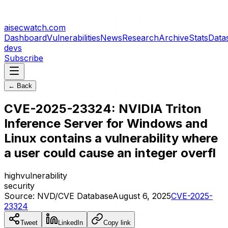
aisecwatch
.com
Dashboard
Vulnerabilities
News
Research
Archive
Stats
Data
devs
Subscribe
← Back
CVE-2025-23324: NVIDIA Triton
Inference Server for Windows and
Linux contains a vulnerability where
a user could cause an integer overfl
high
vulnerability
security
Source:
NVD/CVE Database
August 6, 2025
CVE-2025-
23324
Tweet
LinkedIn
Copy link