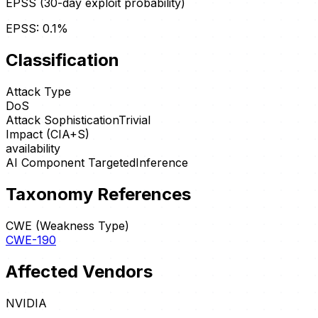
EPSS (30-day exploit probability)
EPSS:
0.1
%
Classification
Attack Type
DoS
Attack Sophistication
Trivial
Impact (CIA+S)
availability
AI Component Targeted
Inference
Taxonomy References
CWE (Weakness Type)
CWE-190
Affected Vendors
NVIDIA