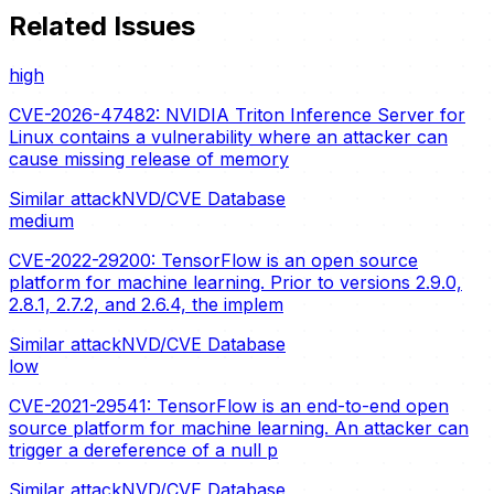
Related Issues
high
CVE-2026-47482: NVIDIA Triton Inference Server for
Linux contains a vulnerability where an attacker can
cause missing release of memory
Similar attack
NVD/CVE Database
medium
CVE-2022-29200: TensorFlow is an open source
platform for machine learning. Prior to versions 2.9.0,
2.8.1, 2.7.2, and 2.6.4, the implem
Similar attack
NVD/CVE Database
low
CVE-2021-29541: TensorFlow is an end-to-end open
source platform for machine learning. An attacker can
trigger a dereference of a null p
Similar attack
NVD/CVE Database