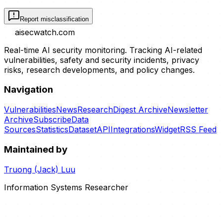
Report misclassification
aisecwatch
.com
Real-time AI security monitoring. Tracking AI-related
vulnerabilities, safety and security incidents, privacy
risks, research developments, and policy changes.
Navigation
Vulnerabilities
News
Research
Digest Archive
Newsletter
Archive
Subscribe
Data
Sources
Statistics
Dataset
API
Integrations
Widget
RSS Feed
Maintained by
Truong (Jack) Luu
Information Systems Researcher