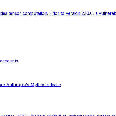
s tensor computation. Prior to version 2.10.0, a vulnerabil
e accounts
ore Anthropic's Mythos release