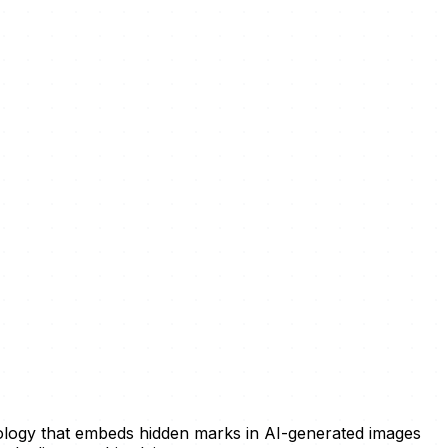
ology that embeds hidden marks in AI-generated images