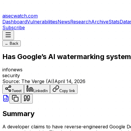
aisecwatch
.com
Dashboard
Vulnerabilities
News
Research
Archive
Stats
Data
Subscribe
← Back
Has Google’s AI watermarking syste
info
news
security
Source:
The Verge (AI)
April 14, 2026
Tweet
LinkedIn
Copy link
Summary
A developer claims to have reverse-engineered Google D