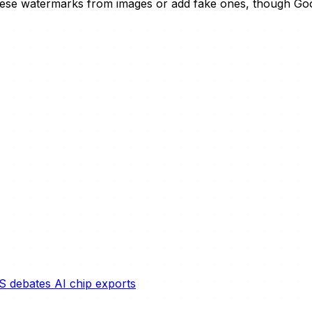
these watermarks from images or add fake ones, though Goog
S debates AI chip exports