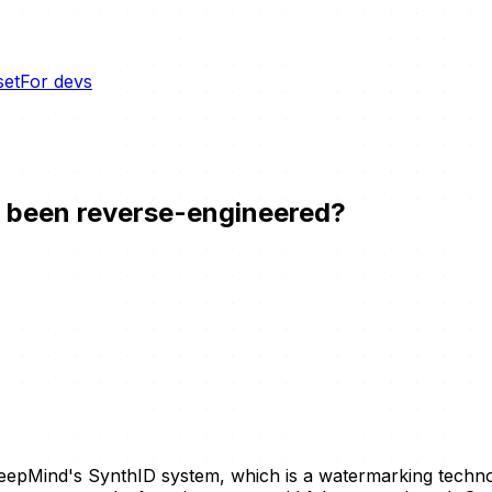
set
For devs
m been reverse-engineered?
eepMind's SynthID system, which is a watermarking techn