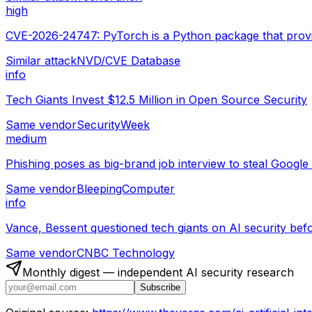
high
CVE-2026-24747: PyTorch is a Python package that provide
Similar attack
NVD/CVE Database
info
Tech Giants Invest $12.5 Million in Open Source Security
Same vendor
SecurityWeek
medium
Phishing poses as big-brand job interview to steal Googl
Same vendor
BleepingComputer
info
Vance, Bessent questioned tech giants on AI security bef
Same vendor
CNBC Technology
Monthly digest — independent AI security research
Subscribe