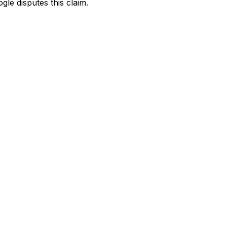
le disputes this claim.