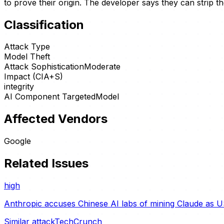
to prove their origin. The developer says they can strip 
Classification
Attack Type
Model Theft
Attack Sophistication
Moderate
Impact (CIA+S)
integrity
AI Component Targeted
Model
Affected Vendors
Google
Related Issues
high
Anthropic accuses Chinese AI labs of mining Claude as U
Similar attack
TechCrunch