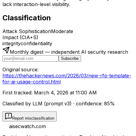
lack interaction-level visibility.
Classification
Attack Sophistication
Moderate
Impact (CIA+S)
integrity
confidentiality
Monthly digest — independent AI security research
Subscribe
Original source:
https://thehackernews.com/2026/03/new-rfp-template-
for-ai-usage-control.html
First tracked:
March 4, 2026 at 11:00 AM
Classified by LLM (prompt
v3
)
· confidence:
85
%
Report misclassification
aisecwatch
.com