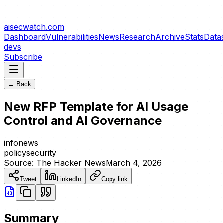
aisecwatch
.com
Dashboard
Vulnerabilities
News
Research
Archive
Stats
Data
devs
Subscribe
← Back
New RFP Template for AI Usage
Control and AI Governance
info
news
policy
security
Source:
The Hacker News
March 4, 2026
Tweet
LinkedIn
Copy link
Summary