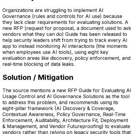
Organizations are struggling to implement AI
Governance (rules and controls for AI use) because
they lack clear requirements for evaluating solutions. A
new RFP (request for proposal, a document used to ask
vendors what they can do) Guide has been released to
help security leaders shift from trying to track every AI
app to instead monitoring AI interactions (the moments
when employees use AI tools), using eight key
evaluation areas like discovery, policy enforcement, and
real-time blocking of data leaks.
Solution / Mitigation
The source mentions a new RFP Guide for Evaluating AI
Usage Control and AI Governance Solutions as the tool
to address this problem, and recommends using its
eight-pillar framework (AI Discovery & Coverage,
Contextual Awareness, Policy Governance, Real-Time
Enforcement, Auditability, Architecture Fit, Deployment
& Management, and Vendor Futureproofing) to evaluate
vendors rather than relying on legacy security tools that