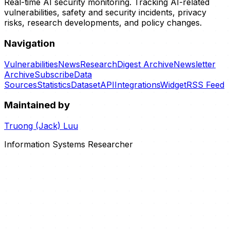
Real-time AI security monitoring. Tracking AI-related
vulnerabilities, safety and security incidents, privacy
risks, research developments, and policy changes.
Navigation
Vulnerabilities
News
Research
Digest Archive
Newsletter
Archive
Subscribe
Data
Sources
Statistics
Dataset
API
Integrations
Widget
RSS Feed
Maintained by
Truong (Jack) Luu
Information Systems Researcher