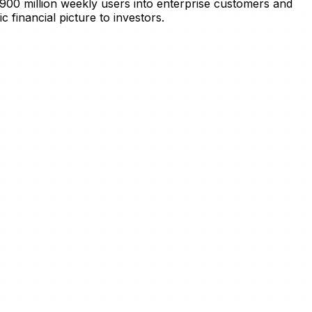
 900 million weekly users into enterprise customers and
c financial picture to investors.