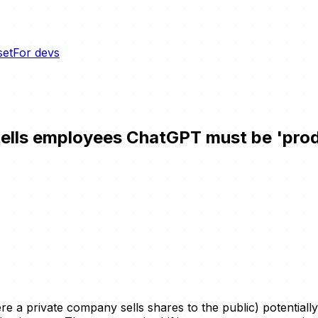
set
For devs
tells employees ChatGPT must be 'prod
here a private company sells shares to the public) potentiall