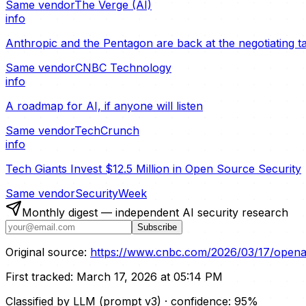
Same vendor
The Verge (AI)
info
Anthropic and the Pentagon are back at the negotiating t
Same vendor
CNBC Technology
info
A roadmap for AI, if anyone will listen
Same vendor
TechCrunch
info
Tech Giants Invest $12.5 Million in Open Source Security
Same vendor
SecurityWeek
Monthly digest — independent AI security research
Subscribe
Original source:
https://www.cnbc.com/2026/03/17/openai-
First tracked:
March 17, 2026 at 05:14 PM
Classified by LLM (prompt
v3
)
· confidence:
95
%