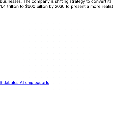
businesses. The company is shifting strategy to convert its
4 trillion to $600 billion by 2030 to present a more realisti
S debates AI chip exports