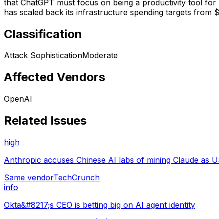
that ChatGPT must focus on being a productivity tool for 
has scaled back its infrastructure spending targets from $1.
Classification
Attack Sophistication
Moderate
Affected Vendors
OpenAI
Related Issues
high
Anthropic accuses Chinese AI labs of mining Claude as U
Same vendor
TechCrunch
info
Okta&#8217;s CEO is betting big on AI agent identity