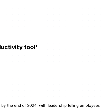
uctivity tool'
y by the end of 2024, with leadership telling employees