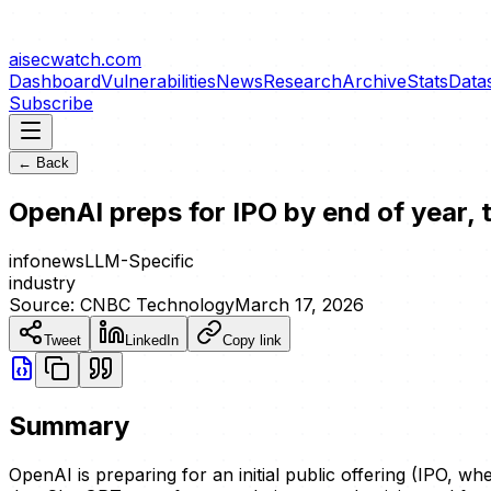
aisecwatch
.com
Dashboard
Vulnerabilities
News
Research
Archive
Stats
Data
Subscribe
← Back
OpenAI preps for IPO by end of year, 
info
news
LLM-Specific
industry
Source:
CNBC Technology
March 17, 2026
Tweet
LinkedIn
Copy link
Summary
OpenAI is preparing for an initial public offering (IPO, w