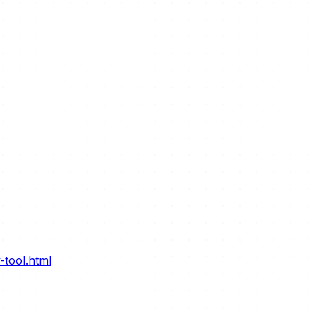
-tool.html