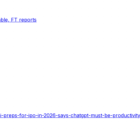
able, FT reports
preps-for-ipo-in-2026-says-chatgpt-must-be-productivity