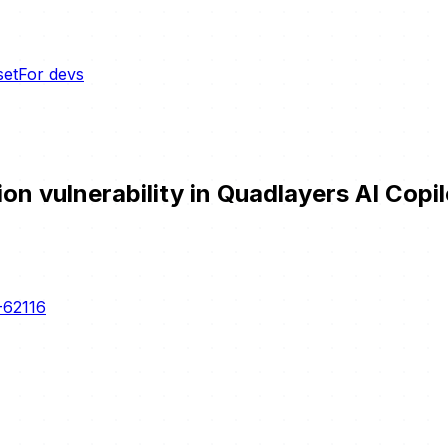
set
For devs
 vulnerability in Quadlayers AI Copilo
-62116