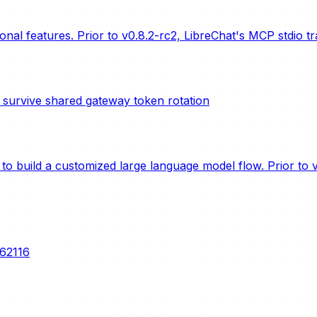
nal features. Prior to v0.8.2-rc2, LibreChat's MCP stdio t
urvive shared gateway token rotation
o build a customized large language model flow. Prior to ve
-62116