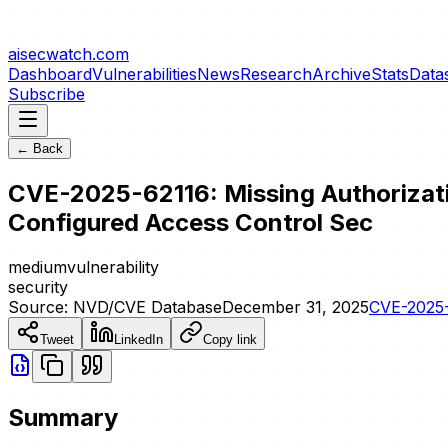
aisecwatch
.com
Dashboard
Vulnerabilities
News
Research
Archive
Stats
Data
Subscribe
← Back
CVE-2025-62116: Missing Authorization
Configured Access Control Sec
medium
vulnerability
security
Source:
NVD/CVE Database
December 31, 2025
CVE-2025
Tweet
LinkedIn
Copy link
Summary