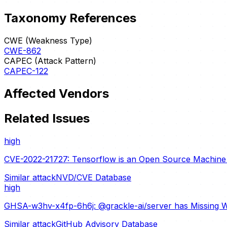
Taxonomy References
CWE (Weakness Type)
CWE-862
CAPEC (Attack Pattern)
CAPEC-122
Affected Vendors
Related Issues
high
CVE-2022-21727: Tensorflow is an Open Source Machine L
Similar attack
NVD/CVE Database
high
GHSA-w3hv-x4fp-6h6j: @grackle-ai/server has Missing W
Similar attack
GitHub Advisory Database