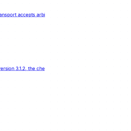
ransport accepts arbi
rsion 3.1.2, the che