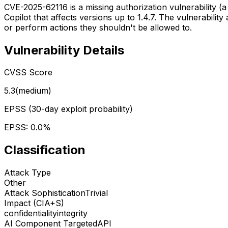
CVE-2025-62116 is a missing authorization vulnerability (a
Copilot that affects versions up to 1.4.7. The vulnerabilit
or perform actions they shouldn't be allowed to.
Vulnerability Details
CVSS Score
5.3
(
medium
)
EPSS (30-day exploit probability)
EPSS:
0.0
%
Classification
Attack Type
Other
Attack Sophistication
Trivial
Impact (CIA+S)
confidentiality
integrity
AI Component Targeted
API