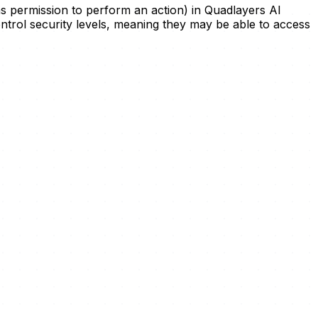
has permission to perform an action) in Quadlayers AI
control security levels, meaning they may be able to access