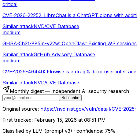
critical
CVE-2026-22252: LibreChat is a ChatGPT clone with additio
Similar attack
NVD/CVE Database
medium
GHSA-5h3f-885m-v22w: OpenClaw: Existing WS sessions s
Similar attack
GitHub Advisory Database
medium
CVE-2026-46440: Flowise is a drag & drop user interface t
Similar attack
NVD/CVE Database
Monthly digest — independent AI security research
Subscribe
Original source:
https://nvd.nist.gov/vuln/detail/CVE-2025
First tracked:
February 15, 2026 at 08:51 PM
Classified by LLM (prompt
v3
)
· confidence:
75
%