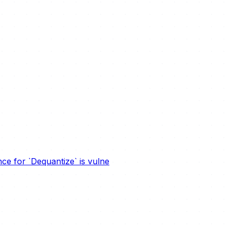
e for `Dequantize` is vulne