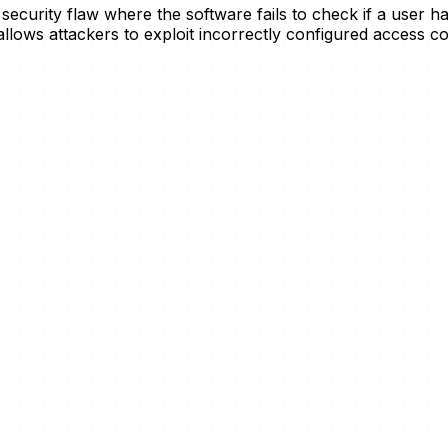
 security flaw where the software fails to check if a user 
y allows attackers to exploit incorrectly configured access 