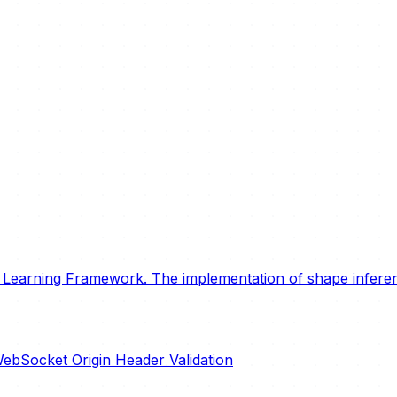
earning Framework. The implementation of shape inferenc
ebSocket Origin Header Validation