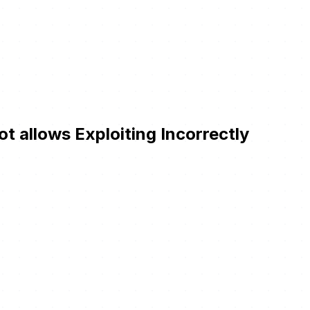
t allows Exploiting Incorrectly