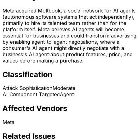
Meta acquired Moltbook, a social network for AI agents
(autonomous software systems that act independently),
primarily to hire its talented team rather than for the
platform itself. Meta believes AI agents will become
essential for businesses and could transform advertising
by enabling agent-to-agent negotiations, where a
consumer's AI agent might directly negotiate with a
business's AI agent about product features, price, and
values before making a purchase.
Classification
Attack Sophistication
Moderate
AI Component Targeted
Agent
Affected Vendors
Meta
Related Issues