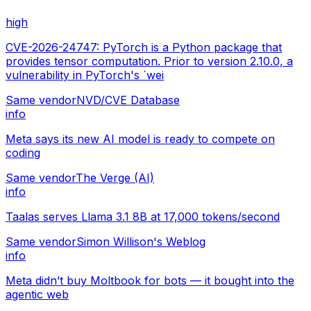
high
CVE-2026-24747: PyTorch is a Python package that
provides tensor computation. Prior to version 2.10.0, a
vulnerability in PyTorch's `wei
Same vendor
NVD/CVE Database
info
Meta says its new AI model is ready to compete on
coding
Same vendor
The Verge (AI)
info
Taalas serves Llama 3.1 8B at 17,000 tokens/second
Same vendor
Simon Willison's Weblog
info
Meta didn’t buy Moltbook for bots — it bought into the
agentic web