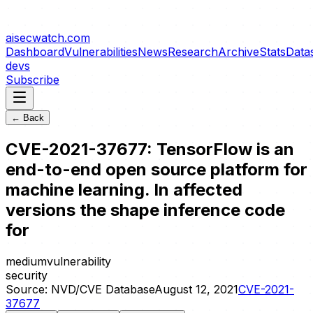
aisecwatch
.com
Dashboard
Vulnerabilities
News
Research
Archive
Stats
Data
devs
Subscribe
← Back
CVE-2021-37677: TensorFlow is an
end-to-end open source platform for
machine learning. In affected
versions the shape inference code
for
medium
vulnerability
security
Source:
NVD/CVE Database
August 12, 2021
CVE-2021-
37677