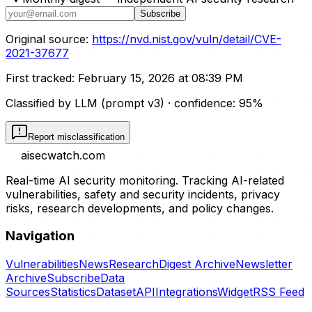
Subscribe
Original source:
https://nvd.nist.gov/vuln/detail/CVE-
2021-37677
First tracked:
February 15, 2026 at 08:39 PM
Classified by LLM (prompt
v3
)
· confidence:
95
%
Report misclassification
aisecwatch
.com
Real-time AI security monitoring. Tracking AI-related
vulnerabilities, safety and security incidents, privacy
risks, research developments, and policy changes.
Navigation
Vulnerabilities
News
Research
Digest Archive
Newsletter
Archive
Subscribe
Data
Sources
Statistics
Dataset
API
Integrations
Widget
RSS Feed