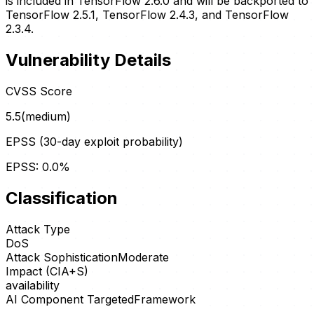
is included in TensorFlow 2.6.0 and will be backported to
TensorFlow 2.5.1, TensorFlow 2.4.3, and TensorFlow
2.3.4.
Vulnerability Details
CVSS Score
5.5
(
medium
)
EPSS (30-day exploit probability)
EPSS:
0.0
%
Classification
Attack Type
DoS
Attack Sophistication
Moderate
Impact (CIA+S)
availability
AI Component Targeted
Framework