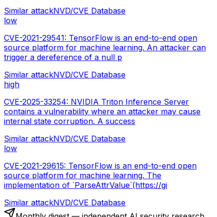
Similar attack
NVD/CVE Database
low
CVE-2021-29541: TensorFlow is an end-to-end open
source platform for machine learning. An attacker can
trigger a dereference of a null p
Similar attack
NVD/CVE Database
high
CVE-2025-33254: NVIDIA Triton Inference Server
contains a vulnerability where an attacker may cause
internal state corruption. A success
Similar attack
NVD/CVE Database
low
CVE-2021-29615: TensorFlow is an end-to-end open
source platform for machine learning. The
implementation of `ParseAttrValue`(https://gi
Similar attack
NVD/CVE Database
Monthly digest — independent AI security research