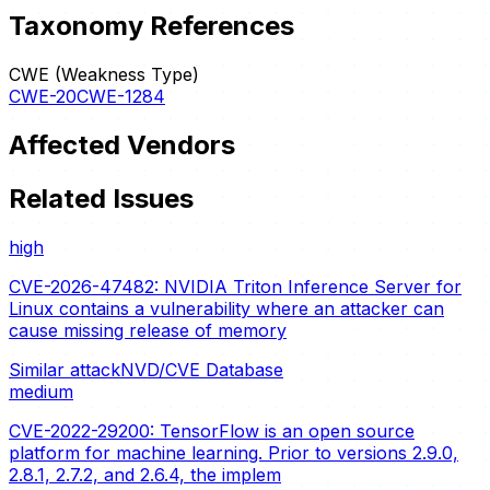
Taxonomy References
CWE (Weakness Type)
CWE-20
CWE-1284
Affected Vendors
Related Issues
high
CVE-2026-47482: NVIDIA Triton Inference Server for
Linux contains a vulnerability where an attacker can
cause missing release of memory
Similar attack
NVD/CVE Database
medium
CVE-2022-29200: TensorFlow is an open source
platform for machine learning. Prior to versions 2.9.0,
2.8.1, 2.7.2, and 2.6.4, the implem