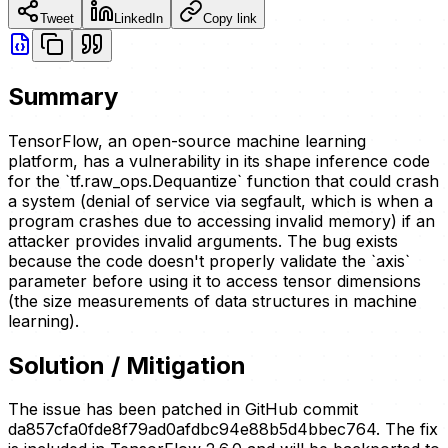
Tweet
LinkedIn
Copy link
Summary
TensorFlow, an open-source machine learning
platform, has a vulnerability in its shape inference code
for the `tf.raw_ops.Dequantize` function that could crash
a system (denial of service via segfault, which is when a
program crashes due to accessing invalid memory) if an
attacker provides invalid arguments. The bug exists
because the code doesn't properly validate the `axis`
parameter before using it to access tensor dimensions
(the size measurements of data structures in machine
learning).
Solution / Mitigation
The issue has been patched in GitHub commit
da857cfa0fde8f79ad0afdbc94e88b5d4bbec764. The fix