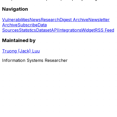
Navigation
Vulnerabilities
News
Research
Digest Archive
Newsletter
Archive
Subscribe
Data
Sources
Statistics
Dataset
API
Integrations
Widget
RSS Feed
Maintained by
Truong (Jack) Luu
Information Systems Researcher