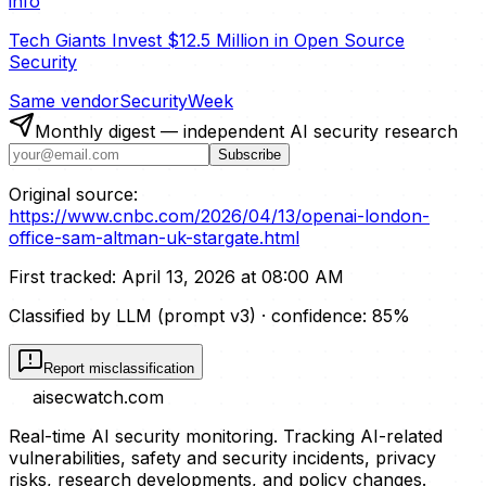
info
Tech Giants Invest $12.5 Million in Open Source
Security
Same vendor
SecurityWeek
Monthly digest — independent AI security research
Subscribe
Original source:
https://www.cnbc.com/2026/04/13/openai-london-
office-sam-altman-uk-stargate.html
First tracked:
April 13, 2026 at 08:00 AM
Classified by LLM (prompt
v3
)
· confidence:
85
%
Report misclassification
aisecwatch
.com
Real-time AI security monitoring. Tracking AI-related
vulnerabilities, safety and security incidents, privacy
risks, research developments, and policy changes.