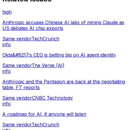
high
Anthropic accuses Chinese AI labs of mining Claude as
US debates AI chip exports
Same vendor
TechCrunch
info
Okta&#8217;s CEO is betting big on AI agent identity
Same vendor
The Verge (AI)
info
Anthropic and the Pentagon are back at the negotiating
table, FT reports
Same vendor
CNBC Technology
info
A roadmap for AI, if anyone will listen
Same vendor
TechCrunch