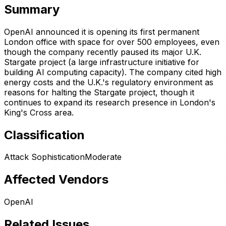
Summary
OpenAI announced it is opening its first permanent
London office with space for over 500 employees, even
though the company recently paused its major U.K.
Stargate project (a large infrastructure initiative for
building AI computing capacity). The company cited high
energy costs and the U.K.'s regulatory environment as
reasons for halting the Stargate project, though it
continues to expand its research presence in London's
King's Cross area.
Classification
Attack Sophistication
Moderate
Affected Vendors
OpenAI
Related Issues