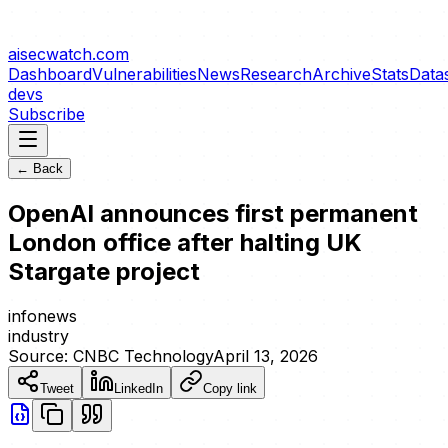
aisecwatch
.com
Dashboard
Vulnerabilities
News
Research
Archive
Stats
Data
devs
Subscribe
← Back
OpenAI announces first permanent
London office after halting UK
Stargate project
info
news
industry
Source:
CNBC Technology
April 13, 2026
Tweet
LinkedIn
Copy link