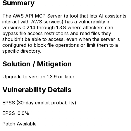
Summary
The AWS API MCP Server (a tool that lets AI assistants
interact with AWS services) has a vulnerability in
versions 0.2.14 through 1.3.8 where attackers can
bypass file access restrictions and read files they
shouldn't be able to access, even when the server is
configured to block file operations or limit them to a
specific directory.
Solution / Mitigation
Upgrade to version 1.3.9 or later.
Vulnerability Details
EPSS (30-day exploit probability)
EPSS:
0.0
%
Patch Available