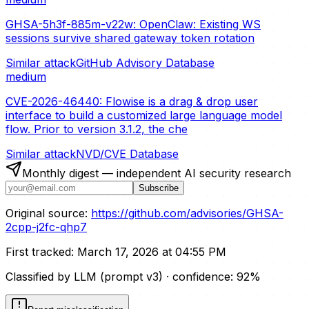
GHSA-5h3f-885m-v22w: OpenClaw: Existing WS
sessions survive shared gateway token rotation
Similar attack
GitHub Advisory Database
medium
CVE-2026-46440: Flowise is a drag & drop user
interface to build a customized large language model
flow. Prior to version 3.1.2, the che
Similar attack
NVD/CVE Database
Monthly digest — independent AI security research
Subscribe
Original source:
https://github.com/advisories/GHSA-
2cpp-j2fc-qhp7
First tracked:
March 17, 2026 at 04:55 PM
Classified by LLM (prompt
v3
)
· confidence:
92
%