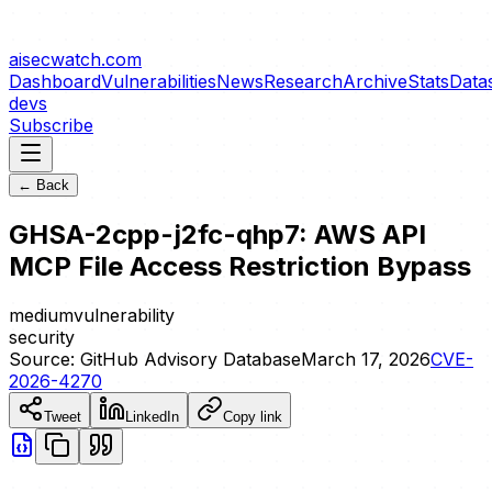
aisecwatch
.com
Dashboard
Vulnerabilities
News
Research
Archive
Stats
Data
devs
Subscribe
← Back
GHSA-2cpp-j2fc-qhp7: AWS API
MCP File Access Restriction Bypass
medium
vulnerability
security
Source:
GitHub Advisory Database
March 17, 2026
CVE-
2026-4270
Tweet
LinkedIn
Copy link