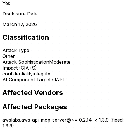
Yes
Disclosure Date
March 17, 2026
Classification
Attack Type
Other
Attack Sophistication
Moderate
Impact (CIA+S)
confidentiality
integrity
AI Component Targeted
API
Affected Vendors
Affected Packages
awslabs.aws-api-mcp-server@>= 0.2.14, < 1.3.9 (fixed:
1.3.9)