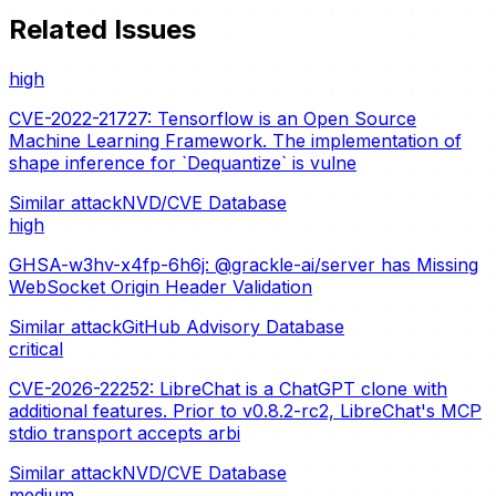
Related Issues
high
CVE-2022-21727: Tensorflow is an Open Source
Machine Learning Framework. The implementation of
shape inference for `Dequantize` is vulne
Similar attack
NVD/CVE Database
high
GHSA-w3hv-x4fp-6h6j: @grackle-ai/server has Missing
WebSocket Origin Header Validation
Similar attack
GitHub Advisory Database
critical
CVE-2026-22252: LibreChat is a ChatGPT clone with
additional features. Prior to v0.8.2-rc2, LibreChat's MCP
stdio transport accepts arbi
Similar attack
NVD/CVE Database
medium