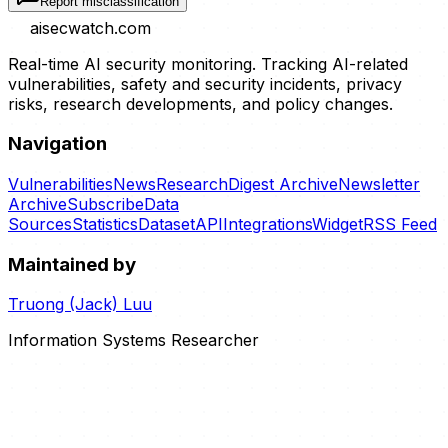
Report misclassification
aisecwatch
.com
Real-time AI security monitoring. Tracking AI-related
vulnerabilities, safety and security incidents, privacy
risks, research developments, and policy changes.
Navigation
Vulnerabilities
News
Research
Digest Archive
Newsletter
Archive
Subscribe
Data
Sources
Statistics
Dataset
API
Integrations
Widget
RSS Feed
Maintained by
Truong (Jack) Luu
Information Systems Researcher