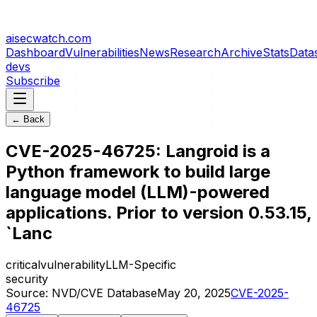
aisecwatch
.com
Dashboard
Vulnerabilities
News
Research
Archive
Stats
Data
devs
Subscribe
← Back
CVE-2025-46725: Langroid is a
Python framework to build large
language model (LLM)-powered
applications. Prior to version 0.53.15,
`Lanc
critical
vulnerability
LLM-Specific
security
Source:
NVD/CVE Database
May 20, 2025
CVE-2025-
46725