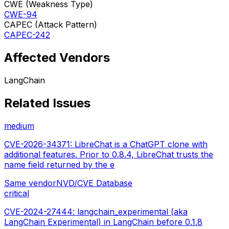
CWE (Weakness Type)
CWE-94
CAPEC (Attack Pattern)
CAPEC-242
Affected Vendors
LangChain
Related Issues
medium
CVE-2026-34371: LibreChat is a ChatGPT clone with
additional features. Prior to 0.8.4, LibreChat trusts the
name field returned by the e
Same vendor
NVD/CVE Database
critical
CVE-2024-27444: langchain_experimental (aka
LangChain Experimental) in LangChain before 0.1.8