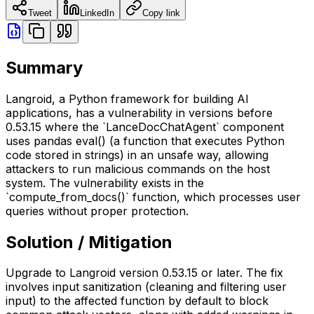
Tweet
LinkedIn
Copy link
Summary
Langroid, a Python framework for building AI
applications, has a vulnerability in versions before
0.53.15 where the `LanceDocChatAgent` component
uses pandas eval() (a function that executes Python
code stored in strings) in an unsafe way, allowing
attackers to run malicious commands on the host
system. The vulnerability exists in the
`compute_from_docs()` function, which processes user
queries without proper protection.
Solution / Mitigation
Upgrade to Langroid version 0.53.15 or later. The fix
involves input sanitization (cleaning and filtering user
input) to the affected function by default to block