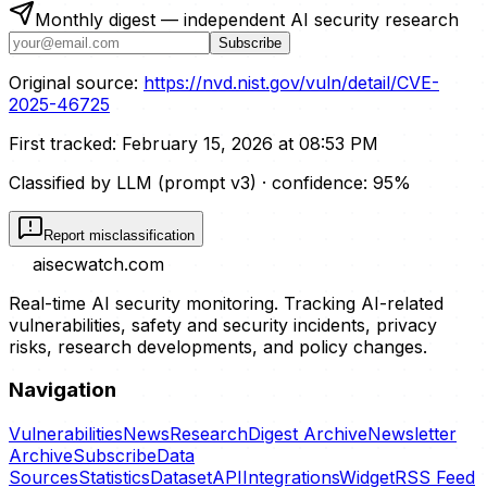
Monthly digest — independent AI security research
Subscribe
Original source:
https://nvd.nist.gov/vuln/detail/CVE-
2025-46725
First tracked:
February 15, 2026 at 08:53 PM
Classified by LLM (prompt
v3
)
· confidence:
95
%
Report misclassification
aisecwatch
.com
Real-time AI security monitoring. Tracking AI-related
vulnerabilities, safety and security incidents, privacy
risks, research developments, and policy changes.
Navigation
Vulnerabilities
News
Research
Digest Archive
Newsletter
Archive
Subscribe
Data
Sources
Statistics
Dataset
API
Integrations
Widget
RSS Feed