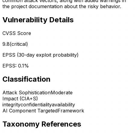
common attack vectors, along with added warnings in
the project documentation about the risky behavior.
Vulnerability Details
CVSS Score
9.8
(
critical
)
EPSS (30-day exploit probability)
EPSS:
0.1
%
Classification
Attack Sophistication
Moderate
Impact (CIA+S)
integrity
confidentiality
availability
AI Component Targeted
Framework
Taxonomy References