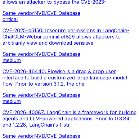
allows an attacker to bypass the CVE-2023-
Same vendor
NVD/CVE Database
critical
CVE-2025-45150: Insecure permissions in LangChain-
ChatGLM-Webui commit ef829 allows attackers to
arbitrarily view and download sensitive
Same vendor
NVD/CVE Database
medium
CVE-2026-46440: Flowise is a drag & drop user
interface to build a customized large language model
flow. Prior to version 3.1.2, the che
Same vendor
NVD/CVE Database
medium
CVE-2026-40087: LangChain is a framework for building
agents and LLM-powered applications. Prior to 0.3.84
and 1.2.28, LangChain's f-str
Same vendor
NVD/CVE Database