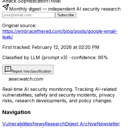
Attack Sophistication
Trivial
Monthly digest — independent AI security research
Subscribe
Original source:
https://embracethered.com/blog/posts/google-email-
leak/
First tracked:
February 12, 2026 at 02:20 PM
Classified by LLM (prompt
v3
)
· confidence:
95
%
Report misclassification
aisecwatch
.com
Real-time AI security monitoring. Tracking AI-related
vulnerabilities, safety and security incidents, privacy
risks, research developments, and policy changes.
Navigation
Vulnerabilities
News
Research
Digest Archive
Newsletter