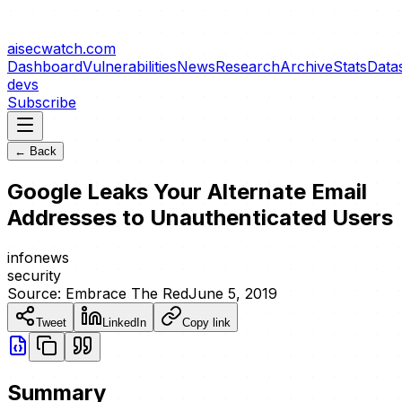
aisecwatch
.com
Dashboard
Vulnerabilities
News
Research
Archive
Stats
Data
devs
Subscribe
← Back
Google Leaks Your Alternate Email
Addresses to Unauthenticated Users
info
news
security
Source:
Embrace The Red
June 5, 2019
Tweet
LinkedIn
Copy link
Summary