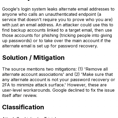
Google's login system leaks alternate email addresses to
anyone who calls an unauthenticated endpoint (a
service that doesn't require you to prove who you are)
with just an email address. An attacker could use this to
find backup accounts linked to a target email, then use
those accounts for phishing (tricking people into giving
up passwords) or to take over the main account if the
alternate email is set up for password recovery.
Solution / Mitigation
The source mentions two mitigations: (1) 'Remove all
alternate account associations' and (2) 'Make sure that
any alternate account is not your password recovery or
2FA to minimize attack surface.' However, these are
user-level workarounds. Google declined to fix the issue
itself after review.
Classification