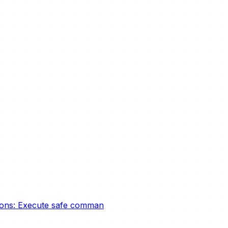
tions: Execute safe comman