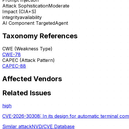
Prompt Injection
Attack Sophistication
Moderate
Impact (CIA+S)
integrity
availability
AI Component Targeted
Agent
Taxonomy References
CWE (Weakness Type)
CWE-78
CAPEC (Attack Pattern)
CAPEC-88
Affected Vendors
Related Issues
high
CVE-2026-30308: In its design for automatic terminal c
Similar attack
NVD/CVE Database