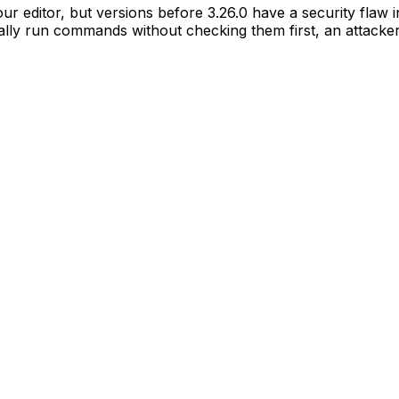
your editor, but versions before 3.26.0 have a security fla
cally run commands without checking them first, an attacke