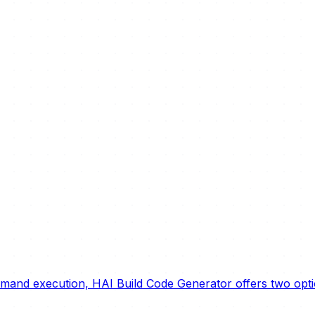
ommand execution, HAI Build Code Generator offers two op