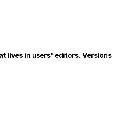
ives in users' editors. Versions