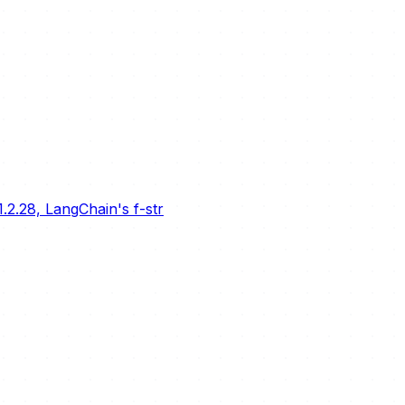
.2.28, LangChain's f-str