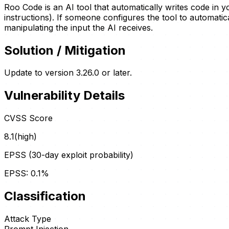
Roo Code is an AI tool that automatically writes code in 
instructions). If someone configures the tool to automati
manipulating the input the AI receives.
Solution / Mitigation
Update to version 3.26.0 or later.
Vulnerability Details
CVSS Score
8.1
(
high
)
EPSS (30-day exploit probability)
EPSS:
0.1
%
Classification
Attack Type