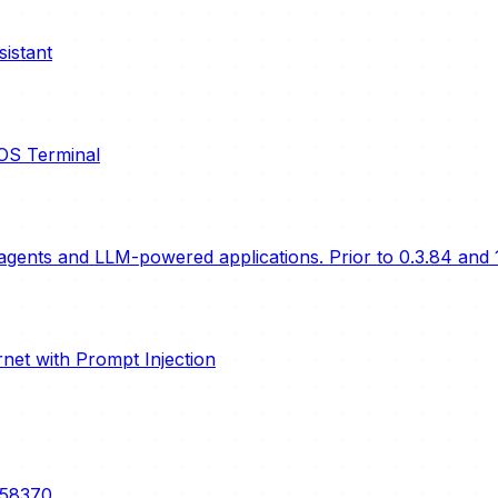
istant
cOS Terminal
gents and LLM-powered applications. Prior to 0.3.84 and 1
ernet with Prompt Injection
5-58370