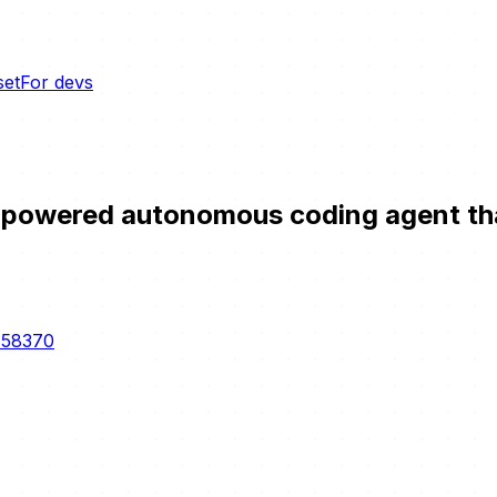
set
For devs
owered autonomous coding agent that l
-58370