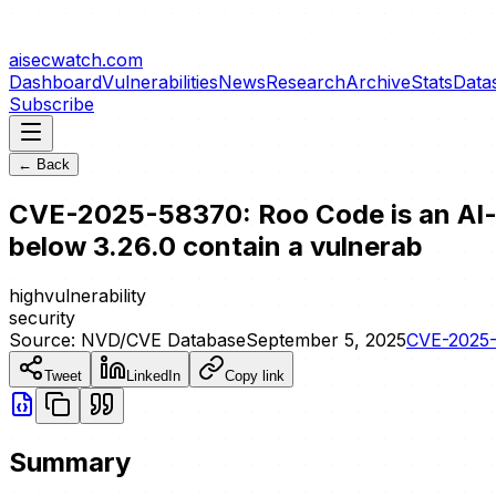
aisecwatch
.com
Dashboard
Vulnerabilities
News
Research
Archive
Stats
Data
Subscribe
← Back
CVE-2025-58370: Roo Code is an AI-p
below 3.26.0 contain a vulnerab
high
vulnerability
security
Source:
NVD/CVE Database
September 5, 2025
CVE-2025
Tweet
LinkedIn
Copy link
Summary