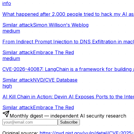
info
What happened after 2,000 people tried to hack my AI ass
Similar attack
Simon Willison's Weblog
medium
From Indirect Prompt Injection to DNS Exfiltration in ma
Similar attack
Embrace The Red
medium
CVE-2026-40087: LangChain is a framework for building a
Similar attack
NVD/CVE Database
high
AI Kill Chain in Action: Devin AI Exposes Ports to the Int
Similar attack
Embrace The Red
Monthly digest — independent AI security research
Subscribe
Original source:
https://nvd.nist.gov/vuln/detail/CVE-202