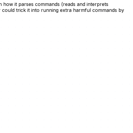
w in how it parses commands (reads and interprets
r could trick it into running extra harmful commands by