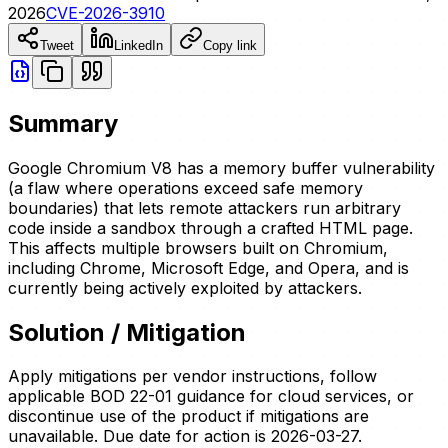
2026
CVE-2026-3910
Tweet
LinkedIn
Copy link
Summary
Google Chromium V8 has a memory buffer vulnerability
(a flaw where operations exceed safe memory
boundaries) that lets remote attackers run arbitrary
code inside a sandbox through a crafted HTML page.
This affects multiple browsers built on Chromium,
including Chrome, Microsoft Edge, and Opera, and is
currently being actively exploited by attackers.
Solution / Mitigation
Apply mitigations per vendor instructions, follow
applicable BOD 22-01 guidance for cloud services, or
discontinue use of the product if mitigations are
unavailable. Due date for action is 2026-03-27.