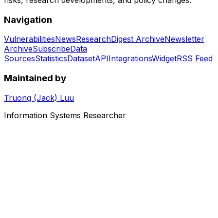
Navigation
Vulnerabilities
News
Research
Digest Archive
Newsletter
Archive
Subscribe
Data
Sources
Statistics
Dataset
API
Integrations
Widget
RSS Feed
Maintained by
Truong (Jack) Luu
Information Systems Researcher