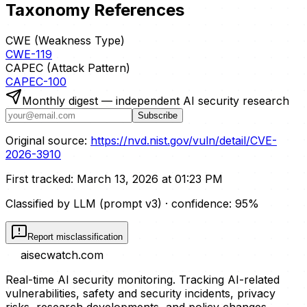
Taxonomy References
CWE (Weakness Type)
CWE-119
CAPEC (Attack Pattern)
CAPEC-100
Monthly digest — independent AI security research
Subscribe
Original source:
https://nvd.nist.gov/vuln/detail/CVE-
2026-3910
First tracked:
March 13, 2026 at 01:23 PM
Classified by LLM (prompt
v3
)
· confidence:
95
%
Report misclassification
aisecwatch
.com
Real-time AI security monitoring. Tracking AI-related
vulnerabilities, safety and security incidents, privacy
risks, research developments, and policy changes.