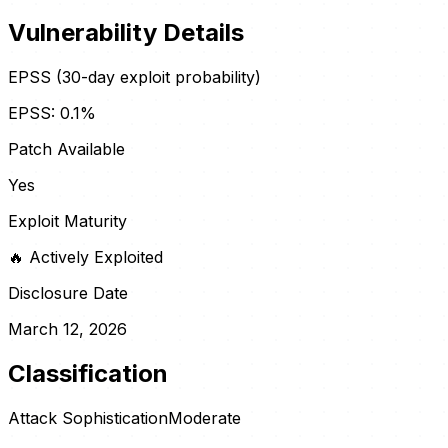
Vulnerability Details
EPSS (30-day exploit probability)
EPSS:
0.1
%
Patch Available
Yes
Exploit Maturity
🔥
Actively Exploited
Disclosure Date
March 12, 2026
Classification
Attack Sophistication
Moderate