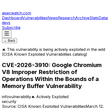
aisecwatch
.com
Dashboard
Vulnerabilities
News
Research
Archive
Stats
Data
devs
Subscribe
← Back
🔥
This vulnerability is being actively exploited in the wild
(CISA Known Exploited Vulnerabilities catalog)
CVE-2026-3910: Google Chromium
V8 Improper Restriction of
Operations Within the Bounds of a
Memory Buffer Vulnerability
info
vulnerability
🔥
Actively Exploited
security
Source:
CISA Known Exploited Vulnerabilities
March 12,