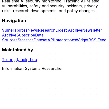
Real-time AI security monitoring. Tracking AI-related
vulnerabilities, safety and security incidents, privacy
risks, research developments, and policy changes.
Navigation
Vulnerabilities
News
Research
Digest Archive
Newsletter
Archive
Subscribe
Data
Sources
Statistics
Dataset
API
Integrations
Widget
RSS Feed
Maintained by
Truong (Jack) Luu
Information Systems Researcher