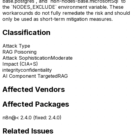
base.postgres`, and `n8n-nodes-base.microsoftSql` to
the `NODES_EXCLUDE` environment variable. These
workarounds do not fully remediate the risk and should
only be used as short-term mitigation measures.
Classification
Attack Type
RAG Poisoning
Attack Sophistication
Moderate
Impact (CIA+S)
integrity
confidentiality
AI Component Targeted
RAG
Affected Vendors
Affected Packages
n8n@< 2.4.0 (fixed: 2.4.0)
Related Issues