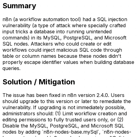
Summary
n8n (a workflow automation tool) had a SQL injection
vulnerability (a type of attack where specially crafted
input tricks a database into running unintended
commands) in its MySQL, PostgreSQL, and Microsoft
SQL nodes. Attackers who could create or edit
workflows could inject malicious SQL code through
table or column names because these nodes didn't
properly escape identifier values when building database
queries.
Solution / Mitigation
The issue has been fixed in n8n version 2.4.0. Users
should upgrade to this version or later to remediate the
vulnerability. If upgrading is not immediately possible,
administrators should: (1) Limit workflow creation and
editing permissions to fully trusted users only, or (2)
Disable the MySQL, PostgreSQL, and Microsoft SQL
nodes by adding `n8n-nodes-base.mySql`, `n8n-nodes-