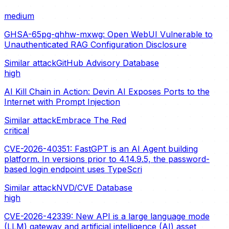
medium
GHSA-65pg-qhhw-mxwg: Open WebUI Vulnerable to
Unauthenticated RAG Configuration Disclosure
Similar attack
GitHub Advisory Database
high
AI Kill Chain in Action: Devin AI Exposes Ports to the
Internet with Prompt Injection
Similar attack
Embrace The Red
critical
CVE-2026-40351: FastGPT is an AI Agent building
platform. In versions prior to 4.14.9.5, the password-
based login endpoint uses TypeScri
Similar attack
NVD/CVE Database
high
CVE-2026-42339: New API is a large language mode
(LLM) gateway and artificial intelligence (AI) asset