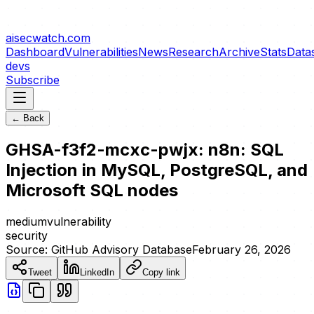
aisecwatch
.com
Dashboard
Vulnerabilities
News
Research
Archive
Stats
Data
devs
Subscribe
← Back
GHSA-f3f2-mcxc-pwjx: n8n: SQL
Injection in MySQL, PostgreSQL, and
Microsoft SQL nodes
medium
vulnerability
security
Source:
GitHub Advisory Database
February 26, 2026
Tweet
LinkedIn
Copy link