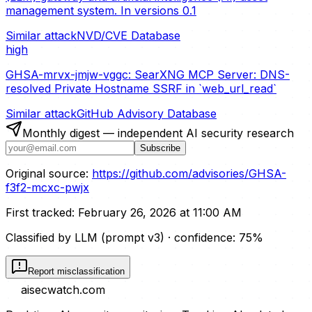
management system. In versions 0.1
Similar attack
NVD/CVE Database
high
GHSA-mrvx-jmjw-vggc: SearXNG MCP Server: DNS-
resolved Private Hostname SSRF in `web_url_read`
Similar attack
GitHub Advisory Database
Monthly digest — independent AI security research
Subscribe
Original source:
https://github.com/advisories/GHSA-
f3f2-mcxc-pwjx
First tracked:
February 26, 2026 at 11:00 AM
Classified by LLM (prompt
v3
)
· confidence:
75
%
Report misclassification
aisecwatch
.com