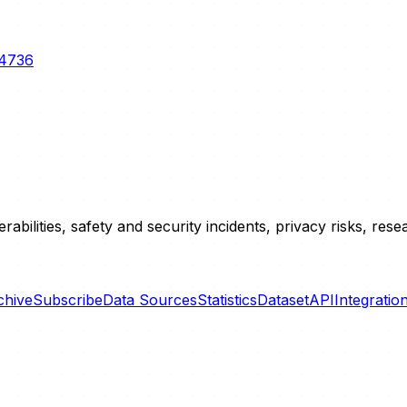
-4736
erabilities, safety and security incidents, privacy risks, r
chive
Subscribe
Data Sources
Statistics
Dataset
API
Integratio