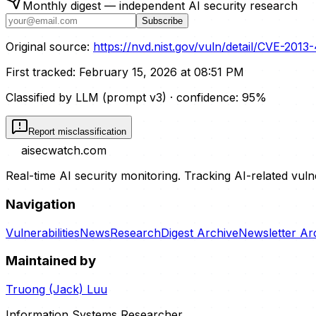
Monthly digest — independent AI security research
Subscribe
Original source:
https://nvd.nist.gov/vuln/detail/CVE-2013
First tracked:
February 15, 2026 at 08:51 PM
Classified by LLM (prompt
v3
)
· confidence:
95
%
Report misclassification
aisecwatch
.com
Real-time AI security monitoring. Tracking AI-related vuln
Navigation
Vulnerabilities
News
Research
Digest Archive
Newsletter Ar
Maintained by
Truong (Jack) Luu
Information Systems Researcher