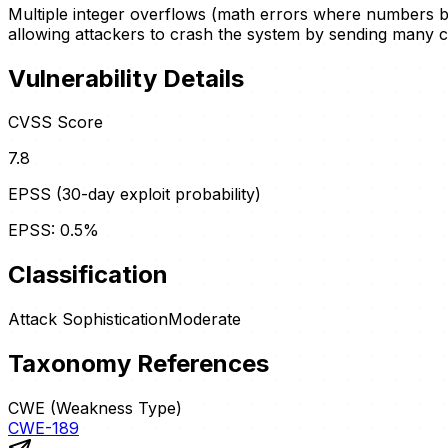
Multiple integer overflows (math errors where numbers b
allowing attackers to crash the system by sending many c
Vulnerability Details
CVSS Score
7.8
EPSS (30-day exploit probability)
EPSS:
0.5
%
Classification
Attack Sophistication
Moderate
Taxonomy References
CWE (Weakness Type)
CWE-189