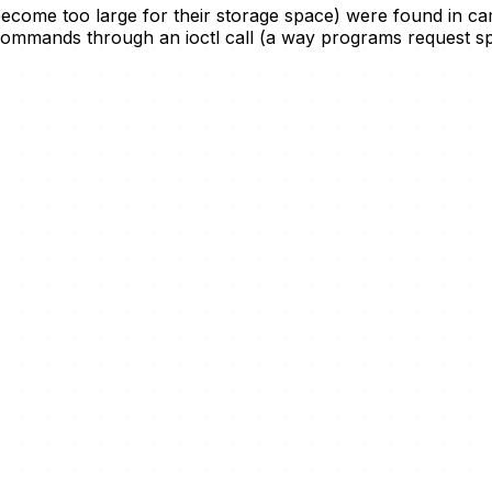
ecome too large for their storage space) were found in ca
ommands through an ioctl call (a way programs request spe