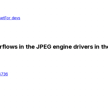
set
For devs
flows in the JPEG engine drivers in t
4736