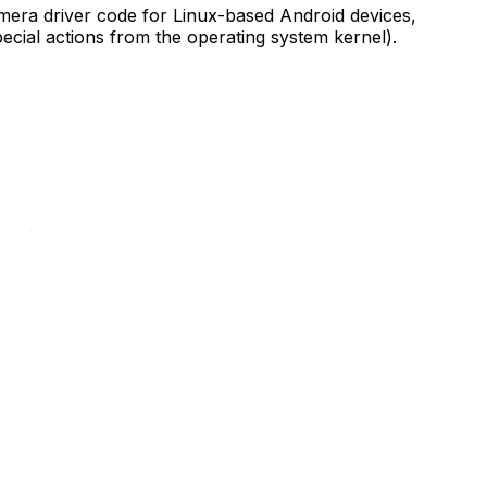
mera driver code for Linux-based Android devices,
cial actions from the operating system kernel).