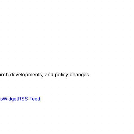
esearch developments, and policy changes.
ns
Widget
RSS Feed