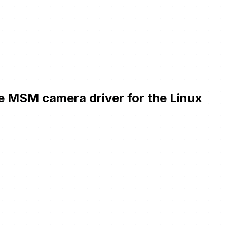
he MSM camera driver for the Linux