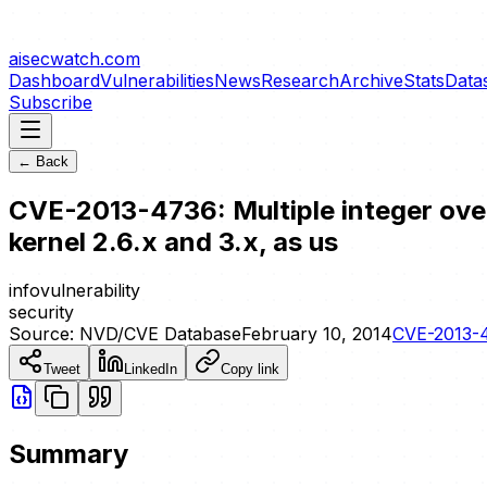
aisecwatch
.com
Dashboard
Vulnerabilities
News
Research
Archive
Stats
Data
Subscribe
← Back
CVE-2013-4736: Multiple integer over
kernel 2.6.x and 3.x, as us
info
vulnerability
security
Source:
NVD/CVE Database
February 10, 2014
CVE-2013-
Tweet
LinkedIn
Copy link
Summary