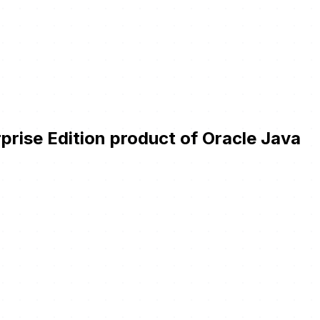
prise Edition product of Oracle Java