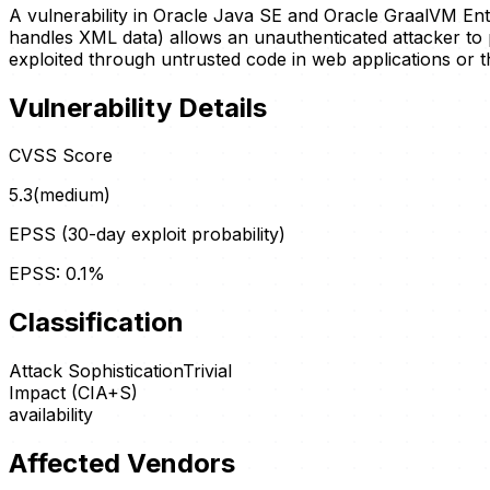
A vulnerability in Oracle Java SE and Oracle GraalVM En
handles XML data) allows an unauthenticated attacker to p
exploited through untrusted code in web applications or th
Vulnerability Details
CVSS Score
5.3
(
medium
)
EPSS (30-day exploit probability)
EPSS:
0.1
%
Classification
Attack Sophistication
Trivial
Impact (CIA+S)
availability
Affected Vendors