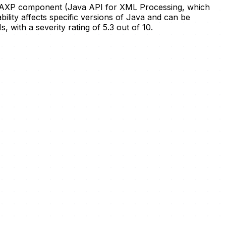
he JAXP component (Java API for XML Processing, which
ility affects specific versions of Java and can be
 with a severity rating of 5.3 out of 10.