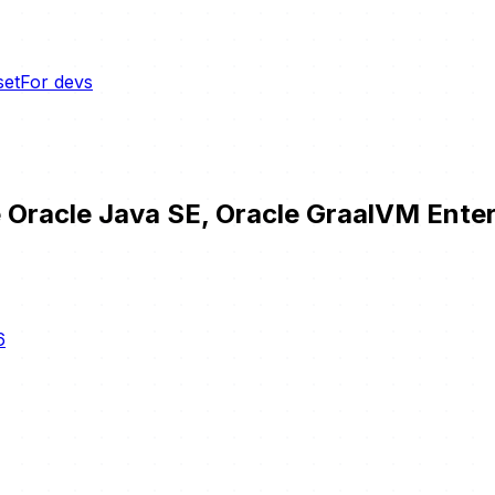
set
For devs
 Oracle Java SE, Oracle GraalVM Enter
6