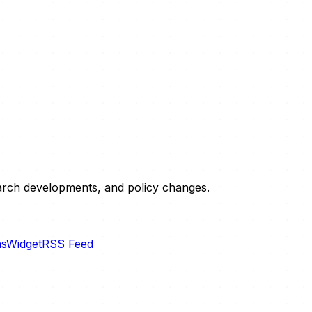
esearch developments, and policy changes.
ns
Widget
RSS Feed