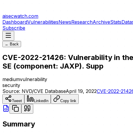
aisecwatch
.com
Dashboard
Vulnerabilities
News
Research
Archive
Stats
Data
Subscribe
← Back
CVE-2022-21426: Vulnerability in the
SE (component: JAXP). Supp
medium
vulnerability
security
Source:
NVD/CVE Database
April 19, 2022
CVE-2022-2142
Tweet
LinkedIn
Copy link
Summary