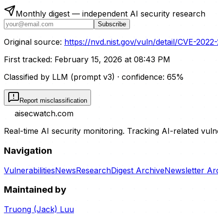
Monthly digest — independent AI security research
Subscribe
Original source:
https://nvd.nist.gov/vuln/detail/CVE-2022
First tracked:
February 15, 2026 at 08:43 PM
Classified by LLM (prompt
v3
)
· confidence:
65
%
Report misclassification
aisecwatch
.com
Real-time AI security monitoring. Tracking AI-related vuln
Navigation
Vulnerabilities
News
Research
Digest Archive
Newsletter Ar
Maintained by
Truong (Jack) Luu