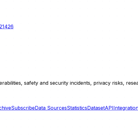
-21426
erabilities, safety and security incidents, privacy risks, r
chive
Subscribe
Data Sources
Statistics
Dataset
API
Integratio