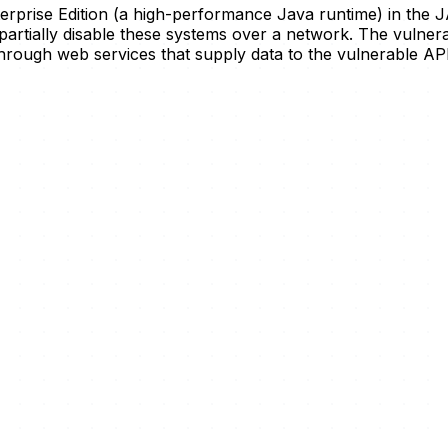
terprise Edition (a high-performance Java runtime) in t
artially disable these systems over a network. The vulnerab
rough web services that supply data to the vulnerable APIs,