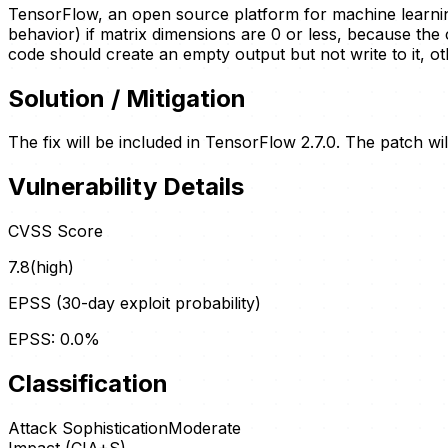
TensorFlow, an open source platform for machine learning,
behavior) if matrix dimensions are 0 or less, because the 
code should create an empty output but not write to it, o
Solution / Mitigation
The fix will be included in TensorFlow 2.7.0. The patch wi
Vulnerability Details
CVSS Score
7.8
(
high
)
EPSS (30-day exploit probability)
EPSS:
0.0
%
Classification
Attack Sophistication
Moderate