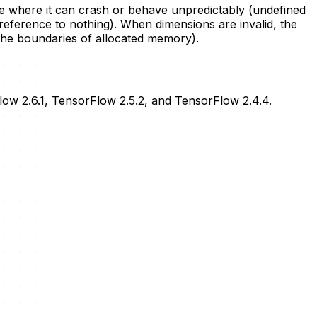
ode where it can crash or behave unpredictably (undefined
 reference to nothing). When dimensions are invalid, the
 the boundaries of allocated memory).
Flow 2.6.1, TensorFlow 2.5.2, and TensorFlow 2.4.4.