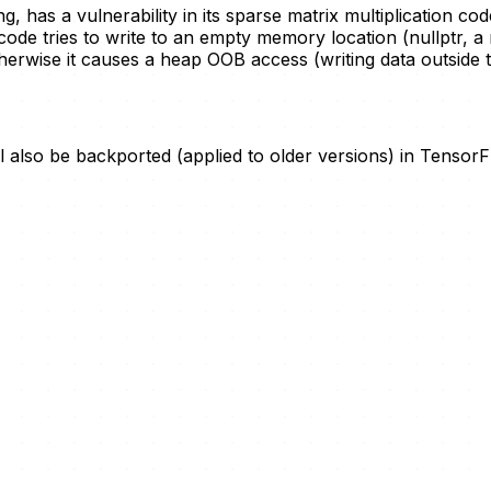
 has a vulnerability in its sparse matrix multiplication c
code tries to write to an empty memory location (nullptr, a
therwise it causes a heap OOB access (writing data outside
ll also be backported (applied to older versions) in Tensor