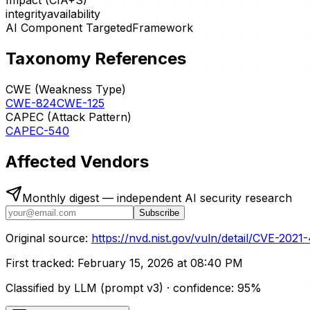
Impact (CIA+S)
integrity
availability
AI Component Targeted
Framework
Taxonomy References
CWE (Weakness Type)
CWE-824
CWE-125
CAPEC (Attack Pattern)
CAPEC-540
Affected Vendors
Monthly digest — independent AI security research
Subscribe
Original source:
https://nvd.nist.gov/vuln/detail/CVE-2021
First tracked:
February 15, 2026 at 08:40 PM
Classified by LLM (prompt
v3
)
· confidence:
95
%