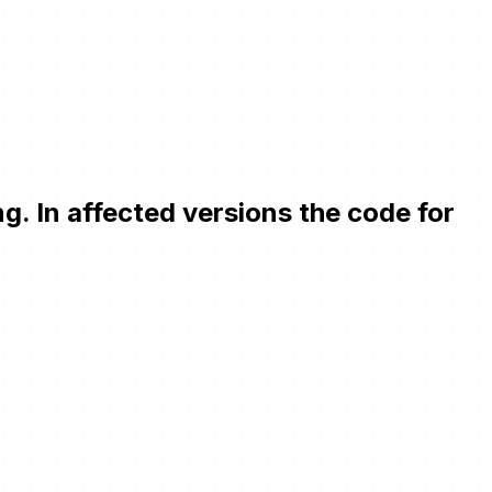
. In affected versions the code for