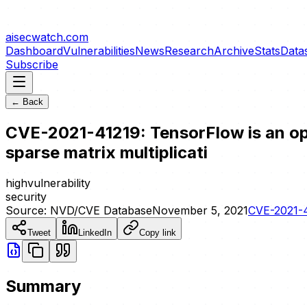
aisecwatch
.com
Dashboard
Vulnerabilities
News
Research
Archive
Stats
Data
Subscribe
← Back
CVE-2021-41219: TensorFlow is an ope
sparse matrix multiplicati
high
vulnerability
security
Source:
NVD/CVE Database
November 5, 2021
CVE-2021-
Tweet
LinkedIn
Copy link
Summary