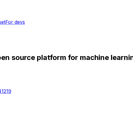
set
For devs
n source platform for machine learning
41219