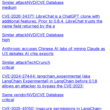
Similar attack
NVD/CVE Database
medium
CVE-2026-34371: LibreChat is a ChatGPT clone with
additional features. Prior to 0.8.4, LibreChat trusts the
name field returned by the e
Similar attack
NVD/CVE Database
high
Anthropic accuses Chinese AI labs of mining Claude as
US debates AI chip exports
Similar attack
TechCrunch
critical
CVE-2024-27444: langchain_experimental (aka
LangChain Experimental) in LangChain before 0.1.8
allows an attacker to bypass the CVE-2023-
Same vendor
NVD/CVE Database
critical
CVE-2025-45150: Insecure permissions in LangChain-