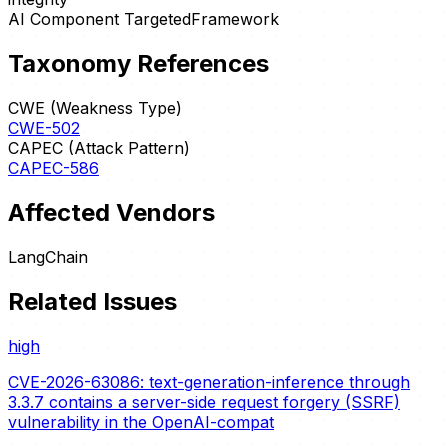
AI Component Targeted
Framework
Taxonomy References
CWE (Weakness Type)
CWE-502
CAPEC (Attack Pattern)
CAPEC-586
Affected Vendors
LangChain
Related Issues
high
CVE-2026-63086: text-generation-inference through
3.3.7 contains a server-side request forgery (SSRF)
vulnerability in the OpenAI-compat