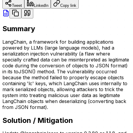
Tweet
LinkedIn
Copy link
Summary
LangChain, a framework for building applications
powered by LLMs (large language models), had a
serialization injection vulnerability (a flaw where
specially crafted data can be misinterpreted as legitimate
code during the conversion of objects to JSON format)
in its toJSON() method. The vulnerability occurred
because the method failed to properly escape objects
containing 'lc' keys, which LangChain uses internally to
mark serialized objects, allowing attackers to trick the
system into treating malicious user data as legitimate
LangChain objects when deserializing (converting back
from JSON format).
Solution / Mitigation