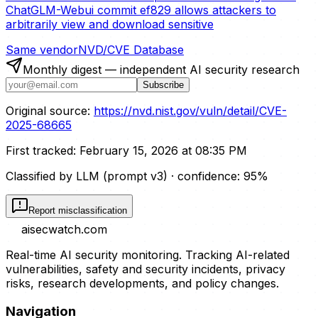
ChatGLM-Webui commit ef829 allows attackers to
arbitrarily view and download sensitive
Same vendor
NVD/CVE Database
Monthly digest — independent AI security research
Subscribe
Original source:
https://nvd.nist.gov/vuln/detail/CVE-
2025-68665
First tracked:
February 15, 2026 at 08:35 PM
Classified by LLM (prompt
v3
)
· confidence:
95
%
Report misclassification
aisecwatch
.com
Real-time AI security monitoring. Tracking AI-related
vulnerabilities, safety and security incidents, privacy
risks, research developments, and policy changes.
Navigation