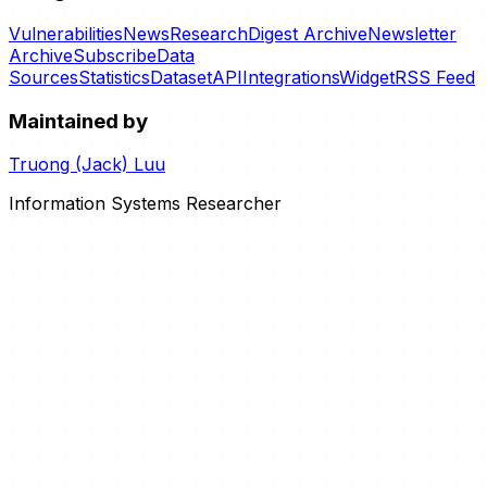
Vulnerabilities
News
Research
Digest Archive
Newsletter
Archive
Subscribe
Data
Sources
Statistics
Dataset
API
Integrations
Widget
RSS Feed
Maintained by
Truong (Jack) Luu
Information Systems Researcher