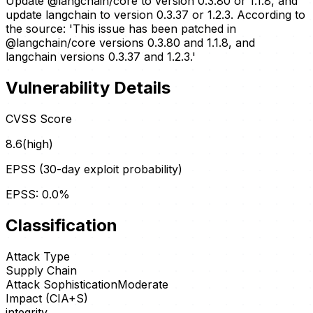
Update @langchain/core to version 0.3.80 or 1.1.8, and
update langchain to version 0.3.37 or 1.2.3. According to
the source: 'This issue has been patched in
@langchain/core versions 0.3.80 and 1.1.8, and
langchain versions 0.3.37 and 1.2.3.'
Vulnerability Details
CVSS Score
8.6
(
high
)
EPSS (30-day exploit probability)
EPSS:
0.0
%
Classification
Attack Type
Supply Chain
Attack Sophistication
Moderate
Impact (CIA+S)
integrity