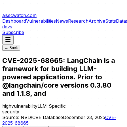
aisecwatch
.com
Dashboard
Vulnerabilities
News
Research
Archive
Stats
Data
devs
Subscribe
← Back
CVE-2025-68665: LangChain is a
framework for building LLM-
powered applications. Prior to
@langchain/core versions 0.3.80
and 1.1.8, and
high
vulnerability
LLM-Specific
security
Source:
NVD/CVE Database
December 23, 2025
CVE-
2025-68665