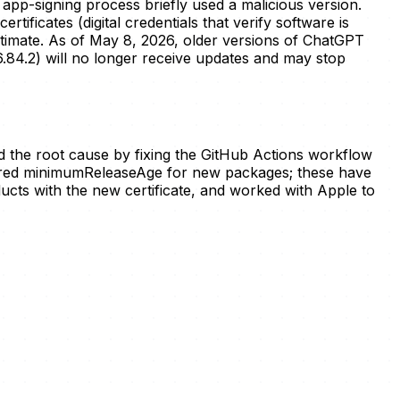
app-signing process briefly used a malicious version.
ficates (digital credentials that verify software is
itimate. As of May 8, 2026, older versions of ChatGPT
.84.2) will no longer receive updates and may stop
d the root cause by fixing the GitHub Actions workflow
igured minimumReleaseAge for new packages; these have
ucts with the new certificate, and worked with Apple to