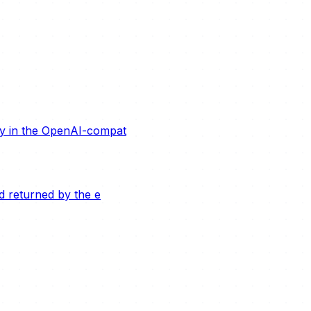
ity in the OpenAI-compat
ld returned by the e