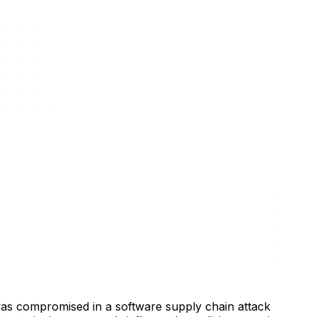
 was compromised in a software supply chain attack