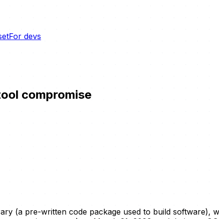
set
For devs
 tool compromise
brary (a pre-written code package used to build software),