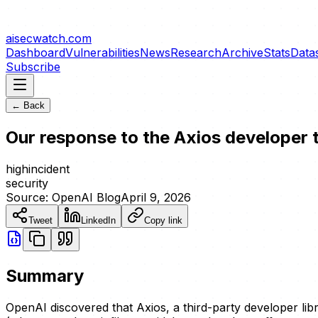
aisecwatch
.com
Dashboard
Vulnerabilities
News
Research
Archive
Stats
Data
Subscribe
← Back
Our response to the Axios developer
high
incident
security
Source:
OpenAI Blog
April 9, 2026
Tweet
LinkedIn
Copy link
Summary
OpenAI discovered that Axios, a third-party developer li