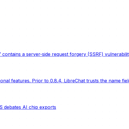
 contains a server-side request forgery (SSRF) vulnerabil
nal features. Prior to 0.8.4, LibreChat trusts the name fie
S debates AI chip exports