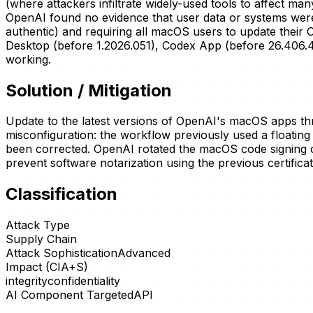
(where attackers infiltrate widely-used tools to affect m
OpenAI found no evidence that user data or systems were co
authentic) and requiring all macOS users to update their 
Desktop (before 1.2026.051), Codex App (before 26.406.40
working.
Solution / Mitigation
Update to the latest versions of OpenAI's macOS apps thr
misconfiguration: the workflow previously used a floatin
been corrected. OpenAI rotated the macOS code signing ce
prevent software notarization using the previous certificat
Classification
Attack Type
Supply Chain
Attack Sophistication
Advanced
Impact (CIA+S)
integrity
confidentiality
AI Component Targeted
API