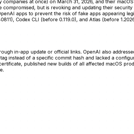
any companies at once) on March 31, 2026, and their macOS 
mpromised, but is revoking and updating their security certi
OpenAI apps to prevent the risk of fake apps appearing leg
811), Codex CLI (before 0.119.0), and Atlas (before 1.2026
ough in-app update or official links. OpenAI also addresse
g tag instead of a specific commit hash and lacked a conf
rtificate, published new builds of all affected macOS prod
e.