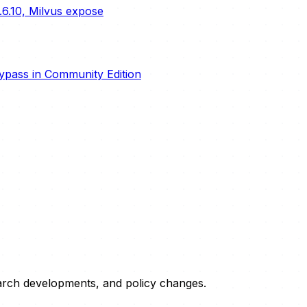
.6.10, Milvus expose
ypass in Community Edition
esearch developments, and policy changes.