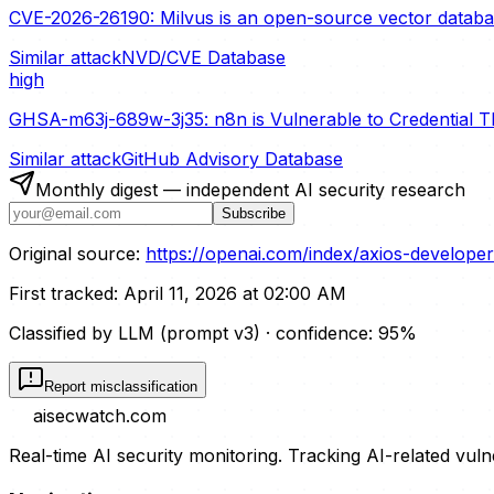
CVE-2026-26190: Milvus is an open-source vector database 
Similar attack
NVD/CVE Database
high
GHSA-m63j-689w-3j35: n8n is Vulnerable to Credential T
Similar attack
GitHub Advisory Database
Monthly digest — independent AI security research
Subscribe
Original source:
https://openai.com/index/axios-develope
First tracked:
April 11, 2026 at 02:00 AM
Classified by LLM (prompt
v3
)
· confidence:
95
%
Report misclassification
aisecwatch
.com
Real-time AI security monitoring. Tracking AI-related vuln