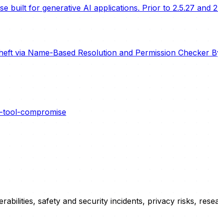
built for generative AI applications. Prior to 2.5.27 and 2
heft via Name-Based Resolution and Permission Checker B
r-tool-compromise
erabilities, safety and security incidents, privacy risks, r