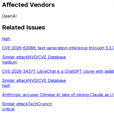
Affected Vendors
OpenAI
Related Issues
high
CVE-2026-63086: text-generation-inference through 3.3.7
Similar attack
NVD/CVE Database
medium
CVE-2026-34371: LibreChat is a ChatGPT clone with additio
Similar attack
NVD/CVE Database
high
Anthropic accuses Chinese AI labs of mining Claude as U
Similar attack
TechCrunch
critical