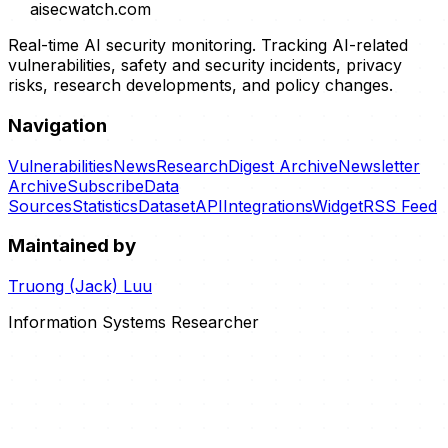
aisecwatch
.com
Real-time AI security monitoring. Tracking AI-related
vulnerabilities, safety and security incidents, privacy
risks, research developments, and policy changes.
Navigation
Vulnerabilities
News
Research
Digest Archive
Newsletter
Archive
Subscribe
Data
Sources
Statistics
Dataset
API
Integrations
Widget
RSS Feed
Maintained by
Truong (Jack) Luu
Information Systems Researcher