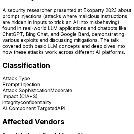
A security researcher presented at Ekoparty 2023 about
prompt injections (attacks where malicious instructions
are hidden in inputs to trick an AI into misbehaving)
found in real-world LLM applications and chatbots like
ChatGPT, Bing Chat, and Google Bard, demonstrating
various exploits and discussing mitigations. The talk
covered both basic LLM concepts and deep dives into
how these attacks work across different AI platforms.
Classification
Attack Type
Prompt Injection
Attack Sophistication
Moderate
Impact (CIA+S)
integrity
confidentiality
AI Component Targeted
API
Affected Vendors