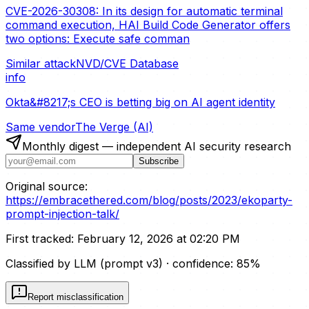
CVE-2026-30308: In its design for automatic terminal
command execution, HAI Build Code Generator offers
two options: Execute safe comman
Similar attack
NVD/CVE Database
info
Okta&#8217;s CEO is betting big on AI agent identity
Same vendor
The Verge (AI)
Monthly digest — independent AI security research
Subscribe
Original source:
https://embracethered.com/blog/posts/2023/ekoparty-
prompt-injection-talk/
First tracked:
February 12, 2026 at 02:20 PM
Classified by LLM (prompt
v3
)
· confidence:
85
%
Report misclassification