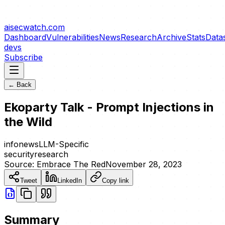
aisecwatch
.com
Dashboard
Vulnerabilities
News
Research
Archive
Stats
Data
devs
Subscribe
← Back
Ekoparty Talk - Prompt Injections in
the Wild
info
news
LLM-Specific
security
research
Source:
Embrace The Red
November 28, 2023
Tweet
LinkedIn
Copy link
Summary