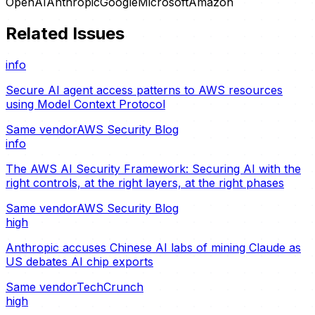
OpenAI
Anthropic
Google
Microsoft
Amazon
Related Issues
info
Secure AI agent access patterns to AWS resources
using Model Context Protocol
Same vendor
AWS Security Blog
info
The AWS AI Security Framework: Securing AI with the
right controls, at the right layers, at the right phases
Same vendor
AWS Security Blog
high
Anthropic accuses Chinese AI labs of mining Claude as
US debates AI chip exports
Same vendor
TechCrunch
high