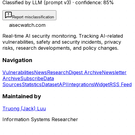
Classified by LLM (prompt
v3
)
· confidence:
85
%
Report misclassification
aisecwatch
.com
Real-time AI security monitoring. Tracking AI-related
vulnerabilities, safety and security incidents, privacy
risks, research developments, and policy changes.
Navigation
Vulnerabilities
News
Research
Digest Archive
Newsletter
Archive
Subscribe
Data
Sources
Statistics
Dataset
API
Integrations
Widget
RSS Feed
Maintained by
Truong (Jack) Luu
Information Systems Researcher