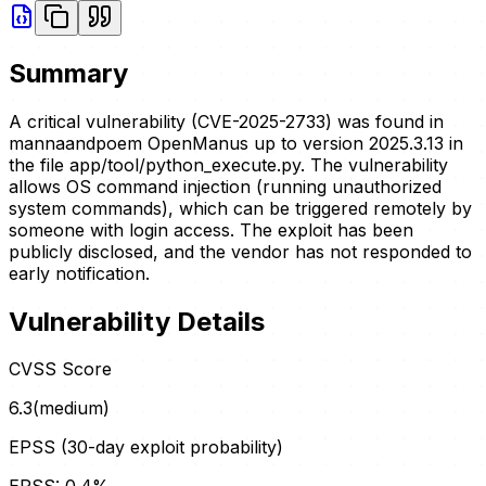
Summary
A critical vulnerability (CVE-2025-2733) was found in
mannaandpoem OpenManus up to version 2025.3.13 in
the file app/tool/python_execute.py. The vulnerability
allows OS command injection (running unauthorized
system commands), which can be triggered remotely by
someone with login access. The exploit has been
publicly disclosed, and the vendor has not responded to
early notification.
Vulnerability Details
CVSS Score
6.3
(
medium
)
EPSS (30-day exploit probability)