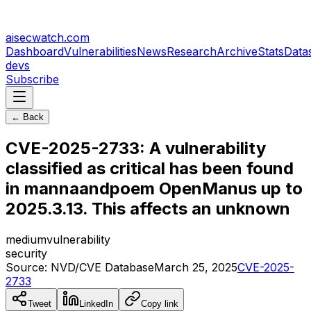
aisecwatch
.com
Dashboard
Vulnerabilities
News
Research
Archive
Stats
Data
devs
Subscribe
← Back
CVE-2025-2733: A vulnerability
classified as critical has been found
in mannaandpoem OpenManus up to
2025.3.13. This affects an unknown
medium
vulnerability
security
Source:
NVD/CVE Database
March 25, 2025
CVE-2025-
2733
Tweet
LinkedIn
Copy link