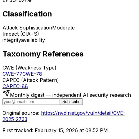
EPSS:
0.4
%
Classification
Attack Sophistication
Moderate
Impact (CIA+S)
integrity
availability
Taxonomy References
CWE (Weakness Type)
CWE-77
CWE-78
CAPEC (Attack Pattern)
CAPEC-88
Monthly digest — independent AI security research
Subscribe
Original source:
https://nvd.nist.gov/vuln/detail/CVE-
2025-2733
First tracked:
February 15, 2026 at 08:52 PM