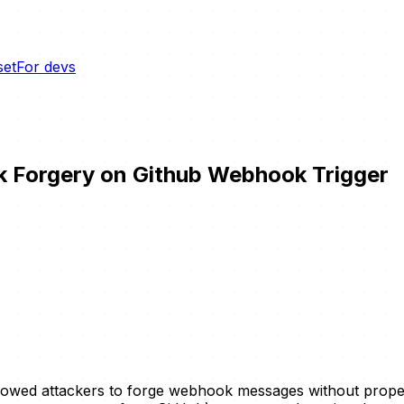
set
For devs
 Forgery on Github Webhook Trigger
lowed attackers to forge webhook messages without proper