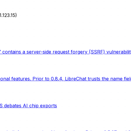
1.123.15)
 contains a server-side request forgery (SSRF) vulnerabil
nal features. Prior to 0.8.4, LibreChat trusts the name fie
S debates AI chip exports