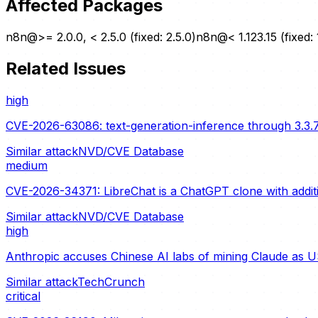
Affected Packages
n8n@>= 2.0.0, < 2.5.0 (fixed: 2.5.0)
n8n@< 1.123.15 (fixed: 
Related Issues
high
CVE-2026-63086: text-generation-inference through 3.3.7
Similar attack
NVD/CVE Database
medium
CVE-2026-34371: LibreChat is a ChatGPT clone with additio
Similar attack
NVD/CVE Database
high
Anthropic accuses Chinese AI labs of mining Claude as U
Similar attack
TechCrunch
critical