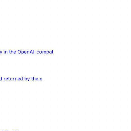
ity in the OpenAI-compat
ld returned by the e