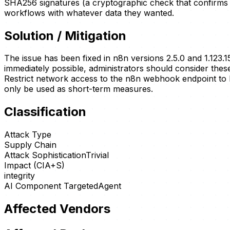
SHA256 signatures (a cryptographic check that confirm
workflows with whatever data they wanted.
Solution / Mitigation
The issue has been fixed in n8n versions 2.5.0 and 1.123.15
immediately possible, administrators should consider these
Restrict network access to the n8n webhook endpoint to
only be used as short-term measures.
Classification
Attack Type
Supply Chain
Attack Sophistication
Trivial
Impact (CIA+S)
integrity
AI Component Targeted
Agent
Affected Vendors