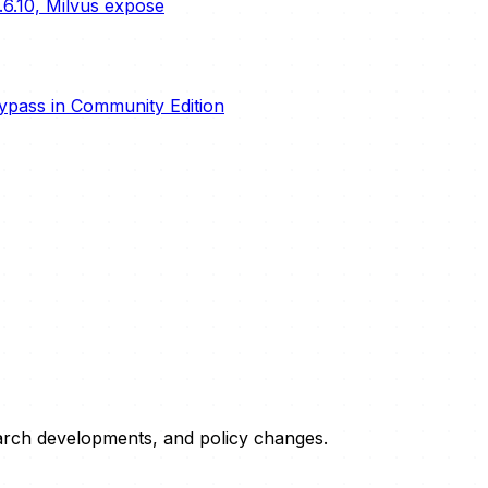
.6.10, Milvus expose
ypass in Community Edition
esearch developments, and policy changes.