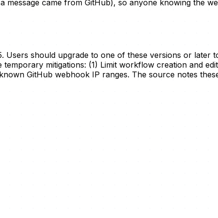
s a message came from GitHub), so anyone knowing the we
. Users should upgrade to one of these versions or later to 
 temporary mitigations: (1) Limit workflow creation and edit
 known GitHub webhook IP ranges. The source notes these 