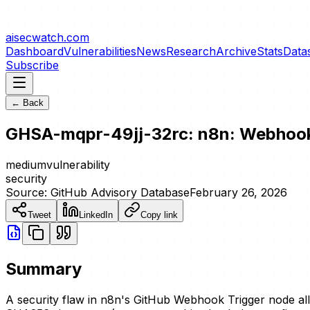
aisecwatch
.com
Dashboard
Vulnerabilities
News
Research
Archive
Stats
Data
Subscribe
← Back
GHSA-mqpr-49jj-32rc: n8n: Webhook
medium
vulnerability
security
Source:
GitHub Advisory Database
February 26, 2026
Tweet
LinkedIn
Copy link
Summary
A security flaw in n8n's GitHub Webhook Trigger node al