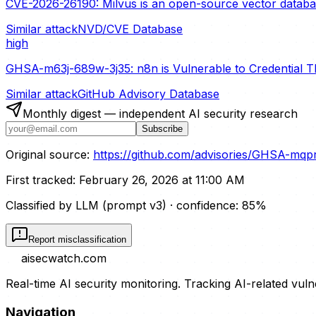
CVE-2026-26190: Milvus is an open-source vector database 
Similar attack
NVD/CVE Database
high
GHSA-m63j-689w-3j35: n8n is Vulnerable to Credential T
Similar attack
GitHub Advisory Database
Monthly digest — independent AI security research
Subscribe
Original source:
https://github.com/advisories/GHSA-mqpr
First tracked:
February 26, 2026 at 11:00 AM
Classified by LLM (prompt
v3
)
· confidence:
85
%
Report misclassification
aisecwatch
.com
Real-time AI security monitoring. Tracking AI-related vuln
Navigation