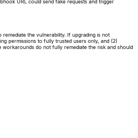
bhook URL could send fake requests and trigger
remediate the vulnerability. If upgrading is not
ing permissions to fully trusted users only, and (2)
workarounds do not fully remediate the risk and should