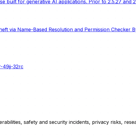
built for generative AI applications. Prior to 2.5.27 and 2
heft via Name-Based Resolution and Permission Checker B
-49jj-32rc
erabilities, safety and security incidents, privacy risks, r