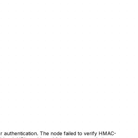
 authentication. The node failed to verify HMAC-