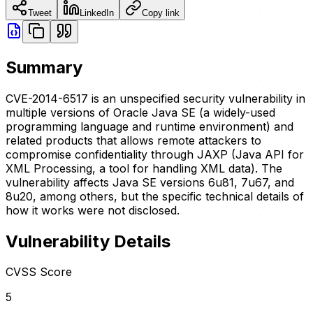
Tweet
LinkedIn
Copy link
Summary
CVE-2014-6517 is an unspecified security vulnerability in
multiple versions of Oracle Java SE (a widely-used
programming language and runtime environment) and
related products that allows remote attackers to
compromise confidentiality through JAXP (Java API for
XML Processing, a tool for handling XML data). The
vulnerability affects Java SE versions 6u81, 7u67, and
8u20, among others, but the specific technical details of
how it works were not disclosed.
Vulnerability Details
CVSS Score
5