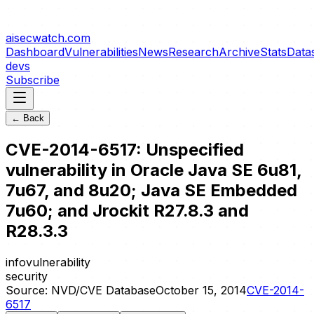
aisecwatch
.com
Dashboard
Vulnerabilities
News
Research
Archive
Stats
Data
devs
Subscribe
← Back
CVE-2014-6517: Unspecified
vulnerability in Oracle Java SE 6u81,
7u67, and 8u20; Java SE Embedded
7u60; and Jrockit R27.8.3 and
R28.3.3
info
vulnerability
security
Source:
NVD/CVE Database
October 15, 2014
CVE-2014-
6517