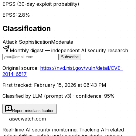
EPSS (30-day exploit probability)
EPSS:
2.8
%
Classification
Attack Sophistication
Moderate
Monthly digest — independent AI security research
Subscribe
Original source:
https://nvd.nist.gov/vuln/detail/CVE-
2014-6517
First tracked:
February 15, 2026 at 08:43 PM
Classified by LLM (prompt
v3
)
· confidence:
95
%
Report misclassification
aisecwatch
.com
Real-time AI security monitoring. Tracking AI-related
vulnerabilities, safety and security incidents, privacy