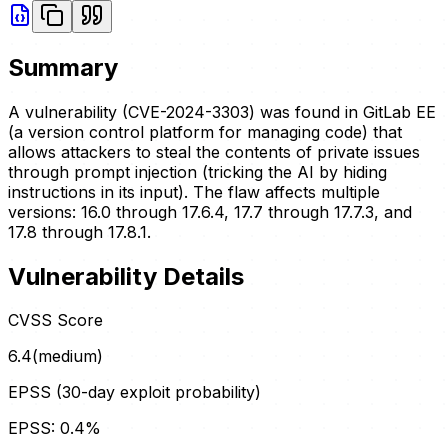
Summary
A vulnerability (CVE-2024-3303) was found in GitLab EE
(a version control platform for managing code) that
allows attackers to steal the contents of private issues
through prompt injection (tricking the AI by hiding
instructions in its input). The flaw affects multiple
versions: 16.0 through 17.6.4, 17.7 through 17.7.3, and
17.8 through 17.8.1.
Vulnerability Details
CVSS Score
6.4
(
medium
)
EPSS (30-day exploit probability)
EPSS:
0.4
%