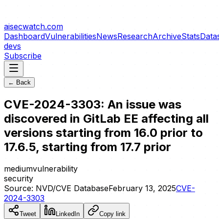
aisecwatch
.com
Dashboard
Vulnerabilities
News
Research
Archive
Stats
Data
devs
Subscribe
← Back
CVE-2024-3303: An issue was
discovered in GitLab EE affecting all
versions starting from 16.0 prior to
17.6.5, starting from 17.7 prior
medium
vulnerability
security
Source:
NVD/CVE Database
February 13, 2025
CVE-
2024-3303
Tweet
LinkedIn
Copy link