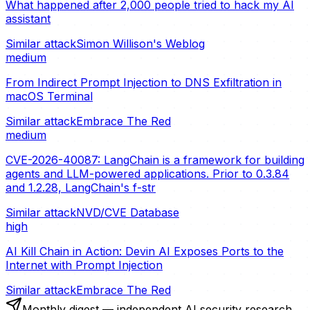
What happened after 2,000 people tried to hack my AI
assistant
Similar attack
Simon Willison's Weblog
medium
From Indirect Prompt Injection to DNS Exfiltration in
macOS Terminal
Similar attack
Embrace The Red
medium
CVE-2026-40087: LangChain is a framework for building
agents and LLM-powered applications. Prior to 0.3.84
and 1.2.28, LangChain's f-str
Similar attack
NVD/CVE Database
high
AI Kill Chain in Action: Devin AI Exposes Ports to the
Internet with Prompt Injection
Similar attack
Embrace The Red
Monthly digest — independent AI security research