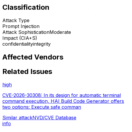
Classification
Attack Type
Prompt Injection
Attack Sophistication
Moderate
Impact (CIA+S)
confidentiality
integrity
Affected Vendors
Related Issues
high
CVE-2026-30308: In its design for automatic terminal
command execution, HAI Build Code Generator offers
two options: Execute safe comman
Similar attack
NVD/CVE Database
info