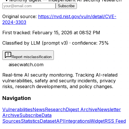
Subscribe
Original source:
https://nvd.nist.gov/vuln/detail/CVE-
2024-3303
First tracked:
February 15, 2026 at 08:52 PM
Classified by LLM (prompt
v3
)
· confidence:
75
%
Report misclassification
aisecwatch
.com
Real-time AI security monitoring. Tracking AI-related
vulnerabilities, safety and security incidents, privacy
risks, research developments, and policy changes.
Navigation
Vulnerabilities
News
Research
Digest Archive
Newsletter
Archive
Subscribe
Data
Sources
Statistics
Dataset
API
Integrations
Widget
RSS Feed