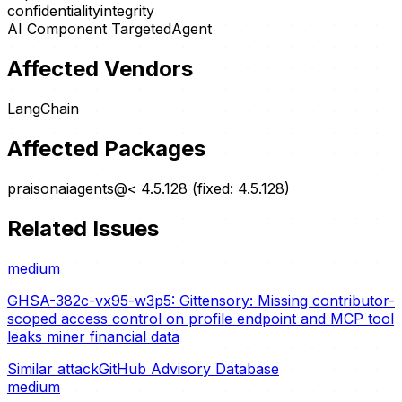
confidentiality
integrity
AI Component Targeted
Agent
Affected Vendors
LangChain
Affected Packages
praisonaiagents@< 4.5.128 (fixed: 4.5.128)
Related Issues
medium
GHSA-382c-vx95-w3p5: Gittensory: Missing contributor-
scoped access control on profile endpoint and MCP tool
leaks miner financial data
Similar attack
GitHub Advisory Database
medium