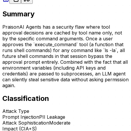
Summary
PraisonAI Agents has a security flaw where tool
approval decisions are cached by tool name only, not
by the specific command arguments. Once a user
approves the `execute_command` tool (a function that
runs shell commands) for any command like `ls -la`, all
future shell commands in that session bypass the
approval prompt entirely. Combined with the fact that all
environment variables (including API keys and
credentials) are passed to subprocesses, an LLM agent
can silently steal sensitive data without asking permission
again.
Classification
Attack Type
Prompt Injection
PII Leakage
Attack Sophistication
Moderate
Impact (CIA+S)