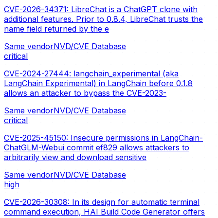
CVE-2026-34371: LibreChat is a ChatGPT clone with
additional features. Prior to 0.8.4, LibreChat trusts the
name field returned by the e
Same vendor
NVD/CVE Database
critical
CVE-2024-27444: langchain_experimental (aka
LangChain Experimental) in LangChain before 0.1.8
allows an attacker to bypass the CVE-2023-
Same vendor
NVD/CVE Database
critical
CVE-2025-45150: Insecure permissions in LangChain-
ChatGLM-Webui commit ef829 allows attackers to
arbitrarily view and download sensitive
Same vendor
NVD/CVE Database
high
CVE-2026-30308: In its design for automatic terminal
command execution, HAI Build Code Generator offers