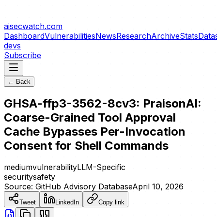
aisecwatch
.com
Dashboard
Vulnerabilities
News
Research
Archive
Stats
Data
devs
Subscribe
← Back
GHSA-ffp3-3562-8cv3: PraisonAI:
Coarse-Grained Tool Approval
Cache Bypasses Per-Invocation
Consent for Shell Commands
medium
vulnerability
LLM-Specific
security
safety
Source:
GitHub Advisory Database
April 10, 2026
Tweet
LinkedIn
Copy link