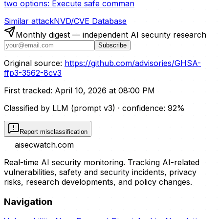
two options: Execute safe comman
Similar attack
NVD/CVE Database
Monthly digest — independent AI security research
Subscribe
Original source:
https://github.com/advisories/GHSA-
ffp3-3562-8cv3
First tracked:
April 10, 2026 at 08:00 PM
Classified by LLM (prompt
v3
)
· confidence:
92
%
Report misclassification
aisecwatch
.com
Real-time AI security monitoring. Tracking AI-related
vulnerabilities, safety and security incidents, privacy
risks, research developments, and policy changes.
Navigation