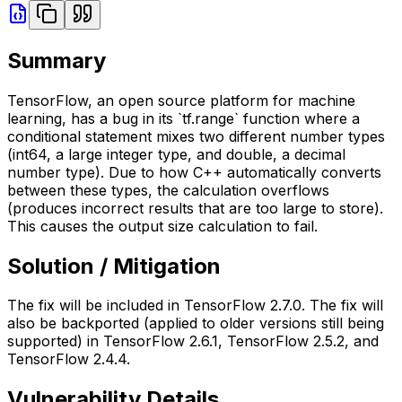
Summary
TensorFlow, an open source platform for machine
learning, has a bug in its `tf.range` function where a
conditional statement mixes two different number types
(int64, a large integer type, and double, a decimal
number type). Due to how C++ automatically converts
between these types, the calculation overflows
(produces incorrect results that are too large to store).
This causes the output size calculation to fail.
Solution / Mitigation
The fix will be included in TensorFlow 2.7.0. The fix will
also be backported (applied to older versions still being
supported) in TensorFlow 2.6.1, TensorFlow 2.5.2, and
TensorFlow 2.4.4.
Vulnerability Details