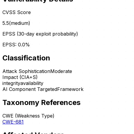
CVSS Score
5.5
(
medium
)
EPSS (30-day exploit probability)
EPSS:
0.0
%
Classification
Attack Sophistication
Moderate
Impact (CIA+S)
integrity
availability
AI Component Targeted
Framework
Taxonomy References
CWE (Weakness Type)
CWE-681