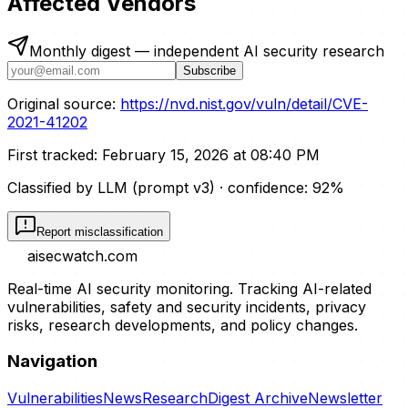
Affected Vendors
Monthly digest — independent AI security research
Subscribe
Original source:
https://nvd.nist.gov/vuln/detail/CVE-
2021-41202
First tracked:
February 15, 2026 at 08:40 PM
Classified by LLM (prompt
v3
)
· confidence:
92
%
Report misclassification
aisecwatch
.com
Real-time AI security monitoring. Tracking AI-related
vulnerabilities, safety and security incidents, privacy
risks, research developments, and policy changes.
Navigation
Vulnerabilities
News
Research
Digest Archive
Newsletter