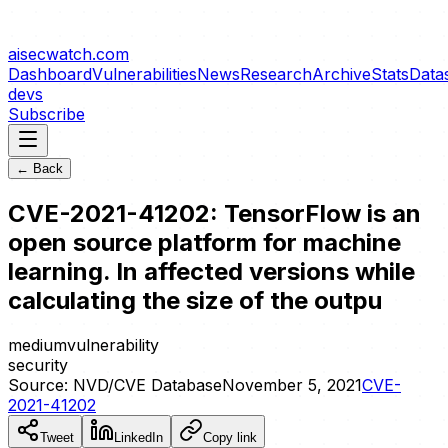
aisecwatch
.com
Dashboard
Vulnerabilities
News
Research
Archive
Stats
Data
devs
Subscribe
← Back
CVE-2021-41202: TensorFlow is an
open source platform for machine
learning. In affected versions while
calculating the size of the outpu
medium
vulnerability
security
Source:
NVD/CVE Database
November 5, 2021
CVE-
2021-41202
Tweet
LinkedIn
Copy link