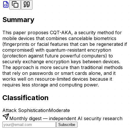
Summary
This paper proposes CQT-AKA, a security method for
mobile devices that combines cancelable biometrics
(fingerprints or facial features that can be regenerated if
compromised) with quantum-resistant encryption
(protection against future powerful computers) to
securely exchange encryption keys between devices.
The approach is more secure than traditional methods
that rely on passwords or smart cards alone, and it
works well on resource-limited devices because it
requires less storage and computing power.
Classification
Attack Sophistication
Moderate
Monthly digest — independent AI security research
Subscribe