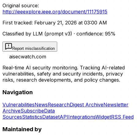
Original source:
http://ieeexplore.ieee.org/document/11175915
First tracked:
February 21, 2026 at 03:00 AM
Classified by LLM (prompt
v3
)
· confidence:
95
%
Report misclassification
aisecwatch
.com
Real-time AI security monitoring. Tracking AI-related
vulnerabilities, safety and security incidents, privacy
risks, research developments, and policy changes.
Navigation
Vulnerabilities
News
Research
Digest Archive
Newsletter
Archive
Subscribe
Data
Sources
Statistics
Dataset
API
Integrations
Widget
RSS Feed
Maintained by