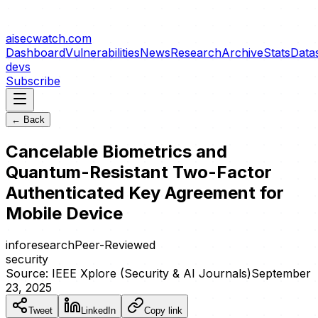
aisecwatch
.com
Dashboard
Vulnerabilities
News
Research
Archive
Stats
Data
devs
Subscribe
← Back
Cancelable Biometrics and
Quantum-Resistant Two-Factor
Authenticated Key Agreement for
Mobile Device
info
research
Peer-Reviewed
security
Source:
IEEE Xplore (Security & AI Journals)
September
23, 2025
Tweet
LinkedIn
Copy link