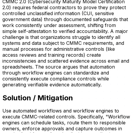
CMMC 2.0 (Cybersecurity Maturity Model Certification
2.0) requires federal contractors to prove they protect
controlled unclassified information (CUI, sensitive
government data) through documented safeguards that
work consistently under assessment, shifting from
simple self-attestation to verified accountability. A major
challenge is that organizations struggle to identify all
systems and data subject to CMMC requirements, and
manual processes for administrative controls (like
access reviews and training records) create
inconsistencies and scattered evidence across email and
spreadsheets. The source argues that automation
through workflow engines can standardize and
consistently execute compliance controls while
generating verifiable evidence automatically.
Solution / Mitigation
Use automated workflows and workflow engines to
execute CMMC-related controls. Specifically, "Workflow
engines can schedule tasks, route them to responsible
owners, enforce approvals and capture outcomes in