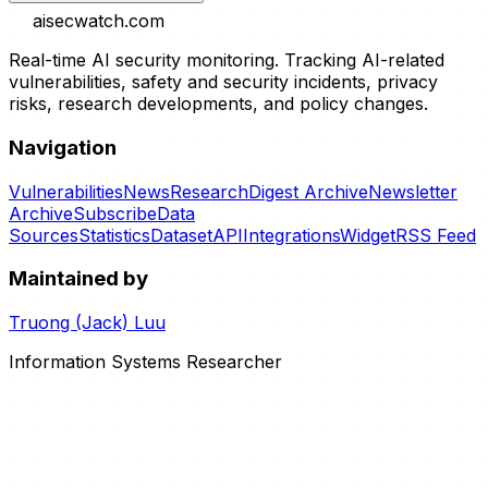
aisecwatch
.com
Real-time AI security monitoring. Tracking AI-related
vulnerabilities, safety and security incidents, privacy
risks, research developments, and policy changes.
Navigation
Vulnerabilities
News
Research
Digest Archive
Newsletter
Archive
Subscribe
Data
Sources
Statistics
Dataset
API
Integrations
Widget
RSS Feed
Maintained by
Truong (Jack) Luu
Information Systems Researcher