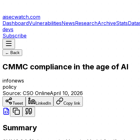
aisecwatch
.com
Dashboard
Vulnerabilities
News
Research
Archive
Stats
Data
devs
Subscribe
← Back
CMMC compliance in the age of AI
info
news
policy
Source:
CSO Online
April 10, 2026
Tweet
LinkedIn
Copy link
Summary