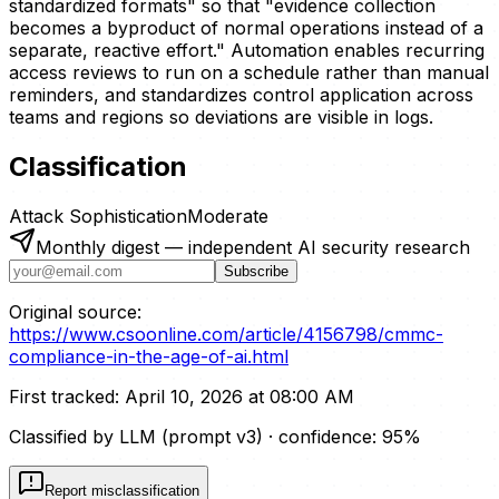
standardized formats" so that "evidence collection
becomes a byproduct of normal operations instead of a
separate, reactive effort." Automation enables recurring
access reviews to run on a schedule rather than manual
reminders, and standardizes control application across
teams and regions so deviations are visible in logs.
Classification
Attack Sophistication
Moderate
Monthly digest — independent AI security research
Subscribe
Original source:
https://www.csoonline.com/article/4156798/cmmc-
compliance-in-the-age-of-ai.html
First tracked:
April 10, 2026 at 08:00 AM
Classified by LLM (prompt
v3
)
· confidence:
95
%
Report misclassification