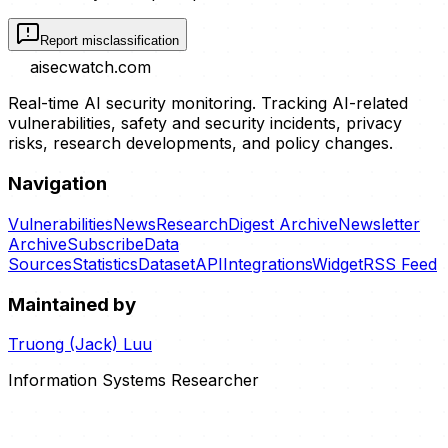
Report misclassification
aisecwatch
.com
Real-time AI security monitoring. Tracking AI-related
vulnerabilities, safety and security incidents, privacy
risks, research developments, and policy changes.
Navigation
Vulnerabilities
News
Research
Digest Archive
Newsletter
Archive
Subscribe
Data
Sources
Statistics
Dataset
API
Integrations
Widget
RSS Feed
Maintained by
Truong (Jack) Luu
Information Systems Researcher