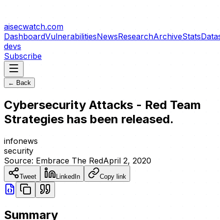
aisecwatch
.com
Dashboard
Vulnerabilities
News
Research
Archive
Stats
Data
devs
Subscribe
← Back
Cybersecurity Attacks - Red Team
Strategies has been released.
info
news
security
Source:
Embrace The Red
April 2, 2020
Tweet
LinkedIn
Copy link
Summary