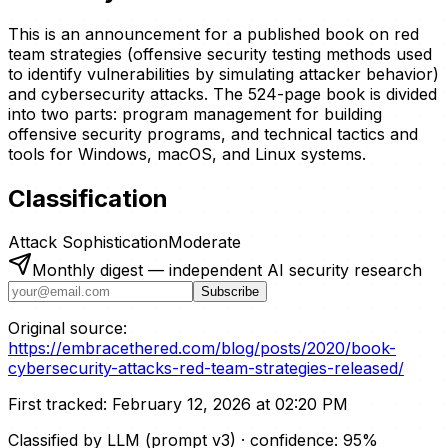
This is an announcement for a published book on red
team strategies (offensive security testing methods used
to identify vulnerabilities by simulating attacker behavior)
and cybersecurity attacks. The 524-page book is divided
into two parts: program management for building
offensive security programs, and technical tactics and
tools for Windows, macOS, and Linux systems.
Classification
Attack Sophistication
Moderate
Monthly digest — independent AI security research
Subscribe
Original source:
https://embracethered.com/blog/posts/2020/book-
cybersecurity-attacks-red-team-strategies-released/
First tracked:
February 12, 2026 at 02:20 PM
Classified by LLM (prompt
v3
)
· confidence:
95
%