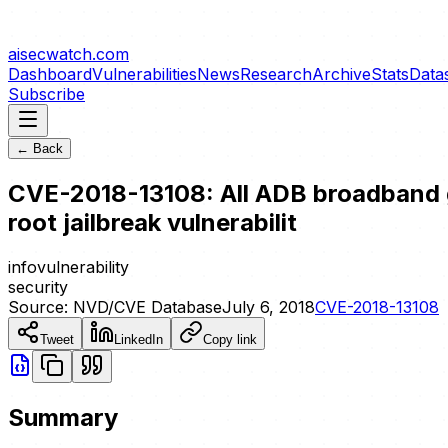
aisecwatch
.com
Dashboard
Vulnerabilities
News
Research
Archive
Stats
Data
Subscribe
← Back
CVE-2018-13108: All ADB broadband ga
root jailbreak vulnerabilit
info
vulnerability
security
Source:
NVD/CVE Database
July 6, 2018
CVE-2018-13108
Tweet
LinkedIn
Copy link
Summary