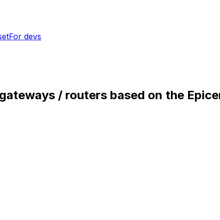
set
For devs
teways / routers based on the Epicent