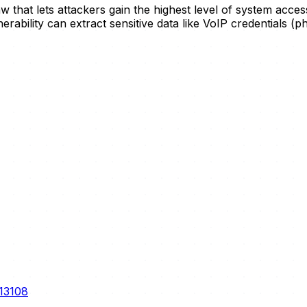
flaw that lets attackers gain the highest level of system ac
nerability can extract sensitive data like VoIP credentials (
-13108