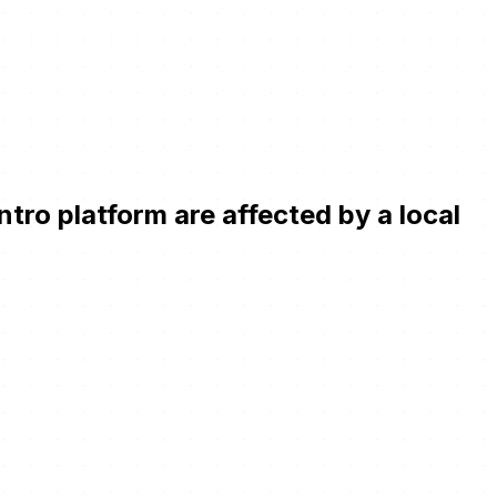
ro platform are affected by a local