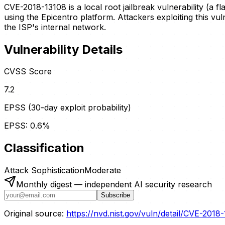
CVE-2018-13108 is a local root jailbreak vulnerability (a 
using the Epicentro platform. Attackers exploiting this vul
the ISP's internal network.
Vulnerability Details
CVSS Score
7.2
EPSS (30-day exploit probability)
EPSS:
0.6
%
Classification
Attack Sophistication
Moderate
Monthly digest — independent AI security research
Subscribe
Original source:
https://nvd.nist.gov/vuln/detail/CVE-2018