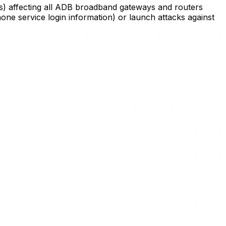
cess) affecting all ADB broadband gateways and routers
phone service login information) or launch attacks against