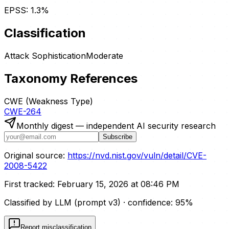
EPSS:
1.3
%
Classification
Attack Sophistication
Moderate
Taxonomy References
CWE (Weakness Type)
CWE-264
Monthly digest — independent AI security research
Subscribe
Original source:
https://nvd.nist.gov/vuln/detail/CVE-
2008-5422
First tracked:
February 15, 2026 at 08:46 PM
Classified by LLM (prompt
v3
)
· confidence:
95
%
Report misclassification