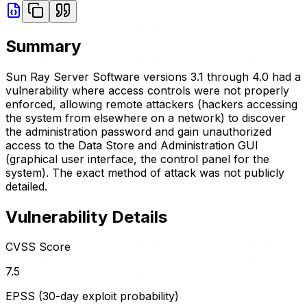
Summary
Sun Ray Server Software versions 3.1 through 4.0 had a
vulnerability where access controls were not properly
enforced, allowing remote attackers (hackers accessing
the system from elsewhere on a network) to discover
the administration password and gain unauthorized
access to the Data Store and Administration GUI
(graphical user interface, the control panel for the
system). The exact method of attack was not publicly
detailed.
Vulnerability Details
CVSS Score
7.5
EPSS (30-day exploit probability)