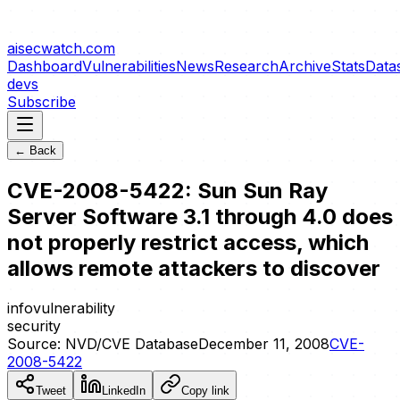
aisecwatch
.com
Dashboard
Vulnerabilities
News
Research
Archive
Stats
Data
devs
Subscribe
← Back
CVE-2008-5422: Sun Sun Ray
Server Software 3.1 through 4.0 does
not properly restrict access, which
allows remote attackers to discover
info
vulnerability
security
Source:
NVD/CVE Database
December 11, 2008
CVE-
2008-5422
Tweet
LinkedIn
Copy link