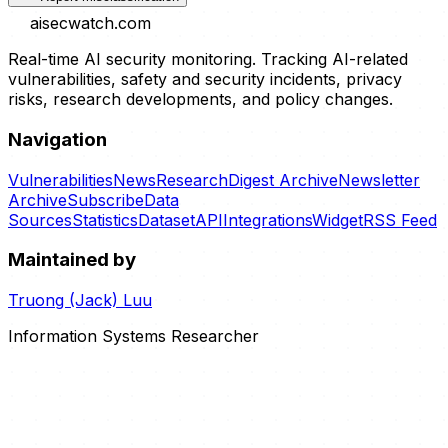
aisecwatch
.com
Real-time AI security monitoring. Tracking AI-related
vulnerabilities, safety and security incidents, privacy
risks, research developments, and policy changes.
Navigation
Vulnerabilities
News
Research
Digest Archive
Newsletter
Archive
Subscribe
Data
Sources
Statistics
Dataset
API
Integrations
Widget
RSS Feed
Maintained by
Truong (Jack) Luu
Information Systems Researcher