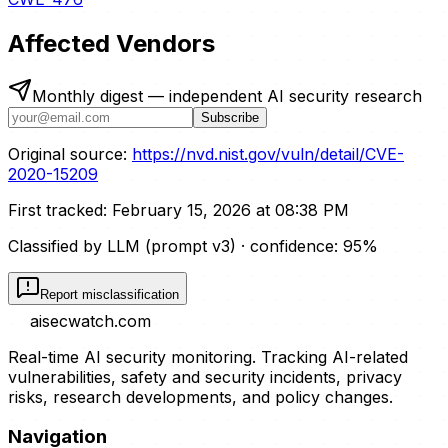
Affected Vendors
Monthly digest — independent AI security research
Subscribe
Original source:
https://nvd.nist.gov/vuln/detail/CVE-
2020-15209
First tracked:
February 15, 2026 at 08:38 PM
Classified by LLM (prompt
v3
)
· confidence:
95
%
Report misclassification
aisecwatch
.com
Real-time AI security monitoring. Tracking AI-related
vulnerabilities, safety and security incidents, privacy
risks, research developments, and policy changes.
Navigation