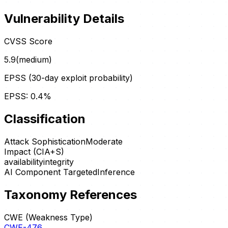
Vulnerability Details
CVSS Score
5.9
(
medium
)
EPSS (30-day exploit probability)
EPSS:
0.4
%
Classification
Attack Sophistication
Moderate
Impact (CIA+S)
availability
integrity
AI Component Targeted
Inference
Taxonomy References
CWE (Weakness Type)
CWE-476