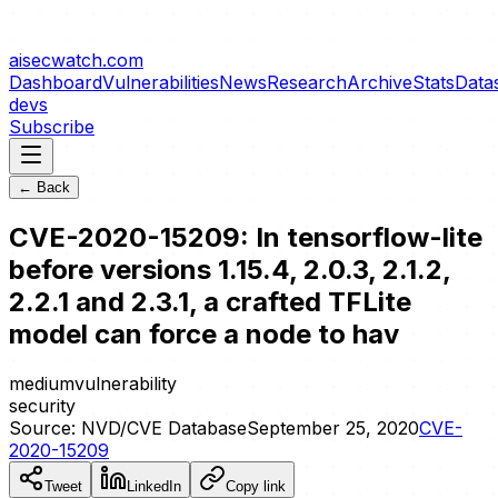
aisecwatch
.com
Dashboard
Vulnerabilities
News
Research
Archive
Stats
Data
devs
Subscribe
← Back
CVE-2020-15209: In tensorflow-lite
before versions 1.15.4, 2.0.3, 2.1.2,
2.2.1 and 2.3.1, a crafted TFLite
model can force a node to hav
medium
vulnerability
security
Source:
NVD/CVE Database
September 25, 2020
CVE-
2020-15209
Tweet
LinkedIn
Copy link