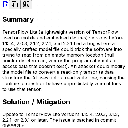
Summary
TensorFlow Lite (a lightweight version of TensorFlow
used on mobile and embedded devices) versions before
1.15.4, 2.0.3, 2.1.2, 2.2.1, and 2.3.1 had a bug where a
specially crafted model file could trick the software into
trying to read from an empty memory location (null
pointer dereference, where the program attempts to
access data that doesn't exist). An attacker could modify
the model file to convert a read-only tensor (a data
structure the AI uses) into a read-write one, causing the
runtime to crash or behave unpredictably when it tries
to use that tensor.
Solution / Mitigation
Update to TensorFlow Lite versions 1.15.4, 2.0.3, 2.1.2,
2.2.1, or 2.3.1 or later. The issue is patched in commit
0b5662bc.