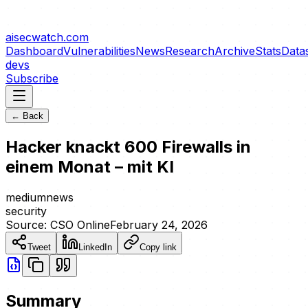
aisecwatch
.com
Dashboard
Vulnerabilities
News
Research
Archive
Stats
Data
devs
Subscribe
← Back
Hacker knackt 600 Firewalls in
einem Monat – mit KI
medium
news
security
Source:
CSO Online
February 24, 2026
Tweet
LinkedIn
Copy link
Summary