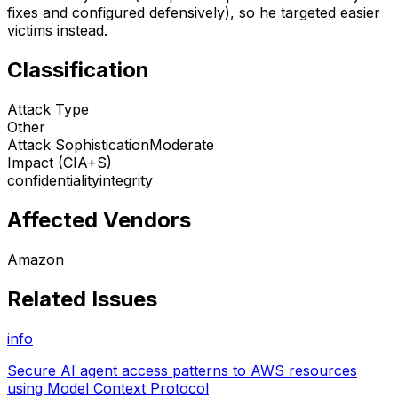
fixes and configured defensively), so he targeted easier
victims instead.
Classification
Attack Type
Other
Attack Sophistication
Moderate
Impact (CIA+S)
confidentiality
integrity
Affected Vendors
Amazon
Related Issues
info
Secure AI agent access patterns to AWS resources
using Model Context Protocol