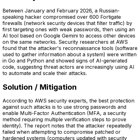
Between January and February 2026, a Russian-
speaking hacker compromised over 600 Fortigate
firewalls (network security devices that filter traffic) by
first targeting ones with weak passwords, then using an
AI tool based on Google Gemini to access other devices
on the same networks. Security researchers at AWS
found that the attacker's reconnaissance tools (software
used to gather information about a system) were written
in Go and Python and showed signs of AI-generated
code, suggesting threat actors are increasingly using AI
to automate and scale their attacks.
Solution / Mitigation
According to AWS security experts, the best protection
against such attacks is to use strong passwords and
enable Multi-Factor Authentication (MFA, a security
method requiring multiple verification steps to prove
identity). The report notes that the attacker repeatedly
failed when attempting to compromise patched or
hardened systems (computers updated with security