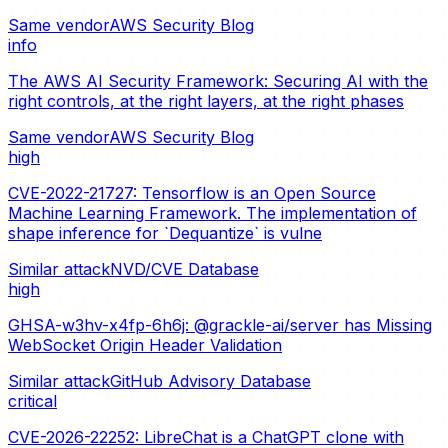
Same vendor
AWS Security Blog
info
The AWS AI Security Framework: Securing AI with the
right controls, at the right layers, at the right phases
Same vendor
AWS Security Blog
high
CVE-2022-21727: Tensorflow is an Open Source
Machine Learning Framework. The implementation of
shape inference for `Dequantize` is vulne
Similar attack
NVD/CVE Database
high
GHSA-w3hv-x4fp-6h6j: @grackle-ai/server has Missing
WebSocket Origin Header Validation
Similar attack
GitHub Advisory Database
critical
CVE-2026-22252: LibreChat is a ChatGPT clone with