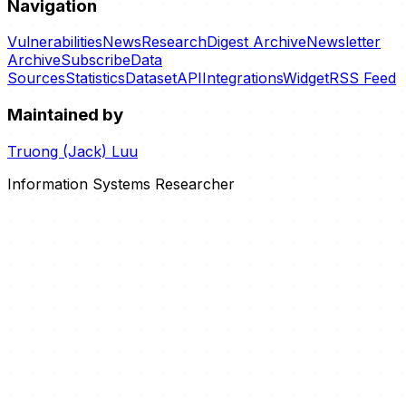
Navigation
Vulnerabilities
News
Research
Digest Archive
Newsletter
Archive
Subscribe
Data
Sources
Statistics
Dataset
API
Integrations
Widget
RSS Feed
Maintained by
Truong (Jack) Luu
Information Systems Researcher