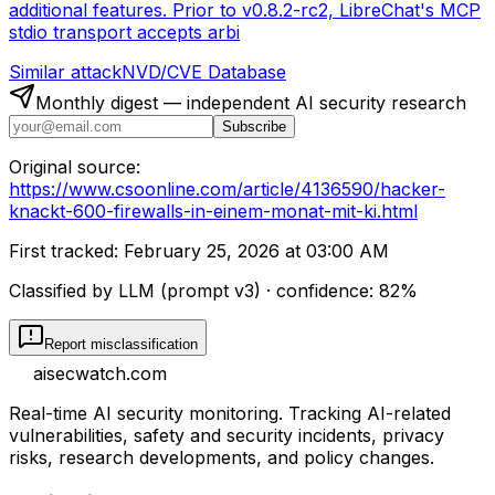
additional features. Prior to v0.8.2-rc2, LibreChat's MCP
stdio transport accepts arbi
Similar attack
NVD/CVE Database
Monthly digest — independent AI security research
Subscribe
Original source:
https://www.csoonline.com/article/4136590/hacker-
knackt-600-firewalls-in-einem-monat-mit-ki.html
First tracked:
February 25, 2026 at 03:00 AM
Classified by LLM (prompt
v3
)
· confidence:
82
%
Report misclassification
aisecwatch
.com
Real-time AI security monitoring. Tracking AI-related
vulnerabilities, safety and security incidents, privacy
risks, research developments, and policy changes.