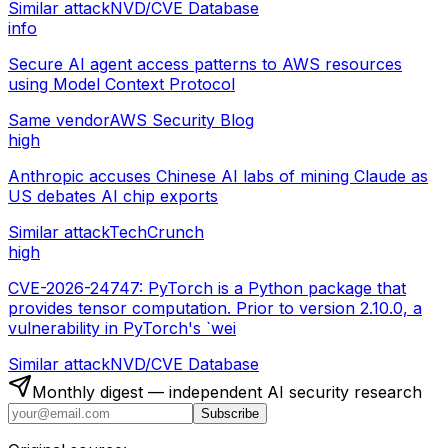
Similar attack
NVD/CVE Database
info
Secure AI agent access patterns to AWS resources
using Model Context Protocol
Same vendor
AWS Security Blog
high
Anthropic accuses Chinese AI labs of mining Claude as
US debates AI chip exports
Similar attack
TechCrunch
high
CVE-2026-24747: PyTorch is a Python package that
provides tensor computation. Prior to version 2.10.0, a
vulnerability in PyTorch's `wei
Similar attack
NVD/CVE Database
Monthly digest — independent AI security research
Subscribe