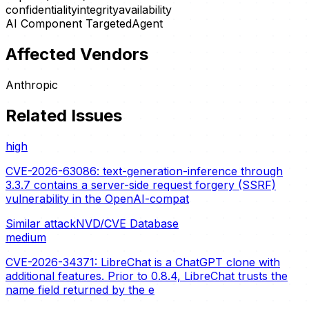
confidentiality
integrity
availability
AI Component Targeted
Agent
Affected Vendors
Anthropic
Related Issues
high
CVE-2026-63086: text-generation-inference through
3.3.7 contains a server-side request forgery (SSRF)
vulnerability in the OpenAI-compat
Similar attack
NVD/CVE Database
medium
CVE-2026-34371: LibreChat is a ChatGPT clone with
additional features. Prior to 0.8.4, LibreChat trusts the
name field returned by the e