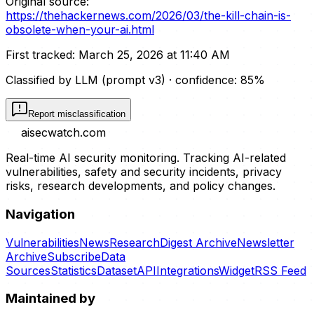
Original source:
https://thehackernews.com/2026/03/the-kill-chain-is-
obsolete-when-your-ai.html
First tracked:
March 25, 2026 at 11:40 AM
Classified by LLM (prompt
v3
)
· confidence:
85
%
Report misclassification
aisecwatch
.com
Real-time AI security monitoring. Tracking AI-related
vulnerabilities, safety and security incidents, privacy
risks, research developments, and policy changes.
Navigation
Vulnerabilities
News
Research
Digest Archive
Newsletter
Archive
Subscribe
Data
Sources
Statistics
Dataset
API
Integrations
Widget
RSS Feed
Maintained by