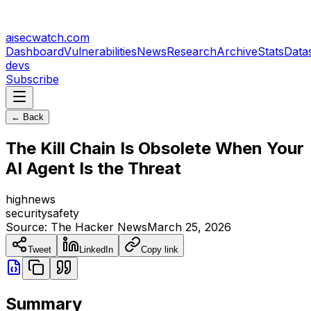
aisecwatch
.com
Dashboard
Vulnerabilities
News
Research
Archive
Stats
Data
devs
Subscribe
← Back
The Kill Chain Is Obsolete When Your
AI Agent Is the Threat
high
news
security
safety
Source:
The Hacker News
March 25, 2026
Tweet
LinkedIn
Copy link
Summary