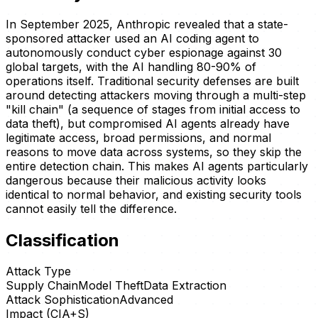
In September 2025, Anthropic revealed that a state-
sponsored attacker used an AI coding agent to
autonomously conduct cyber espionage against 30
global targets, with the AI handling 80-90% of
operations itself. Traditional security defenses are built
around detecting attackers moving through a multi-step
"kill chain" (a sequence of stages from initial access to
data theft), but compromised AI agents already have
legitimate access, broad permissions, and normal
reasons to move data across systems, so they skip the
entire detection chain. This makes AI agents particularly
dangerous because their malicious activity looks
identical to normal behavior, and existing security tools
cannot easily tell the difference.
Classification
Attack Type
Supply Chain
Model Theft
Data Extraction
Attack Sophistication
Advanced
Impact (CIA+S)