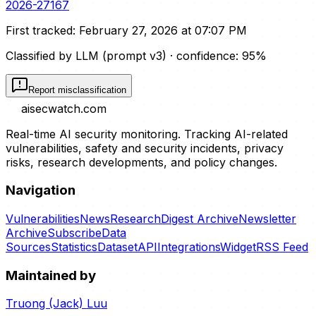
2026-27167
First tracked:
February 27, 2026 at 07:07 PM
Classified by LLM (prompt
v3
)
· confidence:
95
%
Report misclassification
aisecwatch
.com
Real-time AI security monitoring. Tracking AI-related
vulnerabilities, safety and security incidents, privacy
risks, research developments, and policy changes.
Navigation
Vulnerabilities
News
Research
Digest Archive
Newsletter
Archive
Subscribe
Data
Sources
Statistics
Dataset
API
Integrations
Widget
RSS Feed
Maintained by
Truong (Jack) Luu