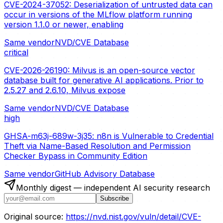
CVE-2024-37052: Deserialization of untrusted data can
occur in versions of the MLflow platform running
version 1.1.0 or newer, enabling
Same vendor
NVD/CVE Database
critical
CVE-2026-26190: Milvus is an open-source vector
database built for generative AI applications. Prior to
2.5.27 and 2.6.10, Milvus expose
Same vendor
NVD/CVE Database
high
GHSA-m63j-689w-3j35: n8n is Vulnerable to Credential
Theft via Name-Based Resolution and Permission
Checker Bypass in Community Edition
Same vendor
GitHub Advisory Database
Monthly digest — independent AI security research
Subscribe
Original source:
https://nvd.nist.gov/vuln/detail/CVE-