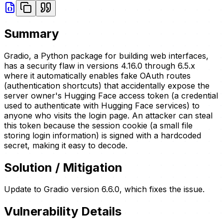
Summary
Gradio, a Python package for building web interfaces,
has a security flaw in versions 4.16.0 through 6.5.x
where it automatically enables fake OAuth routes
(authentication shortcuts) that accidentally expose the
server owner's Hugging Face access token (a credential
used to authenticate with Hugging Face services) to
anyone who visits the login page. An attacker can steal
this token because the session cookie (a small file
storing login information) is signed with a hardcoded
secret, making it easy to decode.
Solution / Mitigation
Update to Gradio version 6.6.0, which fixes the issue.
Vulnerability Details