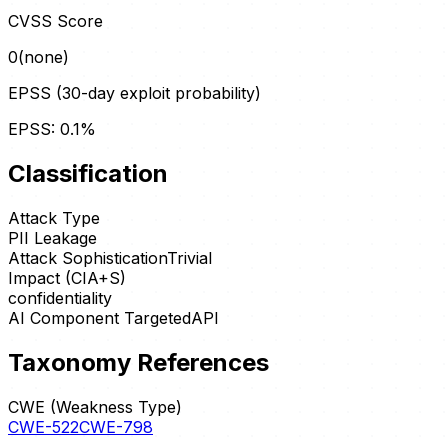
CVSS Score
0
(
none
)
EPSS (30-day exploit probability)
EPSS:
0.1
%
Classification
Attack Type
PII Leakage
Attack Sophistication
Trivial
Impact (CIA+S)
confidentiality
AI Component Targeted
API
Taxonomy References
CWE (Weakness Type)
CWE-522
CWE-798