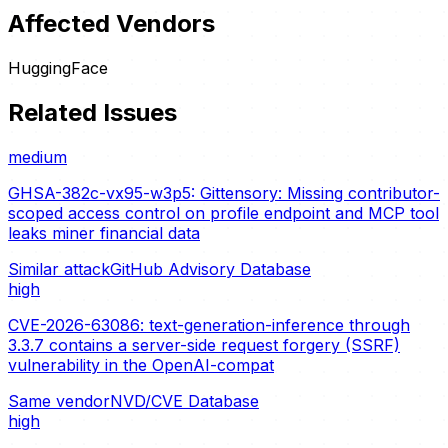
Affected Vendors
HuggingFace
Related Issues
medium
GHSA-382c-vx95-w3p5: Gittensory: Missing contributor-
scoped access control on profile endpoint and MCP tool
leaks miner financial data
Similar attack
GitHub Advisory Database
high
CVE-2026-63086: text-generation-inference through
3.3.7 contains a server-side request forgery (SSRF)
vulnerability in the OpenAI-compat
Same vendor
NVD/CVE Database
high