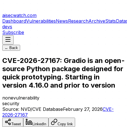
aisecwatch
.com
Dashboard
Vulnerabilities
News
Research
Archive
Stats
Data
devs
Subscribe
← Back
CVE-2026-27167: Gradio is an open-
source Python package designed for
quick prototyping. Starting in
version 4.16.0 and prior to version
none
vulnerability
security
Source:
NVD/CVE Database
February 27, 2026
CVE-
2026-27167
Tweet
LinkedIn
Copy link