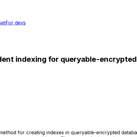
set
For devs
ndent indexing for queryable-encrypte
 method for creating indexes in queryable-encrypted data