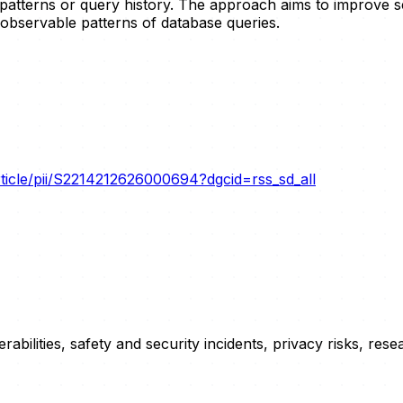
patterns or query history. The approach aims to improve se
observable patterns of database queries.
rticle/pii/S2214212626000694?dgcid=rss_sd_all
erabilities, safety and security incidents, privacy risks, r