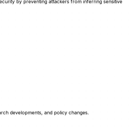
curity by preventing attackers from inferring sensitive
esearch developments, and policy changes.