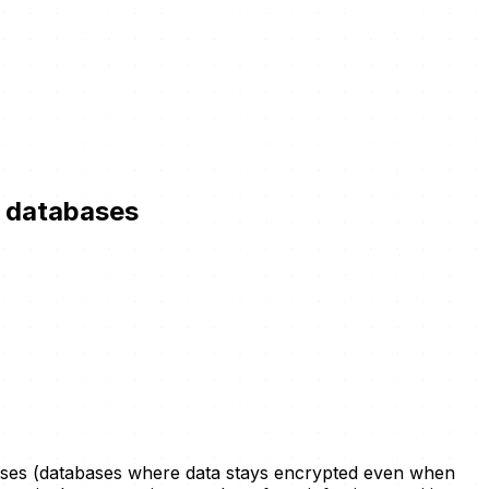
d databases
bases (databases where data stays encrypted even when