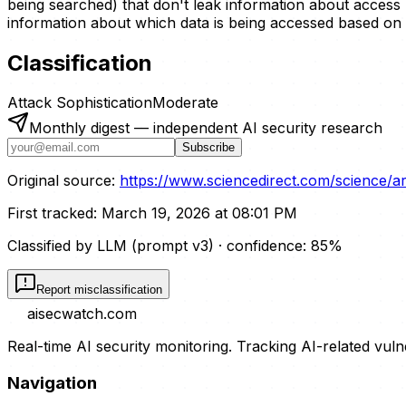
being searched) that don't leak information about access 
information about which data is being accessed based on 
Classification
Attack Sophistication
Moderate
Monthly digest — independent AI security research
Subscribe
Original source:
https://www.sciencedirect.com/science/a
First tracked:
March 19, 2026 at 08:01 PM
Classified by LLM (prompt
v3
)
· confidence:
85
%
Report misclassification
aisecwatch
.com
Real-time AI security monitoring. Tracking AI-related vuln
Navigation