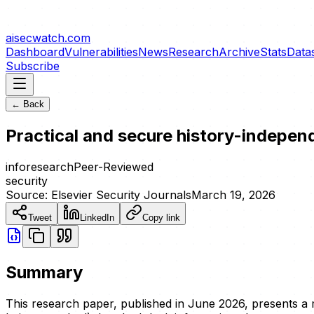
aisecwatch
.com
Dashboard
Vulnerabilities
News
Research
Archive
Stats
Data
Subscribe
← Back
Practical and secure history-indepe
info
research
Peer-Reviewed
security
Source:
Elsevier Security Journals
March 19, 2026
Tweet
LinkedIn
Copy link
Summary
This research paper, published in June 2026, presents a